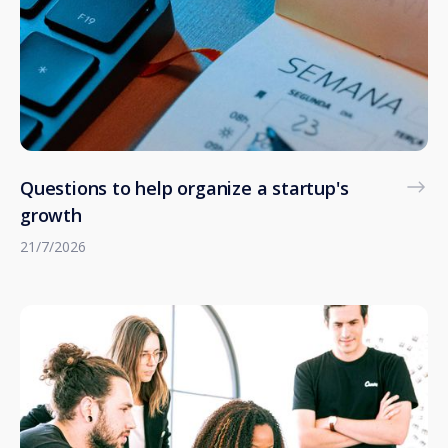
Questions to help organize a startup's
growth
21/7/2026