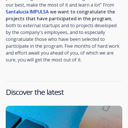
our best, make the most of it and learn a lot” From
Santalucía IMPULSA
we want to congratulate the
projects that have participated in the program
,
both to external startups and to projects developed
by the company's employees, and to especially
congratulate those who have been selected to
participate in the program. Five months of hard work
and effort await you ahead of you, of which we are
sure, you will get the most out of it.
Discover the latest