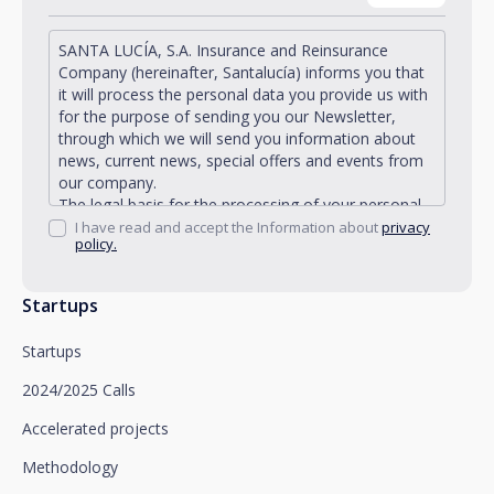
SANTA LUCÍA, S.A. Insurance and Reinsurance
Company (hereinafter, Santalucía) informs you that
it will process the personal data you provide us with
for the purpose of sending you our Newsletter,
through which we will send you information about
news, current news, special offers and events from
our company.
The legal basis for the processing of your personal
data described is found in the very management and
I have read and accept the Information about
privacy
policy.
development of the existing legal relationship
between you and Santalucía and in the consent we
request from you.
Startups
Santalucía informs you that you can exercise your
rights of access, rectification, deletion, opposition,
Startups
limitation of processing and portability, as well as
object to the processing of your data for
2024/2025 Calls
promotional purposes, by writing to Santalucía,
which you must send to Plaza de España, no. 15,
Accelerated projects
28008 Madrid for the attention of the Privacy
Methodology
Department or to arcolopd@santalucia.es indicating
Newsletter Impulsa in the subject.