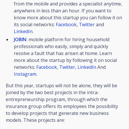
from the mobile and provides a specialist anytime,
anywhere in less than an hour. If you want to
know more about this startup you can follow it on
its social networks:
Facebook
,
Twitter
and
LinkedIn
.
JOBIN
:
mobile platform for hiring household
professionals who easily, simply and quickly
resolve a fault that has arisen at home. Learn
more about the startup by following it on social
networks:
Facebook
,
Twitter,
LinkedIn
And
Instagram
.
But this year, startups will not be alone, they will be
joined by the two best projects in the intra-
entrepreneurship program, through which the
insurance group offers its employees the possibility
to develop projects that generate new business
models. These projects are: