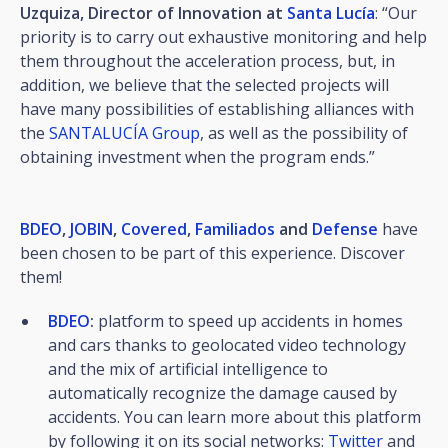
Uzquiza, Director of Innovation at
Santa Lucía
: “Our
priority is to carry out exhaustive monitoring and help
them throughout the acceleration process, but, in
addition, we believe that the selected projects will
have many possibilities of establishing alliances with
the
SANTALUCÍA Group
, as well as the possibility of
obtaining investment when the program ends.”
BDEO
,
JOBIN
,
Covered
,
Familiados
and
Defense
have
been chosen to be part of this experience. Discover
them!
BDEO
:
platform to speed up accidents in homes
and cars thanks to geolocated video technology
and the mix of artificial intelligence to
automatically recognize the damage caused by
accidents. You can learn more about this platform
by following it on its social networks:
Twitter
and