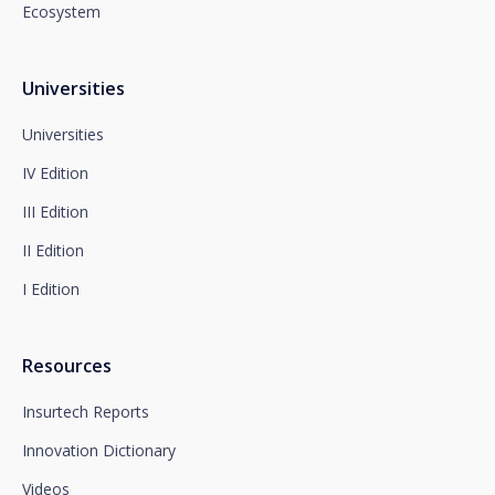
Ecosystem
You can contact our Data Protection Officer at the
following address:
dpo@santalucía.es
Santalucía, informs you that you may file a
Universities
complaint with the competent Data Protection
Supervisory Authority.
Universities
Complete information on data protection is available
IV Edition
at www.santalucia.impulsa.es, in the Privacy Policy
section, which we advise you to consult.
III Edition
II Edition
I Edition
Resources
Insurtech Reports
Innovation Dictionary
Videos