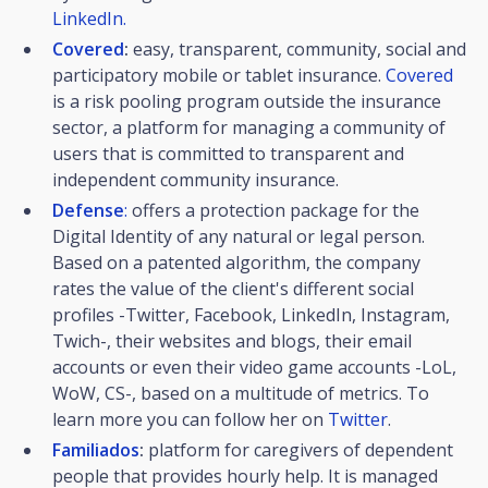
LinkedIn.
Covered
:
easy, transparent, community, social and
participatory mobile or tablet insurance.
Covered
is a risk pooling program outside the insurance
sector, a platform for managing a community of
users that is committed to transparent and
independent community insurance.
Defense
:
offers a protection package for the
Digital Identity of any natural or legal person.
Based on a patented algorithm, the company
rates the value of the client's different social
profiles -Twitter, Facebook, LinkedIn, Instagram,
Twich-, their websites and blogs, their email
accounts or even their video game accounts -LoL,
WoW, CS-, based on a multitude of metrics. To
learn more you can follow her on
Twitter
.
Familiados
:
platform for caregivers of dependent
people that provides hourly help. It is managed