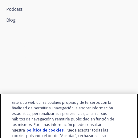
Podcast
Blog
We connect innovation and
talent
Este sitio web utiliza cookies propias y de terceros con la
finalidad de permitir su navegación, elaborar información
estadística, personalizar sus preferencias, analizar sus
hábitos de navegación y remitirle publicidad en función de
los mismos. Para más información puede consultar
nuestra
política de cookies
. Puede aceptar todas las
cookies pulsando el botón "Aceptar", rechazar su uso