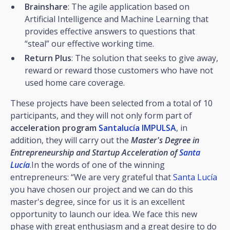
Brainshare
: The agile application based on
Artificial Intelligence and Machine Learning that
provides effective answers to questions that
“steal” our effective working time.
Return Plus
: The solution that seeks to give away,
reward or reward those customers who have not
used home care coverage.
These projects have been selected from a total of 10
participants, and they will not only form part of
acceleration program
Santalucía IMPULSA
, in
addition, they will carry out the
Master's Degree in
Entrepreneurship and Startup Acceleration of
Santa
Lucía
.In the words of one of the winning
entrepreneurs: “We are very grateful that
Santa Lucía
you have chosen our project and we can do this
master's degree, since for us it is an excellent
opportunity to launch our idea. We face this new
phase with great enthusiasm and a great desire to do