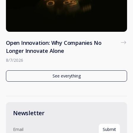
Open Innovation: Why Companies No
Longer Innovate Alone
8/7/2026
See everything
Newsletter