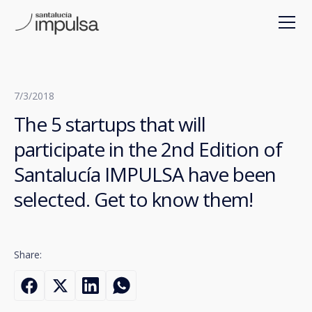
7/3/2018
The 5 startups that will
participate in the 2nd Edition of
Santalucía IMPULSA have been
selected. Get to know them!
Share: