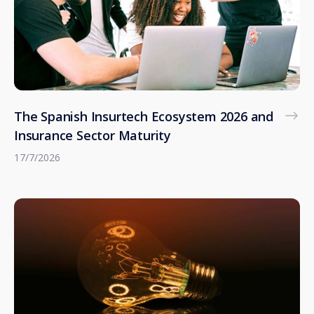
The Spanish Insurtech Ecosystem 2026 and
Insurance Sector Maturity
17/7/2026