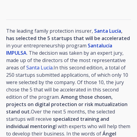
The leading family protection insurer,
Santa Lucía
,
has selected the 5 startups that will be accelerated
in your entrepreneurship program
Santalucía
IMPULSA
. The decision was taken by an expert jury,
made up of the directors of the most representative
areas of
Santa Lucía
.In this second edition, a total of
250 startups submitted applications, of which only 10
were selected by the company. Of those 10, the jury
chose the 5 that will be accelerated in this second
edition of the program.
Among those chosen,
projects on digital protection or risk mutualization
stand out.
Over the next 5 months, the selected
startups will receive
specialized training and
individual mentoring
l with experts who will help them
to develop their business. In the words of
Ángel