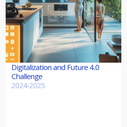
Digitalization and Future 4.0
Challenge
2024-2025