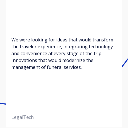
We were looking for ideas that would transform
the traveler experience, integrating technology
and convenience at every stage of the trip.
Innovations that would modernize the
management of funeral services.
LegalTech