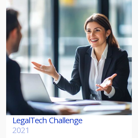
LegalTech Challenge
2021