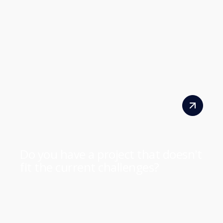
Do you have a project that doesn't
fit the current challenges?