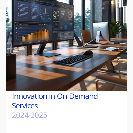
Innovation in On Demand
Services
2024-2025