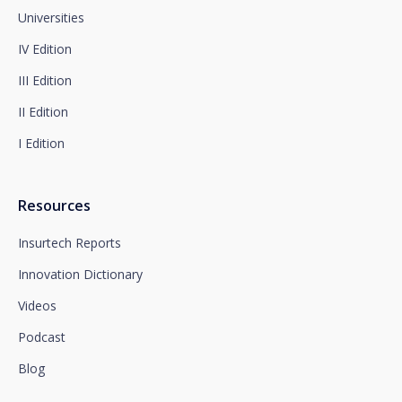
Supervisory Authority.
Universities
Complete information on data protection is available
IV Edition
at www.santalucia.impulsa.es, in the Privacy Policy
section, which we advise you to consult.
III Edition
II Edition
I Edition
Resources
Insurtech Reports
Innovation Dictionary
Videos
Podcast
Blog