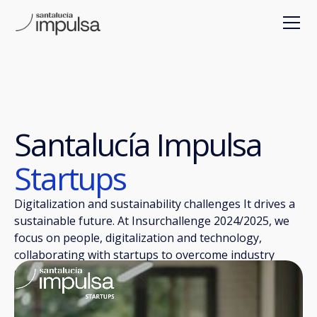
Santalucía Impulsa
Startups
Digitalization and sustainability challenges It drives a
sustainable future. At Insurchallenge 2024/2025, we
focus on people, digitalization and technology,
collaborating with startups to overcome industry
challenges.