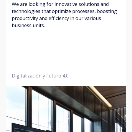
We are looking for innovative solutions and
technologies that optimize processes, boosting
productivity and efficiency in our various
business units.
Digitalización y Futuro 4.0