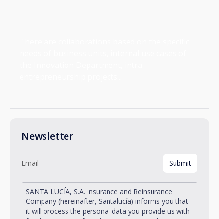
There are collaborations based on the specific
needs of business units, internal use cases of
the Innovation Department, intra-
entrepreneurship projects...
Newsletter
SANTA LUCÍA, S.A. Insurance and Reinsurance
Company (hereinafter, Santalucía) informs you that
it will process the personal data you provide us with