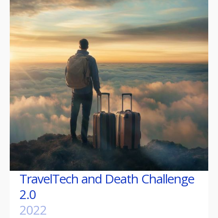
TravelTech and Death Challenge
2.0
2022