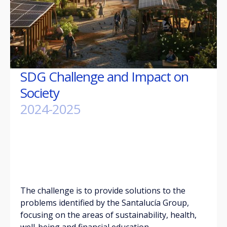
SDG Challenge and Impact on
Society
2024-2025
The challenge is to provide solutions to the
problems identified by the Santalucía Group,
focusing on the areas of sustainability, health,