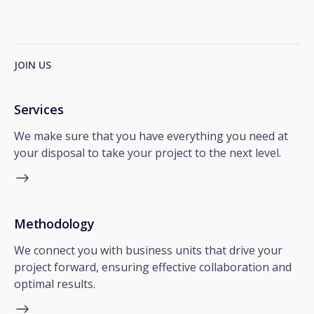
JOIN US
Services
We make sure that you have everything you need at
your disposal to take your project to the next level.
Methodology
We connect you with business units that drive your
project forward, ensuring effective collaboration and
optimal results.