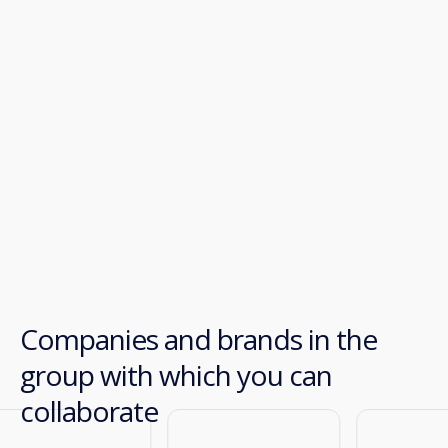
Companies and brands in the
group with which you can
collaborate