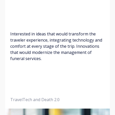
Interested in ideas that would transform the
traveler experience, integrating technology and
comfort at every stage of the trip. Innovations
that would modernize the management of
funeral services.
TravelTech and Death 2.0