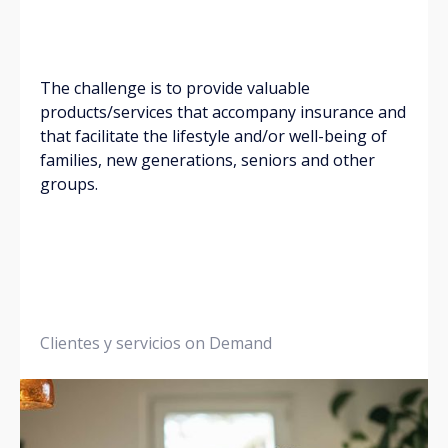
The challenge is to provide valuable
products/services that accompany insurance and
that facilitate the lifestyle and/or well-being of
families, new generations, seniors and other
groups.
Clientes y servicios on Demand