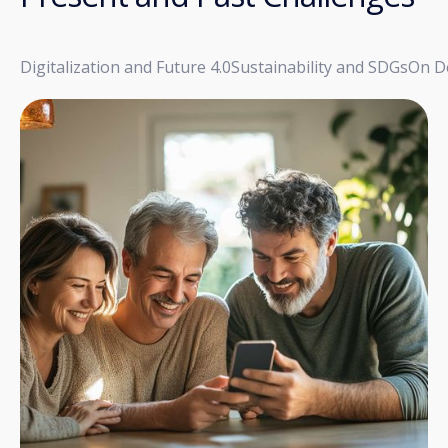
Digitalization and Future 4.0
Sustainability and SDGs
On D