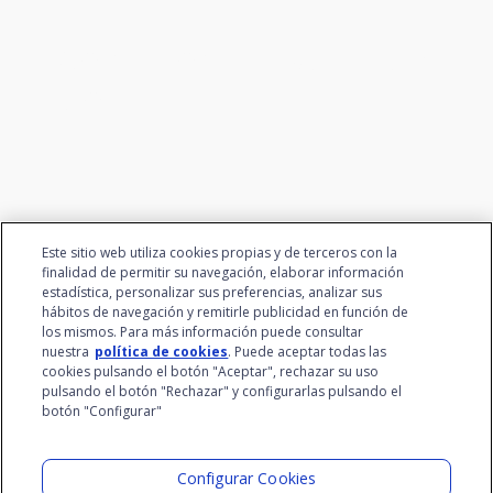
We connect innovation and
talent
Este sitio web utiliza cookies propias y de terceros con la
finalidad de permitir su navegación, elaborar información
estadística, personalizar sus preferencias, analizar sus
hábitos de navegación y remitirle publicidad en función de
los mismos. Para más información puede consultar
nuestra
política de cookies
. Puede aceptar todas las
cookies pulsando el botón "Aceptar", rechazar su uso
pulsando el botón "Rechazar" y configurarlas pulsando el
botón "Configurar"
Santalucía Group
Visit the Lab
Configurar Cookies