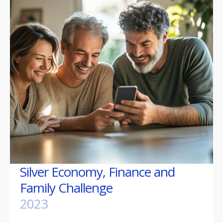
Silver Economy, Finance and
Family Challenge
2023