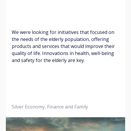
We were looking for initiatives that focused on
the needs of the elderly population, offering
products and services that would improve their
quality of life. Innovations in health, well-being
and safety for the elderly are key.
Silver Economy, Finance and Family