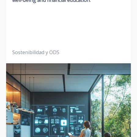
well-being and financial education.
Sostenibilidad y ODS