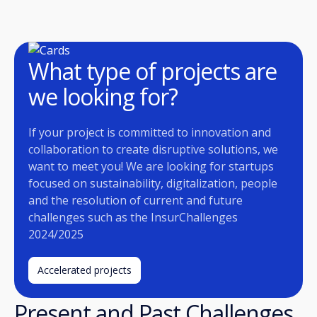
What type of projects are
we looking for?
If your project is committed to innovation and
collaboration to create disruptive solutions, we
want to meet you! We are looking for startups
focused on sustainability, digitalization, people
and the resolution of current and future
challenges such as the InsurChallenges
2024/2025
Accelerated projects
Present and Past Challenges