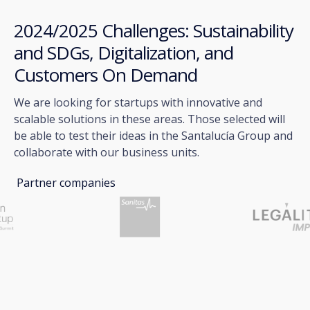
2024/2025 Challenges: Sustainability
and SDGs, Digitalization, and
Customers On Demand
We are looking for startups with innovative and
scalable solutions in these areas. Those selected will
be able to test their ideas in the Santalucía Group and
collaborate with our business units.
Partner companies