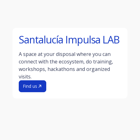
Santalucía Impulsa LAB
A space at your disposal where you can
connect with the ecosystem, do training,
workshops, hackathons and organized
visits.
Find us