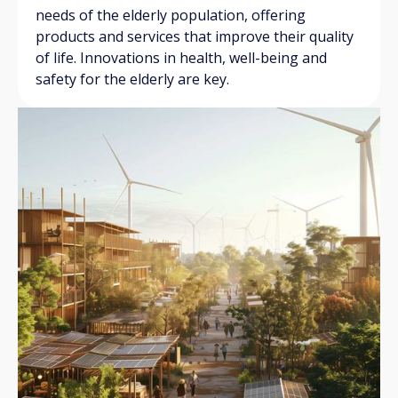
needs of the elderly population, offering
products and services that improve their quality
of life. Innovations in health, well-being and
safety for the elderly are key.