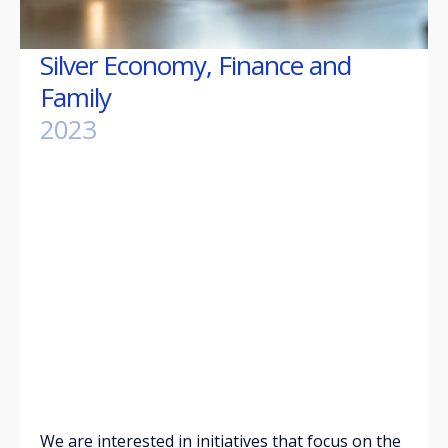
Silver Economy, Finance and
Family
2023
We are interested in initiatives that focus on the