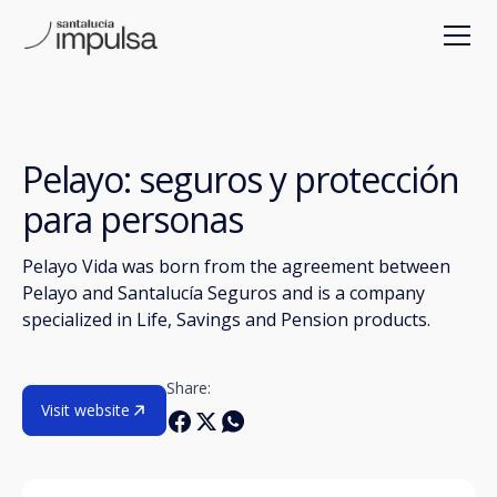
Pelayo: seguros y protección
para personas
Pelayo Vida was born from the agreement between
Pelayo and Santalucía Seguros and is a company
specialized in Life, Savings and Pension products.
Share:
Visit website