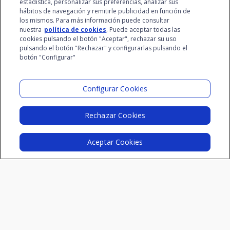
estadística, personalizar sus preferencias, analizar sus
IV Edition
at www.santalucia.impulsa.es, in the Privacy Policy
hábitos de navegación y remitirle publicidad en función de
section, which we advise you to consult.
los mismos. Para más información puede consultar
III Edition
nuestra
política de cookies
. Puede aceptar todas las
II Edition
cookies pulsando el botón "Aceptar", rechazar su uso
pulsando el botón "Rechazar" y configurarlas pulsando el
I Edition
botón "Configurar"
Configurar Cookies
Resources
Insurtech Reports
Rechazar Cookies
Innovation Dictionary
Aceptar Cookies
Videos
Podcast
Blog