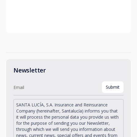
Newsletter
SANTA LUCÍA, S.A. Insurance and Reinsurance
Company (hereinafter, Santalucía) informs you that
it will process the personal data you provide us with
for the purpose of sending you our Newsletter,
through which we will send you information about
news, current news, special offers and events from