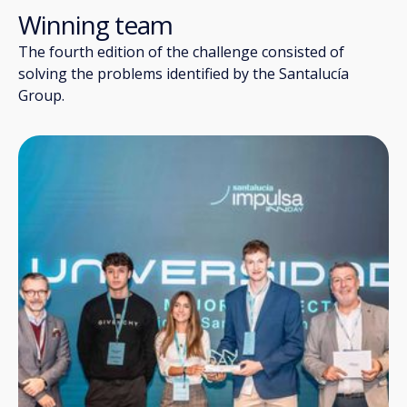
Winning team
The fourth edition of the challenge consisted of
solving the problems identified by the Santalucía
Group.