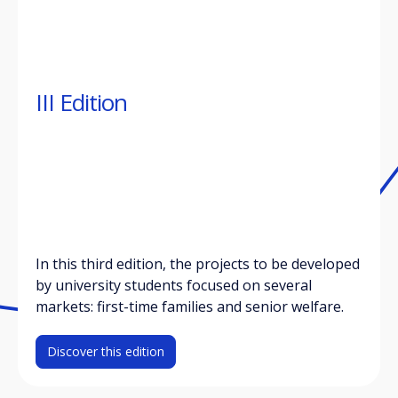
III Edition
In this third edition, the projects to be developed
by university students focused on several
markets: first-time families and senior welfare.
Discover this edition