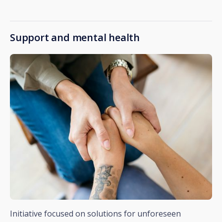
Support and mental health
Initiative focused on solutions for unforeseen