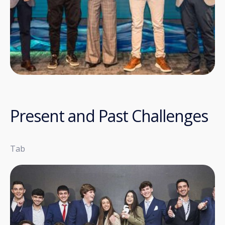
Present and Past Challenges
Tab