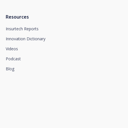
Resources
Insurtech Reports
Innovation Dictionary
Videos
Podcast
Blog
We connect innovation and
talent