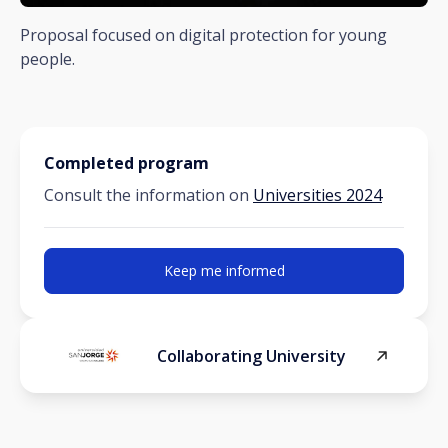
Proposal focused on digital protection for young
people.
Completed program
Consult the information on
Universities 2024
Keep me informed
Collaborating University