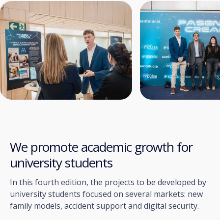
We promote academic growth for
university students
In this fourth edition, the projects to be developed by
university students focused on several markets: new
family models, accident support and digital security.