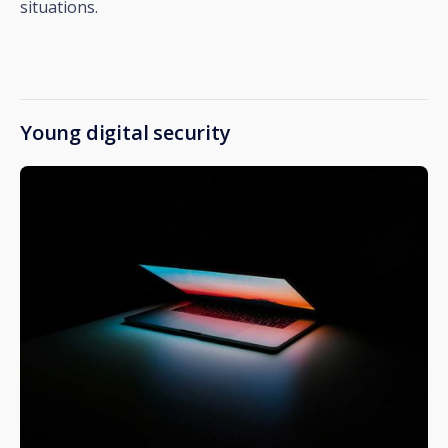
situations.
Young digital security