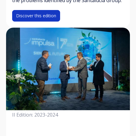
the problems identified by the Santalucía Group.
Discover this edition
II Edition: 2023-2024