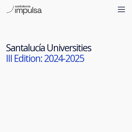
Santalucía Universities
III Edition: 2024-2025