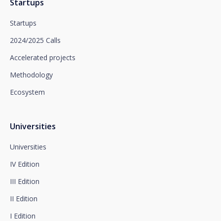
Startups
Santalucía informs you that you can exercise your
rights of access, rectification, deletion, opposition,
Startups
limitation of processing and portability, as well as
object to the processing of your data for
2024/2025 Calls
promotional purposes, by writing to Santalucía,
which you must send to Plaza de España, no. 15,
Accelerated projects
28008 Madrid for the attention of the Privacy
Methodology
Department or to arcolopd@santalucia.es indicating
Newsletter Impulsa in the subject.
Ecosystem
You can contact our Data Protection Officer at the
following address:
dpo@santalucía.es
Santalucía, informs you that you may file a
Universities
complaint with the competent Data Protection
Supervisory Authority.
Universities
Complete information on data protection is available
IV Edition
at www.santalucia.impulsa.es, in the Privacy Policy
section, which we advise you to consult.
III Edition
II Edition
I Edition