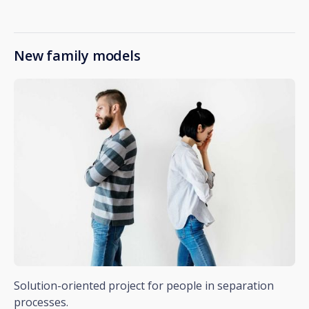
New family models
Solution-oriented project for people in separation
processes.