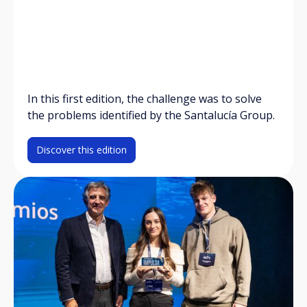
In this first edition, the challenge was to solve
the problems identified by the Santalucía Group.
Discover this edition