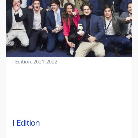
I Edition: 2021-2022
I Edition