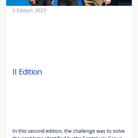
II Edition: 2023
II Edition
In this second edition, the challenge was to solve