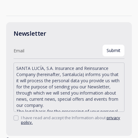
Newsletter
SANTA LUCÍA, S.A. Insurance and Reinsurance
Company (hereinafter, Santalucía) informs you that
it will process the personal data you provide us with
for the purpose of sending you our Newsletter,
through which we will send you information about
news, current news, special offers and events from
our company.
The legal basis for the processing of your personal
data described is found in the very management and
I have read and accept the Information about
privacy
policy.
development of the existing legal relationship
between you and Santalucía and in the consent we
request from you.