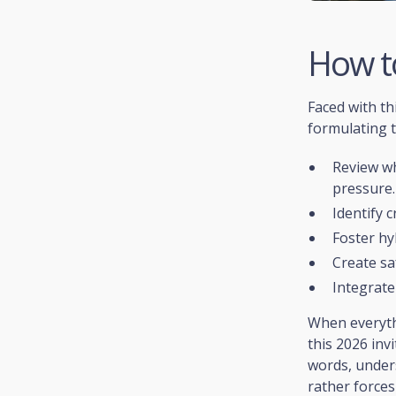
How t
Faced with th
formulating t
Review wh
pressure.
Identify c
Foster hy
Create sa
Integrate
When everythi
this 2026 inv
words, unders
rather forces