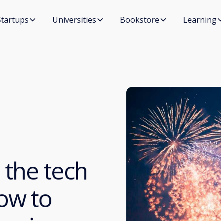
Startups
Universities
Bookstore
Learning
 the tech
ow to