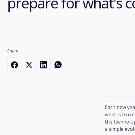
prepare for what's 
Share:
Each new year
what is to co
the technolog
a simple evol