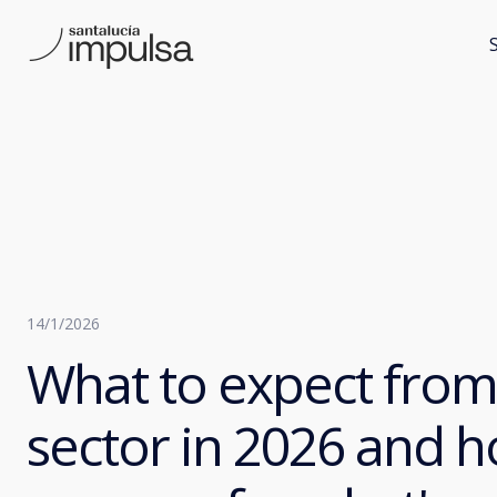
14/1/2026
What to expect from
sector in 2026 and h