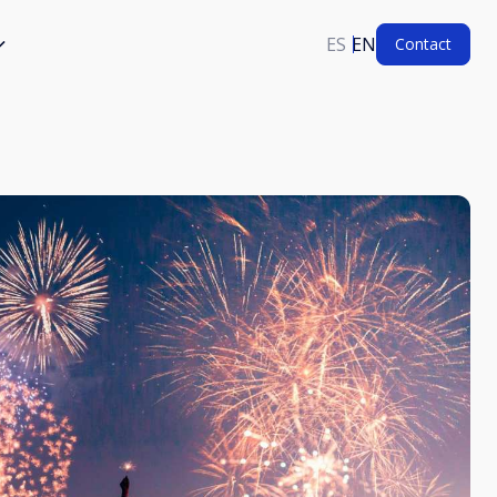
ES
EN
Contact