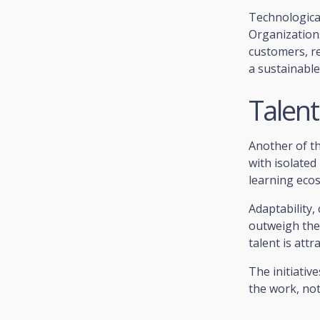
Technological 
Organizations 
customers, r
a sustainable
Talen
Another of th
with isolated
learning eco
Adaptability,
outweigh the 
talent is att
The initiativ
the work, not 