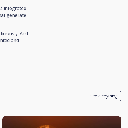
is integrated
that generate
diciously. And
ented and
See everything