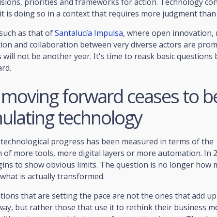
isions, priorities and frameworks for action. Technology co
it is doing so in a context that requires more judgment than
such as that of
Santalucía Impulsa,
where open innovation, 
on and collaboration between very diverse actors are promo
is will not be another year. It's time to reask basic questions
rd.
moving forward ceases to b
ulating technology
, technological progress has been measured in terms of the
 of more tools, more digital layers or more automation. In 2
ins to show obvious limits. The question is no longer how 
what is actually transformed.
ions that are setting the pace are not the ones that add u
 way, but rather those that use it to rethink their business mo