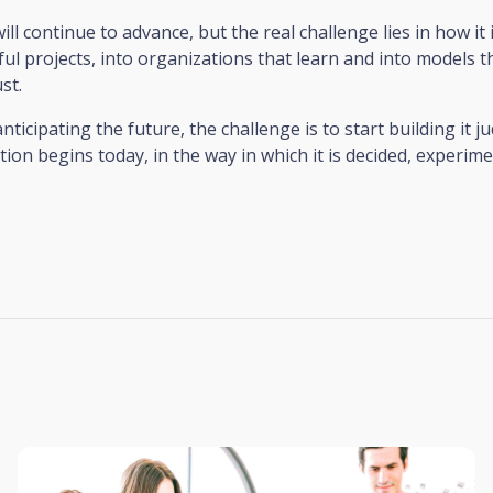
ll continue to advance, but the real challenge lies in how it 
ul projects, into organizations that learn and into models 
st.
ticipating the future, the challenge is to start building it ju
tion begins today, in the way in which it is decided, experim