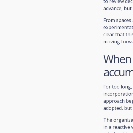
to review dec
advance, but 
From spaces 
experimentati
clear that th
moving forwa
When 
accum
For too long
incorporation
approach beg
adopted, but 
The organizat
in a reactive