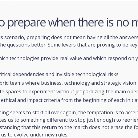
o prepare when there is no 
is scenario, preparing does not mean having all the answers
he questions better. Some levers that are proving to be key
ich technologies provide real value and which respond only
ritical dependencies and invisible technological risks.
brid teams where business, technology and strategic vision t
fe spaces to experiment without jeopardizing the main oper
 ethical and impact criteria from the beginning of each initiat
ng seems to start all over again, the temptation is to accel
ites us to something different: to stop just enough to reorien
tanding that this return to the march does not erase the f
 us to evolve under new rules.