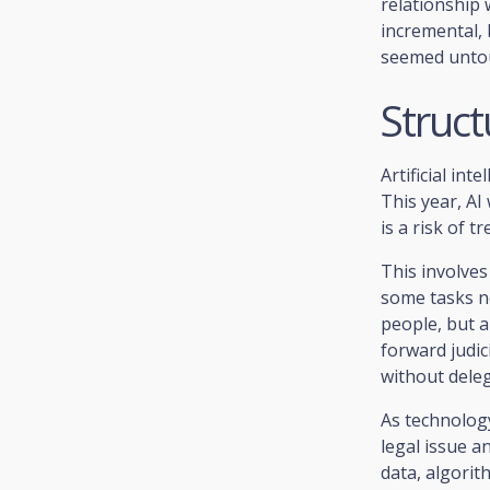
relationship 
incremental, b
seemed unto
Structu
Artificial int
This year, AI
is a risk of t
This involves
some tasks n
people, but a
forward judic
without dele
As technology
legal issue a
data, algorit