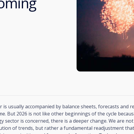
coming
 is usually accompanied by balance sheets, forecasts and r
me. But 2026 is not like other beginnings of the cycle because
y sector is concerned, there is a deeper change. We are not
ution of trends, but rather a fundamental readjustment that