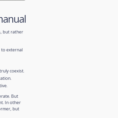
manual
, but rather
:
 to external
ruly coexist.
ation.
ive.
erate. But
t. In other
ormer, but