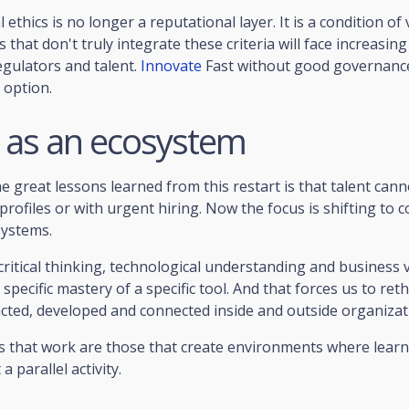
ethics is no longer a reputational layer. It is a condition of v
that don't truly integrate these criteria will face increasing 
egulators and talent.
Innovate
Fast without good governance
 option.
t as an ecosystem
e great lessons learned from this restart is that talent can
 profiles or with urgent hiring. Now the focus is shifting to 
systems.
 critical thinking, technological understanding and business 
specific mastery of a specific tool. And that forces us to re
racted, developed and connected inside and outside organizat
es that work are those that create environments where learni
a parallel activity.