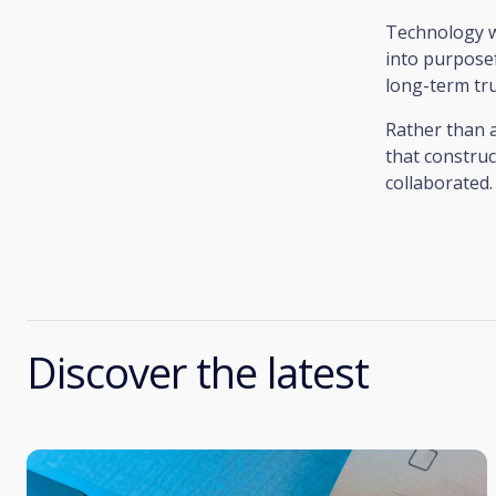
Technology wi
into purposef
long-term tru
Rather than an
that construc
collaborated.
Discover the latest