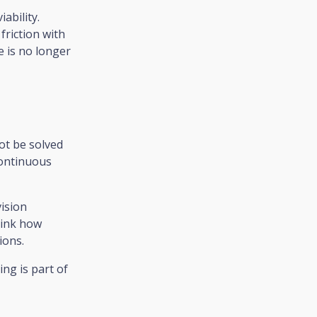
iability.
friction with
 is no longer
not be solved
continuous
vision
think how
ions.
ng is part of