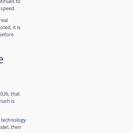
ntinues to
 speed.
real
ted, it is
 before
e
026, that
much is
p
technology
del, their