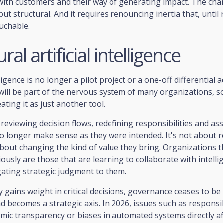
with customers and their way of generating impact. The cha
ut structural. And it requires renouncing inertia that, until 
uchable.
ral artificial intelligence
elligence is no longer a pilot project or a one-off differential
 will be part of the nervous system of many organizations, 
reating it as just another tool.
 reviewing decision flows, redefining responsibilities and a
o longer make sense as they were intended. It's not about r
bout changing the kind of value they bring. Organizations 
iously are those that are learning to collaborate with intell
gating strategic judgment to them.
 gains weight in critical decisions, governance ceases to be 
nd becomes a strategic axis. In 2026, issues such as responsi
hmic transparency or biases in automated systems directly aff