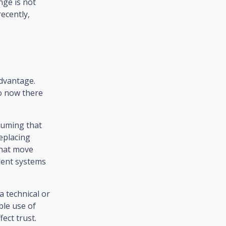
nge is not
recently,
 advantage.
so now there
ssuming that
eplacing
that move
igent systems
a technical or
ble use of
ect trust.