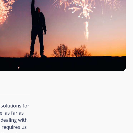
esolutions for
, as far as
 dealing with
 requires us