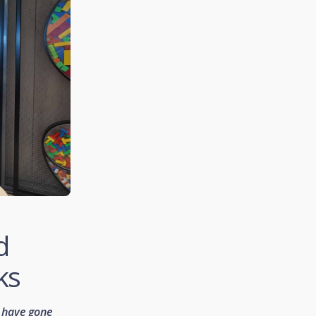
d
ks
 have gone