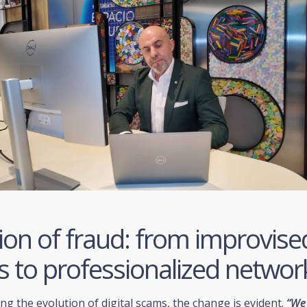
ion of fraud: from improvise
s to professionalized networ
g the evolution of digital scams, the change is evident.
“We