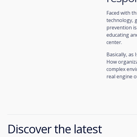
Faced with th
technology, 
prevention is 
educating an
center.
Basically, as
How organizat
complex envi
real engine o
Discover the latest