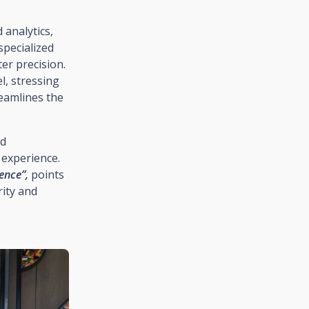
 analytics,
specialized
er precision.
l, stressing
reamlines the
nd
 experience.
ence”,
points
rity and