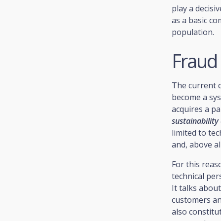
play a decisi
as a basic co
population.
Fraud 
The current c
become a syst
acquires a pa
sustainability
limited to te
and, above al
For this rea
technical per
It talks abou
customers and
also constitu