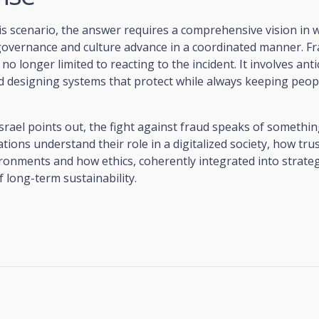
is scenario, the answer requires a comprehensive vision in 
governance and culture advance in a coordinated manner. F
no longer limited to reacting to the incident. It involves anti
d designing systems that protect while always keeping peopl
 Israel points out, the fight against fraud speaks of somethi
ions understand their role in a digitalized society, how trust
ronments and how ethics, coherently integrated into strate
f long-term sustainability.