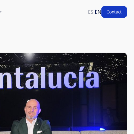
ES
EN
Contact