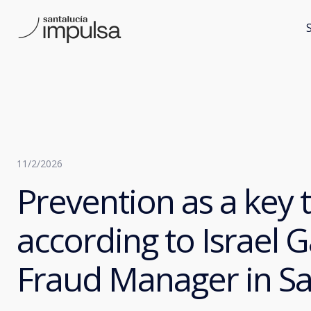
11/2/2026
Prevention as a key t
according to Israel G
Fraud Manager in Sa