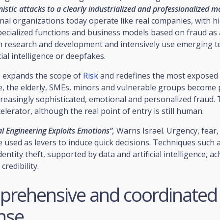
stic attacks to a clearly industrialized and professionalized m
inal organizations today operate like real companies, with hi
pecialized functions and business models based on fraud as a
in research and development and intensively use emerging t
cial intelligence or deepfakes.
o expands the scope of
Risk
and redefines the most exposed
, the elderly, SMEs, minors and vulnerable groups become p
creasingly sophisticated, emotional and personalized fraud.
celerator, although the real point of entry is still human.
l Engineering Exploits Emotions”,
Warns Israel. Urgency, fear, 
 used as levers to induce quick decisions. Techniques such
entity theft, supported by data and artificial intelligence, ac
credibility.
prehensive and coordinated
nse