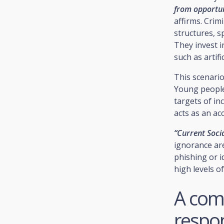
from opportuni
affirms. Crim
structures, s
They invest 
such as artifi
This scenari
Young people
targets of in
acts as an ac
“Current Socia
ignorance are
phishing or id
high levels of 
A com
respo