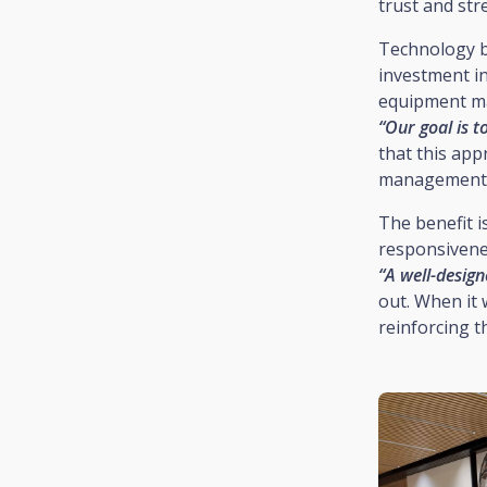
trust and str
Technology be
investment in
equipment mak
“Our goal is t
that this app
management o
The benefit i
responsivenes
“A well-desig
out. When it 
reinforcing t