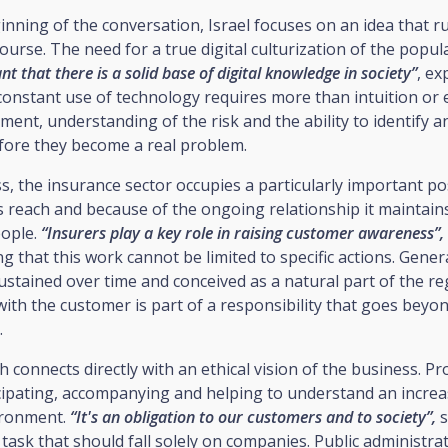
nning of the conversation, Israel focuses on an idea that 
scourse. The need for a true digital culturization of the popul
t that there is a solid base of digital knowledge in society”
, ex
onstant use of technology requires more than intuition or e
ment, understanding of the risk and the ability to identify
efore they become a real problem.
ss, the insurance sector occupies a particularly important po
s reach and because of the ongoing relationship it maintain
eople.
“Insurers play a key role in raising customer awareness”,
ing that this work cannot be limited to specific actions. Gener
stained over time and conceived as a natural part of the re
with the customer is part of a responsibility that goes beyon
.
 connects directly with an ethical vision of the business. Pr
cipating, accompanying and helping to understand an increa
ironment.
“It's an obligation to our customers and to society”,
s
a task that should fall solely on companies. Public administra