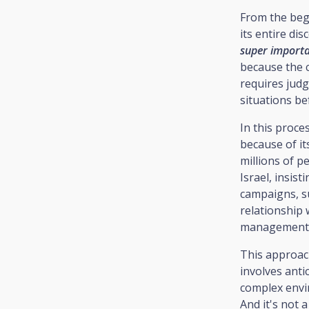
From the begi
its entire di
super importan
because the c
requires judg
situations b
In this proce
because of it
millions of p
Israel, insist
campaigns, su
relationship 
management
This approach
involves anti
complex env
And it's not 