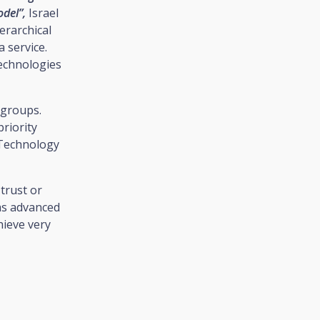
odel”,
Israel
erarchical
 service.
echnologies
 groups.
riority
 Technology
trust or
 as advanced
hieve very