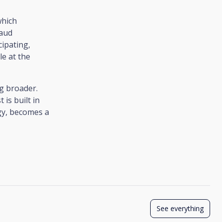
which
raud
cipating,
e at the
ng broader.
 is built in
gy, becomes a
See everything