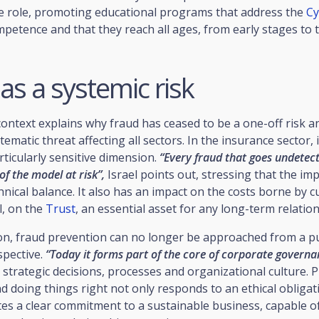
ve role, promoting educational programs that address the
Cy
mpetence and that they reach all ages, from early stages to 
as a systemic risk
ontext explains why fraud has ceased to be a one-off risk a
ematic threat affecting all sectors. In the insurance sector, i
rticularly sensitive dimension.
“Every fraud that goes undetec
 of the model at risk”,
Israel points out, stressing that the imp
chnical balance. It also has an impact on the costs borne by 
l, on the
Trust
, an essential asset for any long-term relation
son, fraud prevention can no longer be approached from a p
spective.
“Today it forms part of the core of corporate governa
t strategic decisions, processes and organizational culture. 
 doing things right not only responds to an ethical obligati
tes a clear commitment to a sustainable business, capable o