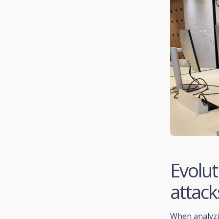
Evolut
attack
When analyzin