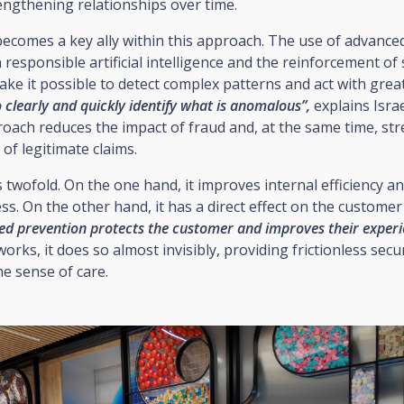
engthening relationships over time.
comes a key ally within this approach. The use of advanced
 responsible artificial intelligence and the reinforcement of 
e it possible to detect complex patterns and act with great
o clearly and quickly identify what is anomalous”,
explains Israe
roach reduces the impact of fraud and, at the same time, st
f legitimate claims.
s twofold. On the one hand, it improves internal efficiency a
s. On the other hand, it has a direct effect on the customer
ned prevention protects the customer and improves their experi
works, it does so almost invisibly, providing frictionless secu
he sense of care.