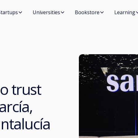
Startups
Universities
Bookstore
Learning
o trust
arcía,
ntalucía