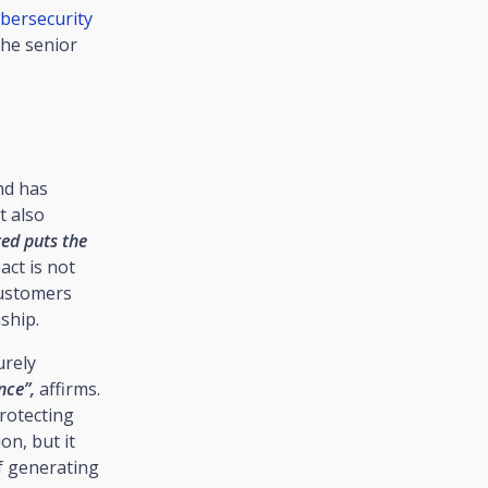
bersecurity
the senior
nd has
t also
ted puts the
act is not
customers
ship.
urely
nce”,
affirms.
Protecting
on, but it
f generating