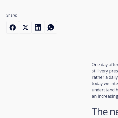
Share:
One day after
still very pre
rather a dail
today we inte
understand h
an increasin
The ne