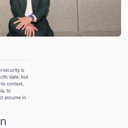
rsecurity is
ific date, but
his context,
ía, to
st assume in
on