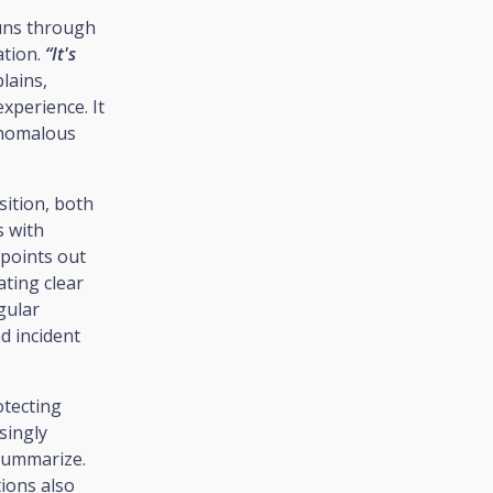
runs through
ation.
“It's
plains,
xperience. It
 anomalous
sition, both
s with
points out
ating clear
gular
d incident
otecting
singly
ummarize.
tions also