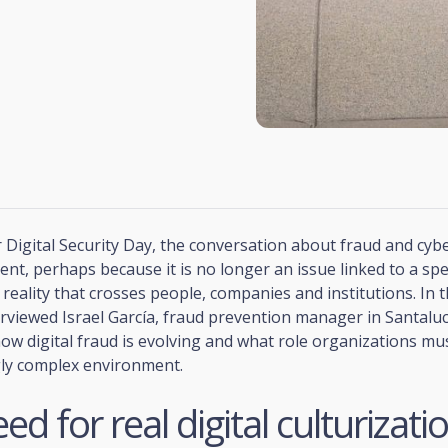
 Digital Security Day, the conversation about fraud and cybe
sent, perhaps because it is no longer an issue linked to a spec
y reality that crosses people, companies and institutions. In t
rviewed Israel García, fraud prevention manager in Santaluc
ow digital fraud is evolving and what role organizations mu
gly complex environment.
ed for real digital culturizati