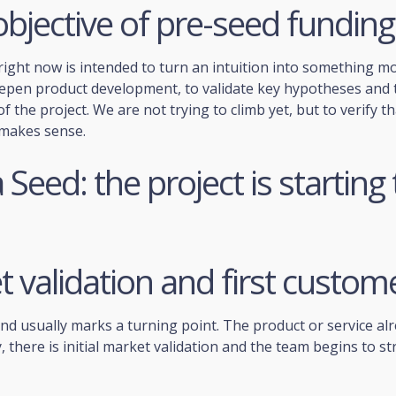
bjective of pre-seed funding
ight now is intended to turn an intuition into something mo
eepen product development, to validate key hypotheses and t
f the project. We are not trying to climb yet, but to verify th
makes sense.
Seed: the project is starting 
 validation and first custom
nd usually marks a turning point. The product or service al
, there is initial market validation and the team begins to str