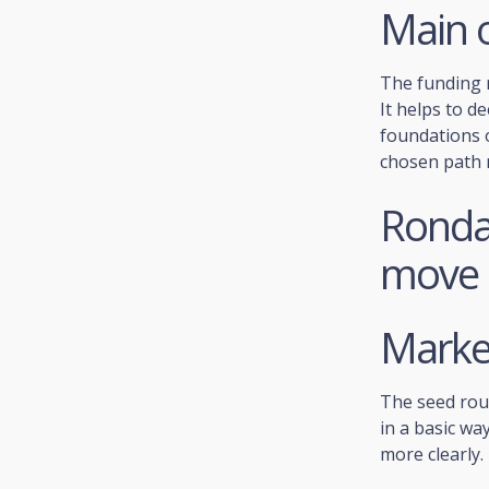
Main o
The funding r
It helps to d
foundations o
chosen path 
Ronda 
move
Market
The seed rou
in a basic way
more clearly.