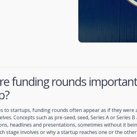
e funding rounds important 
p?
 to startups, funding rounds often appear as if they were 
lves. Concepts such as pre-seed, seed, Series A or Series B
ons, headlines and presentations, sometimes without it bei
ch stage involves or why a startup reaches one or the other