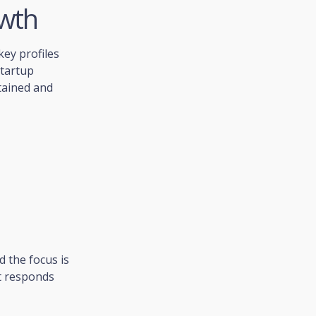
owth
 key profiles
startup
tained and
 the focus is
et responds