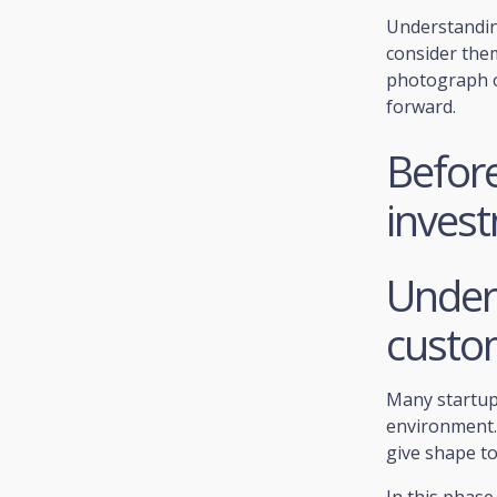
Understanding
consider them
photograph o
forward.
Before
inves
Under
custo
Many startups
environment. 
give shape to
In this phase