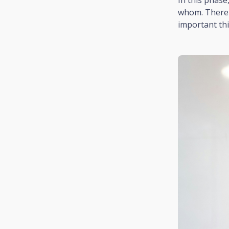
whom. There i
important thin