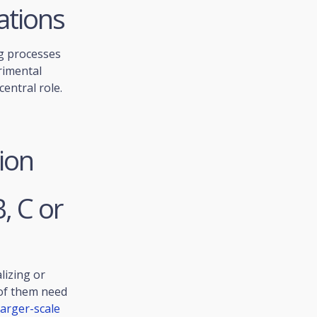
ations
ng processes
rimental
entral role.
tion
, C or
lizing or
l of them need
larger-scale