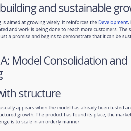
building and sustainable gr
 is aimed at growing wisely. It reinforces the
Development
,
ated and work is being done to reach more customers. The 
just a promise and begins to demonstrate that it can be sus
 A: Model Consolidation and
g
with structure
usually appears when the model has already been tested and
ructured growth. The product has found its place, the mark
enge is to scale in an orderly manner.