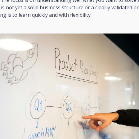
s not yet a solid business structure or a clearly validated p
g is to learn quickly and with flexibility.