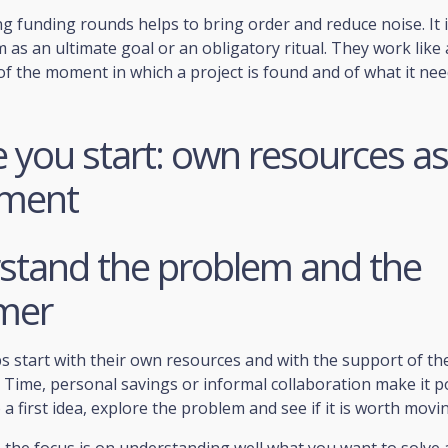
 funding rounds helps to bring order and reduce noise. It 
 as an ultimate goal or an obligatory ritual. They work like 
f the moment in which a project is found and of what it ne
 you start: own resources as 
tment
stand the problem and the
mer
 start with their own resources and with the support of the
Time, personal savings or informal collaboration make it p
 a first idea, explore the problem and see if it is worth movi
, the focus is on understanding well what you want to solve 