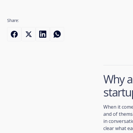
Share:
Why ar
startu
When it comes
and of themse
in conversati
clear what ea