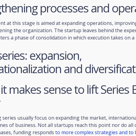
gthening processes and oper
nt at this stage is aimed at expanding operations, improvi
ening the organization. The startup leaves behind the expe
ers a phase of consolidation in which execution takes on a c
series: expansion,
ationalization and diversifica
t makes sense to lift Series B
 series usually focus on expanding the market, internationa
lines of business. Not all startups reach this point nor do al
phases, funding responds
to more complex strategies and to 