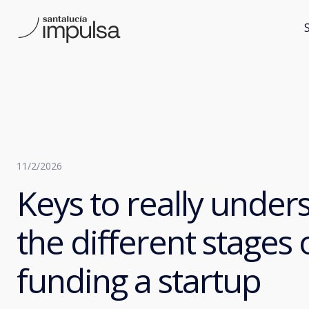
11/2/2026
Keys to really under
the different stages 
funding a startup