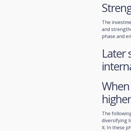
Stren
The investme
and strength
phase and ent
Later 
intern
When i
higher
The following
diversifying 
it. In these 