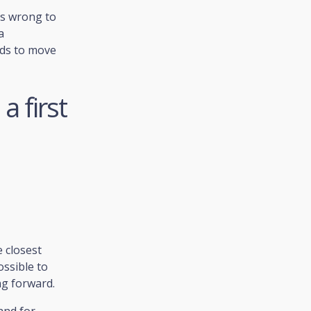
is wrong to
a
eds to move
a first
 closest
ossible to
ng forward.
and for