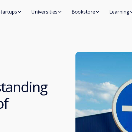
Startups
Universities
Bookstore
Learning
standing
of