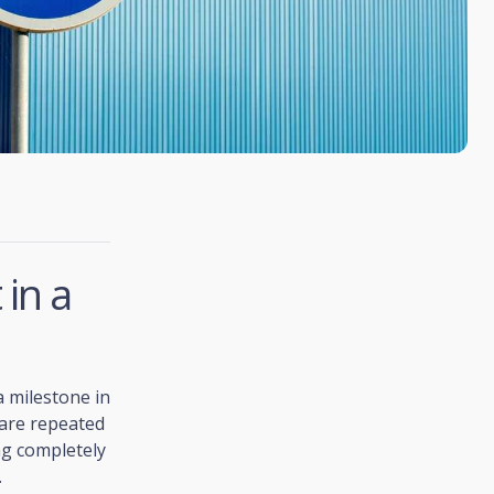
in a
a milestone in
 are repeated
ng completely
.