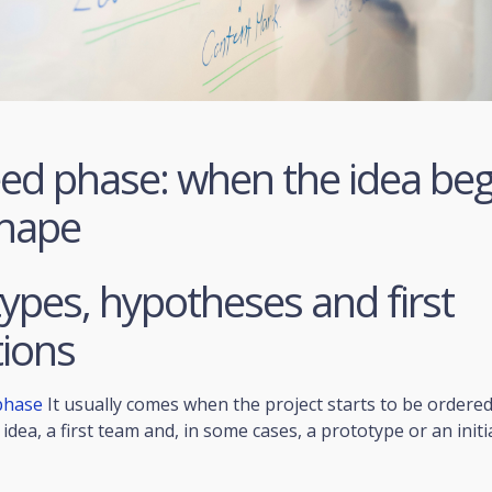
ed phase: when the idea beg
shape
ypes, hypotheses and first
tions
phase
It usually comes when the project starts to be ordered
idea, a first team and, in some cases, a prototype or an initi