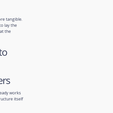
re tangible.
o lay the
at the
to
ers
ready works
ucture itself