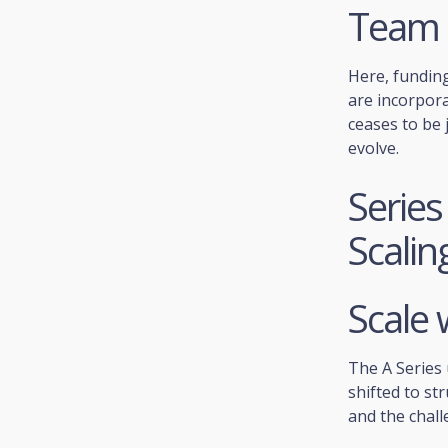
Team 
Here, funding
are incorpor
ceases to be 
evolve.
Series
Scalin
Scale 
The A Series 
shifted to st
and the chall