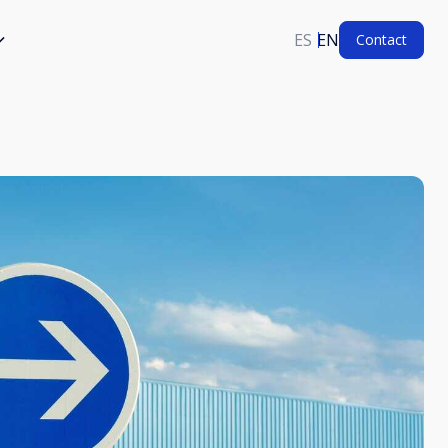
ES
EN
Contact