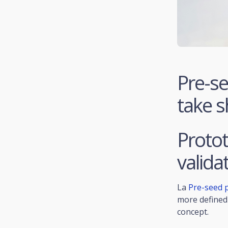
Pre-se
take 
Protot
valida
La
Pre-seed 
more defined 
concept.