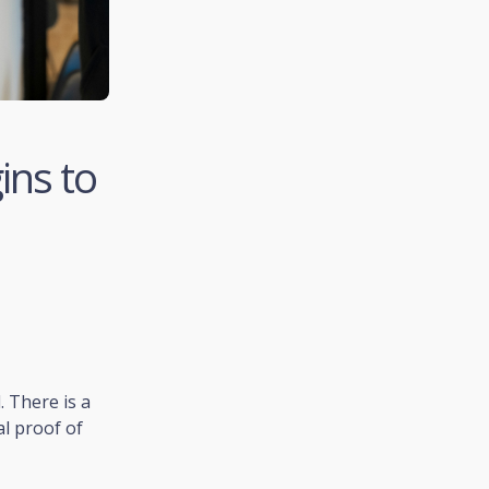
ins to
. There is a
al proof of