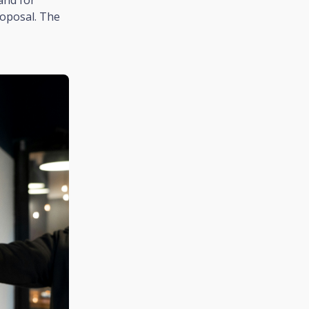
roposal. The