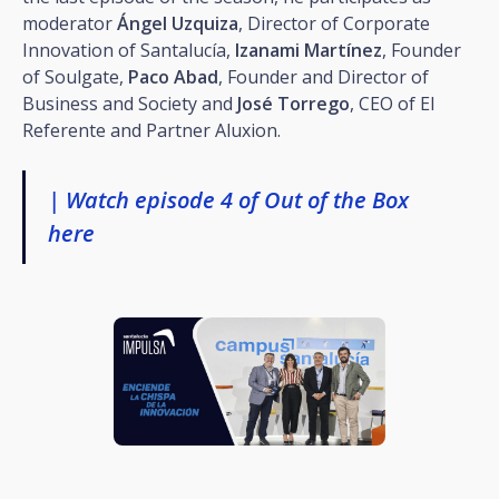
moderator
Ángel Uzquiza
, Director of Corporate
Innovation of Santalucía,
Izanami Martínez
, Founder
of Soulgate,
Paco Abad
, Founder and Director of
Business and Society and
José Torrego
, CEO of El
Referente and Partner Aluxion.
| Watch episode 4 of Out of the Box
here