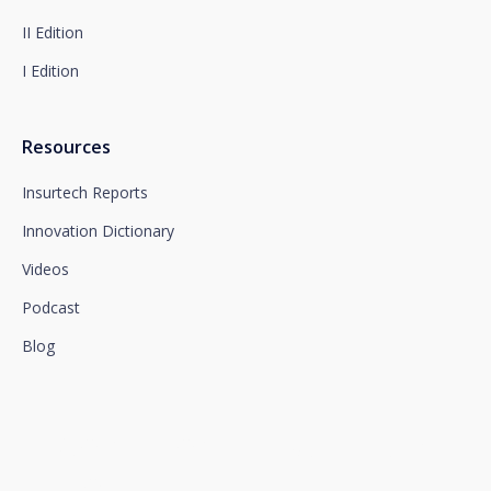
II Edition
I Edition
Resources
Insurtech Reports
Innovation Dictionary
Videos
Podcast
Blog
We connect innovation and
talent