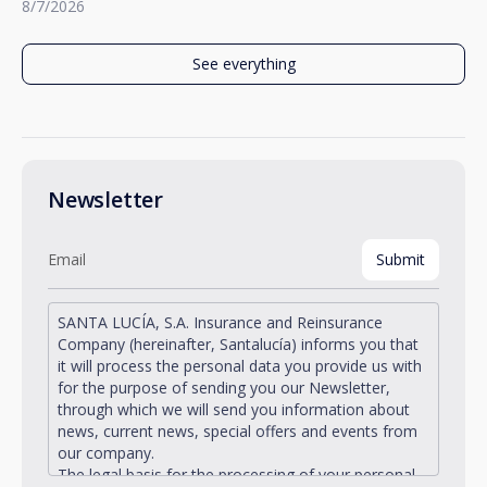
8/7/2026
See everything
Newsletter
SANTA LUCÍA, S.A. Insurance and Reinsurance
Company (hereinafter, Santalucía) informs you that
it will process the personal data you provide us with
for the purpose of sending you our Newsletter,
through which we will send you information about
news, current news, special offers and events from
our company.
The legal basis for the processing of your personal