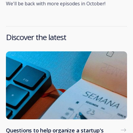
We'll be back with more episodes in October!
Discover the latest
Questions to help organize a startup's