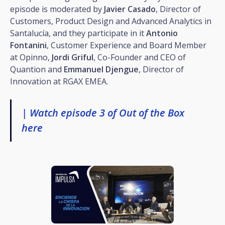
episode is moderated by
Javier Casado
, Director of
Customers, Product Design and Advanced Analytics in
Santalucía, and they participate in it
Antonio
Fontanini
, Customer Experience and Board Member
at Opinno,
Jordi Griful
, Co-Founder and CEO of
Quantion and
Emmanuel Djengue
, Director of
Innovation at RGAX EMEA.
| Watch episode 3 of Out of the Box
here