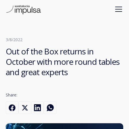
3/8/2022
Out of the Box returns in
October with more round tables
and great experts
Share: