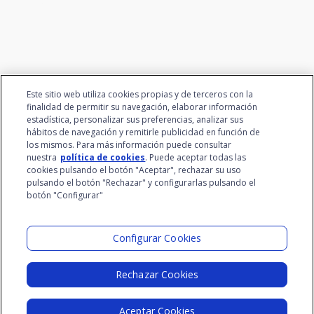
Este sitio web utiliza cookies propias y de terceros con la
finalidad de permitir su navegación, elaborar información
estadística, personalizar sus preferencias, analizar sus
hábitos de navegación y remitirle publicidad en función de
los mismos. Para más información puede consultar
nuestra
política de cookies
. Puede aceptar todas las
cookies pulsando el botón "Aceptar", rechazar su uso
pulsando el botón "Rechazar" y configurarlas pulsando el
botón "Configurar"
Santalucía Group
Visit the Lab
Configurar Cookies
Rechazar Cookies
Legal Notice
Privacy Policy
Cookie Policy
Aceptar Cookies