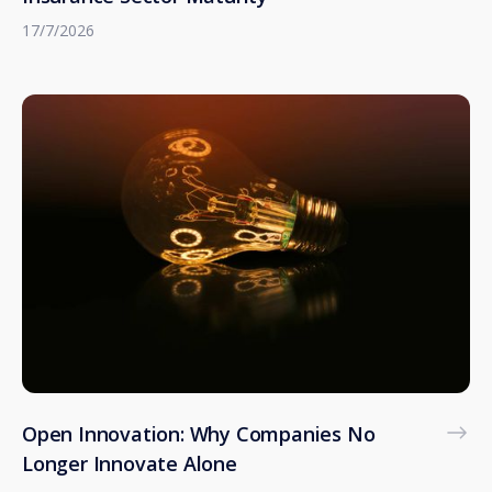
17/7/2026
Open Innovation: Why Companies No
Longer Innovate Alone