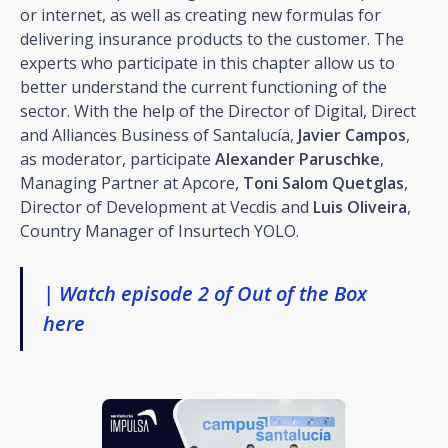
or internet, as well as creating new formulas for
delivering insurance products to the customer. The
experts who participate in this chapter allow us to
better understand the current functioning of the
sector. With the help of the Director of Digital, Direct
and Alliances Business of Santalucía,
Javier Campos
,
as moderator, participate
Alexander Paruschke
,
Managing Partner at Apcore,
Toni Salom Quetglas
,
Director of Development at Vecdis and
Luis Oliveira
,
Country Manager of Insurtech YOLO.
| Watch episode 2 of Out of the Box
here