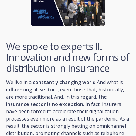
We spoke to experts II.
Innovation and new forms of
distribution in insurance
We live in a
constantly changing world
And what is
influencing all sectors
, even those that, historically,
are more traditional. And, in this regard,
the
insurance sector is no exception
. In fact, insurers
have been forced to accelerate their digitalization
processes even more as a result of the pandemic. As a
result, the sector is strongly betting on omnichannel
distribution, promoting channels such as telephone