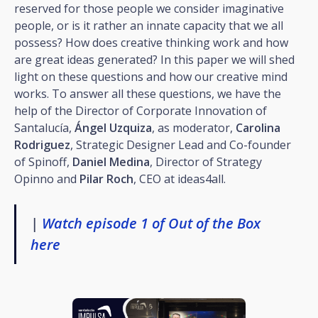
reserved for those people we consider imaginative
people, or is it rather an innate capacity that we all
possess? How does creative thinking work and how
are great ideas generated? In this paper we will shed
light on these questions and how our creative mind
works. To answer all these questions, we have the
help of the Director of Corporate Innovation of
Santalucía,
Ángel Uzquiza
, as moderator,
Carolina
Rodriguez
, Strategic Designer Lead and Co-founder
of Spinoff,
Daniel Medina
, Director of Strategy
Opinno and
Pilar Roch
, CEO at ideas4all.
|
Watch episode 1 of Out of the Box
here