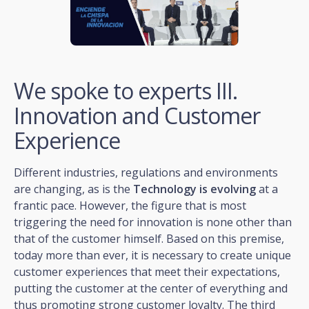
We spoke to experts III.
Innovation and Customer
Experience
Different industries, regulations and environments
are changing, as is the
Technology is evolving
at a
frantic pace. However, the figure that is most
triggering the need for innovation is none other than
that of the customer himself. Based on this premise,
today more than ever, it is necessary to create unique
customer experiences that meet their expectations,
putting the customer at the center of everything and
thus promoting strong customer loyalty. The third