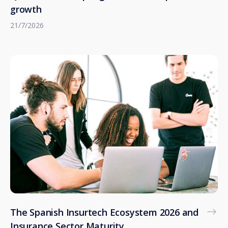
growth
21/7/2026
The Spanish Insurtech Ecosystem 2026 and
Insurance Sector Maturity