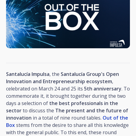
Santalucía Impulsa
, the
Santalucía Group's Open
Innovation and Entrepreneurship ecosystem
,
celebrated on March 24 and 25 its
5th anniversary
. To
commemorate it, it brought together during the two
days a selection of
the best professionals in the
sector
to discuss the
The present and the future of
innovation
in a total of nine round tables.
Out of the
Box
stems from the desire to share all this knowledge
with the general public. To this end, these round