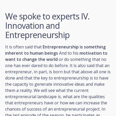
We spoke to experts IV.
Innovation and
Entrepreneurship
It is often said that
Entrepreneurship is something
inherent to human beings
And to his
motivation to
want to change the world
or do something that no
one has ever dared to do before. It is also said that an
entrepreneur, in part, is born but that above all one is
done and that the key to entrepreneurship is to have
the capacity to generate innovative ideas and make
them a reality. We will see what the current
entrepreneurial landscape is, what are the qualities
that entrepreneurs have or how we can increase the
chances of success of an entrepreneurial project. In
the last episode of the season, he participates as