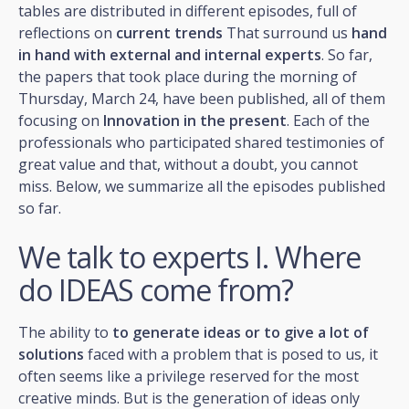
tables are distributed in different episodes, full of
reflections on
current trends
That surround us
hand
in hand with external and internal experts
. So far,
the papers that took place during the morning of
Thursday, March 24, have been published, all of them
focusing on
Innovation in the present
. Each of the
professionals who participated shared testimonies of
great value and that, without a doubt, you cannot
miss. Below, we summarize all the episodes published
so far.
We talk to experts I. Where
do IDEAS come from?
The ability to
to generate ideas or to give a lot of
solutions
faced with a problem that is posed to us, it
often seems like a privilege reserved for the most
creative minds. But is the generation of ideas only