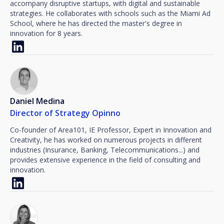
accompany disruptive startups, with digital and sustainable
strategies. He collaborates with schools such as the Miami Ad
School, where he has directed the master's degree in
innovation for 8 years.
Daniel Medina
Director of Strategy Opinno
Co-founder of Area101, IE Professor, Expert in Innovation and
Creativity, he has worked on numerous projects in different
industries (Insurance, Banking, Telecommunications...) and
provides extensive experience in the field of consulting and
innovation.