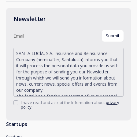
Newsletter
SANTA LUCÍA, S.A. Insurance and Reinsurance
Company (hereinafter, Santalucía) informs you that
it will process the personal data you provide us with
for the purpose of sending you our Newsletter,
through which we will send you information about
news, current news, special offers and events from
our company.
The legal basis for the processing of your personal
data described is found in the very management and
I have read and accept the Information about
privacy
policy.
development of the existing legal relationship
between you and Santalucía and in the consent we
request from you.
Startups
Santalucía informs you that you can exercise your
rights of access, rectification, deletion, opposition,
Startups