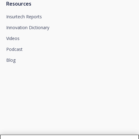
Resources
Insurtech Reports
Innovation Dictionary
Videos
Podcast
Blog
We connect innovation and
talent