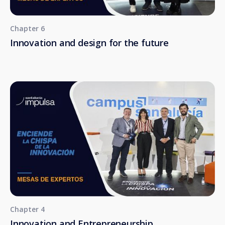
Chapter 6
Innovation and design for the future
Chapter 4
Innovation and Entrepreneurship