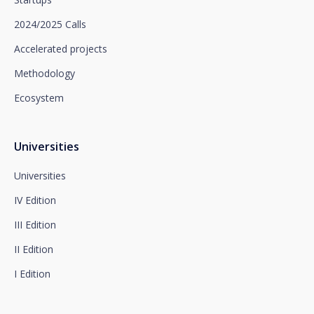
limitation of processing and portability, as well as
object to the processing of your data for
2024/2025 Calls
promotional purposes, by writing to Santalucía,
which you must send to Plaza de España, no. 15,
Accelerated projects
28008 Madrid for the attention of the Privacy
Methodology
Department or to arcolopd@santalucia.es indicating
Newsletter Impulsa in the subject.
Ecosystem
You can contact our Data Protection Officer at the
following address:
dpo@santalucía.es
Santalucía, informs you that you may file a
Universities
complaint with the competent Data Protection
Supervisory Authority.
Universities
Complete information on data protection is available
IV Edition
at www.santalucia.impulsa.es, in the Privacy Policy
section, which we advise you to consult.
III Edition
II Edition
I Edition