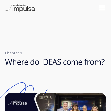
Chapter 1
Where do IDEAS come from?