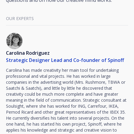
questions and on how our creative mind works.
OUR EXPERTS
Carolina Rodriguez
Strategic Designer Lead and Co-founder of Spinoff
Carolina has made creativity her main tool for undertaking
professional and vital projects. He has worked in large
companies in the advertising world (Mrs. Rushmore, TBWA or
Saatchi & Saatchi), and little by little he discovered that
creativity could be much more complete and have greater
meaning in the field of communication. Strategic consultant at
Soulsight, where she has worked for ING, Carrefour, IKEA,
Pernod Ricard and other great representatives of the IBEX 35.
He currently diversifies his talent into several projects. On the
one hand, he has started his own project, Spinoff, where he
applies his knowledge and strategic and creative vision to