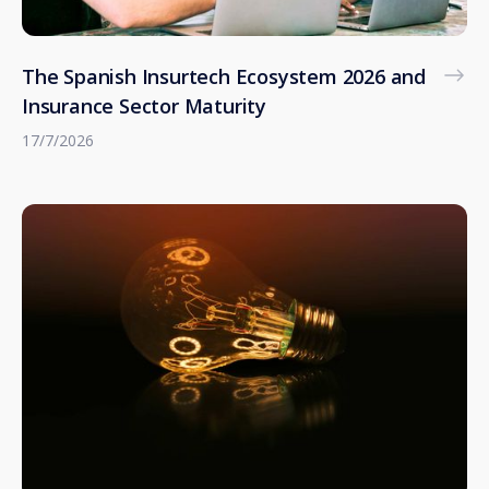
The Spanish Insurtech Ecosystem 2026 and
Insurance Sector Maturity
17/7/2026