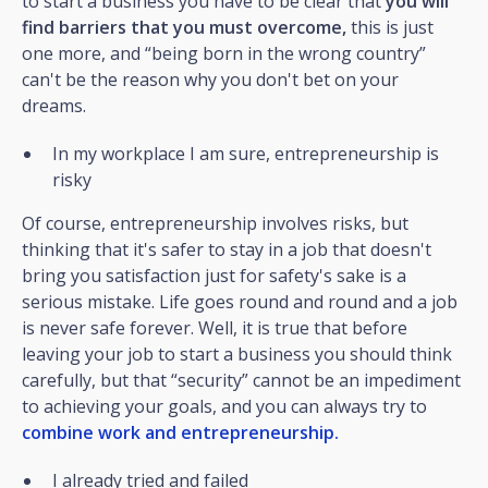
to start a business you have to be clear that
you will
find barriers that you must overcome,
this is just
one more, and “being born in the wrong country”
can't be the reason why you don't bet on your
dreams.
In my workplace I am sure, entrepreneurship is
risky
Of course, entrepreneurship involves risks, but
thinking that it's safer to stay in a job that doesn't
bring you satisfaction just for safety's sake is a
serious mistake. Life goes round and round and a job
is never safe forever. Well, it is true that before
leaving your job to start a business you should think
carefully, but that “security” cannot be an impediment
to achieving your goals, and you can always try to
combine work and entrepreneurship.
I already tried and failed