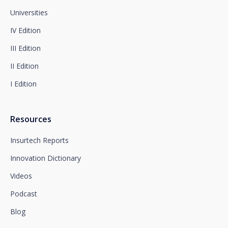
complaint with the competent Data Protection
Supervisory Authority.
Universities
Complete information on data protection is available
IV Edition
at www.santalucia.impulsa.es, in the Privacy Policy
section, which we advise you to consult.
III Edition
II Edition
I Edition
Resources
Insurtech Reports
Innovation Dictionary
Videos
Podcast
Blog