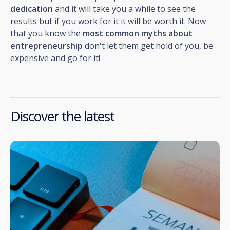
dedication
and it will take you a while to see the
results but if you work for it it will be worth it. Now
that you know the
most common myths about
entrepreneurship
don't let them get hold of you, be
expensive and go for it!
Discover the latest