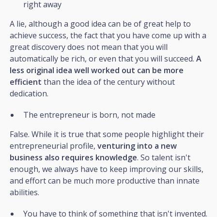
right away
A lie, although a good idea can be of great help to
achieve success, the fact that you have come up with a
great discovery does not mean that you will
automatically be rich, or even that you will succeed.
A
less original idea well worked out can be more
efficient
than the idea of the century without
dedication.
The entrepreneur is born, not made
False. While it is true that some people highlight their
entrepreneurial profile,
venturing into a new
business also requires knowledge
. So talent isn't
enough, we always have to keep improving our skills,
and effort can be much more productive than innate
abilities.
You have to think of something that isn't invented.