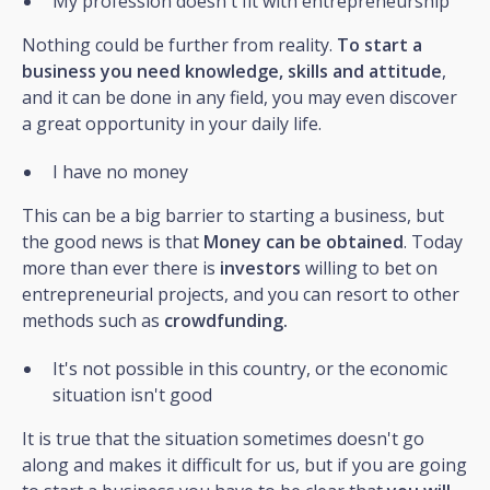
My profession doesn't fit with entrepreneurship
Nothing could be further from reality.
To start a
business you need knowledge, skills and attitude
,
and it can be done in any field, you may even discover
a great opportunity in your daily life.
I have no money
This can be a big barrier to starting a business, but
the good news is that
Money can be obtained
. Today
more than ever there is
investors
willing to bet on
entrepreneurial projects, and you can resort to other
methods such as
crowdfunding.
It's not possible in this country, or the economic
situation isn't good
It is true that the situation sometimes doesn't go
along and makes it difficult for us, but if you are going