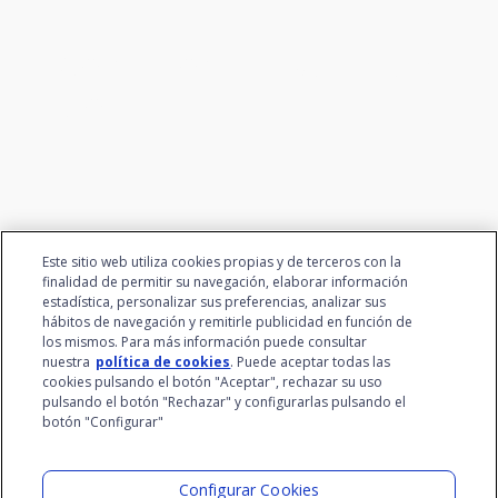
We connect innovation and
talent
Este sitio web utiliza cookies propias y de terceros con la
finalidad de permitir su navegación, elaborar información
estadística, personalizar sus preferencias, analizar sus
hábitos de navegación y remitirle publicidad en función de
los mismos. Para más información puede consultar
nuestra
política de cookies
. Puede aceptar todas las
cookies pulsando el botón "Aceptar", rechazar su uso
pulsando el botón "Rechazar" y configurarlas pulsando el
botón "Configurar"
Santalucía Group
Visit the Lab
Configurar Cookies