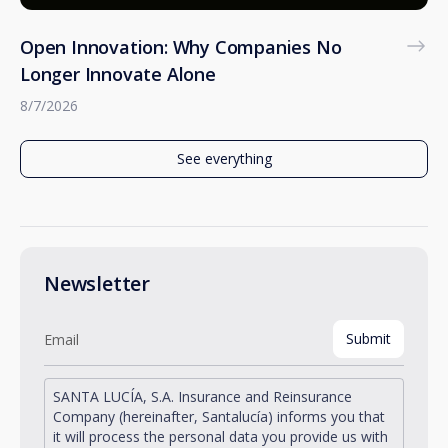
Open Innovation: Why Companies No
Longer Innovate Alone
8/7/2026
See everything
Newsletter
SANTA LUCÍA, S.A. Insurance and Reinsurance
Company (hereinafter, Santalucía) informs you that
it will process the personal data you provide us with