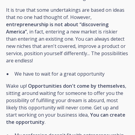
It is true that some undertakings are based on ideas
that no one had thought of. However,
entrepreneurship is not about “discovering
America”
, in fact, entering a new market is riskier
than entering an existing one. You can always detect
new niches that aren't covered, improve a product or
service, position yourself differently... The possibilities
are endless!
We have to wait for a great opportunity
Wake up!
Opportunities don't come by themselves
,
sitting around waiting for someone to offer you the
possibility of fulfilling your dream is absurd, most
likely this opportunity will never come. Get up and
start working on your business idea,
You can create
the opportunity
.