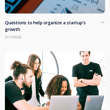
Questions to help organize a startup's
growth
21/7/2026