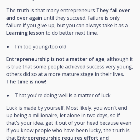
The truth is that many entrepreneurs
They fail over
and over again
until they succeed. Failure is only
failure if you give up, but you can always take it as a
Learning lesson
to do better next time.
I'm too young/too old
Entrepreneurship is not a matter of age
, although it
is true that some people achieved success very young,
others did so at a more mature stage in their lives.
The time is now!
That you're doing well is a matter of luck
Luck is made by yourself. Most likely, you won't end
up being a millionaire, let alone in two days, so if
that's your idea, get it out of your head because even
if you know people who have been lucky, the truth is
that
Entrepreneurship requires effort and