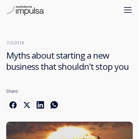
7/2/2018
Myths about starting a new
business that shouldn't stop you
Share: