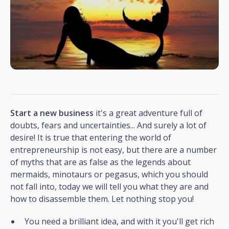
Start a new business
it's a great adventure full of
doubts, fears and uncertainties... And surely a lot of
desire! It is true that entering the world of
entrepreneurship is not easy, but there are a number
of myths that are as false as the legends about
mermaids, minotaurs or pegasus, which you should
not fall into, today we will tell you what they are and
how to disassemble them. Let nothing stop you!
You need a brilliant idea, and with it you'll get rich