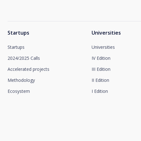
Startups
Universities
Startups
Universities
2024/2025 Calls
IV Edition
Accelerated projects
III Edition
Methodology
II Edition
Ecosystem
I Edition