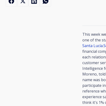
This week we
one of the st
Santa Lucía
.
S
financial com
each relation
customer serv
Intelligence 
Moreno, told 
name was bor
participate 
reference whe
experience s
think it's 1%