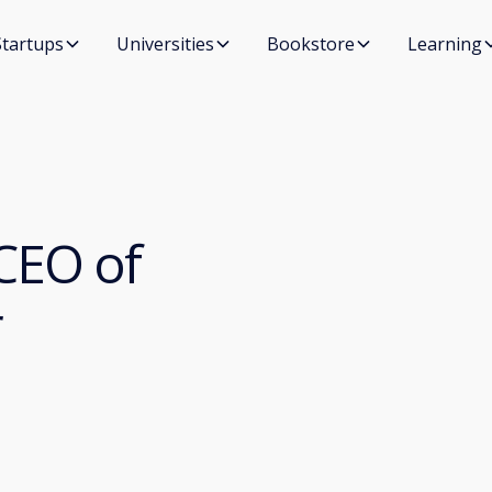
Startups
Universities
Bookstore
Learning
CEO of
r