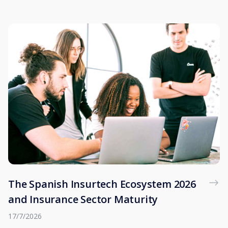
The Spanish Insurtech Ecosystem 2026
and Insurance Sector Maturity
17/7/2026