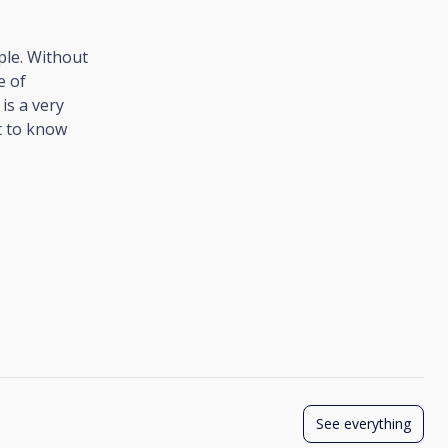
ple. Without
e of
 is a very
nt to know
See everything