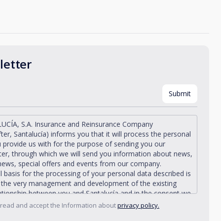
etter
UCÍA, S.A. Insurance and Reinsurance Company
fter, Santalucía) informs you that it will process the personal
 provide us with for the purpose of sending you our
er, through which we will send you information about news,
news, special offers and events from our company.
l basis for the processing of your personal data described is
n the very management and development of the existing
lationship between you and Santalucía and in the consent we
from you.
 read and accept the Information about
privacy policy.
ía informs you that you can exercise your rights of access,