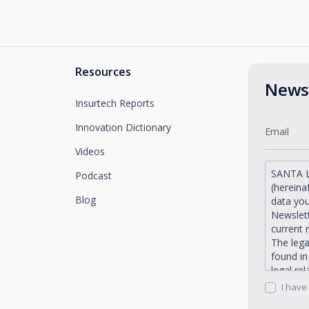
Resources
Newsl
Insurtech Reports
Innovation Dictionary
Videos
SANTA L
Podcast
(hereina
Blog
data you
Newslett
current 
The lega
found i
legal re
request 
I have
Santaluc