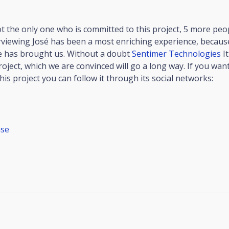
ot the only one who is committed to this project, 5 more peo
rviewing José has been a most enriching experience, becaus
e has brought us. Without a doubt
Sentimer Technologies
It
roject, which we are convinced will go a long way. If you wa
is project you can follow it through its social networks:
se