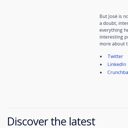
But José is n
a doubt, inte
everything h
interesting p
more about th
Twitter
LinkedIn
Crunchba
Discover the latest