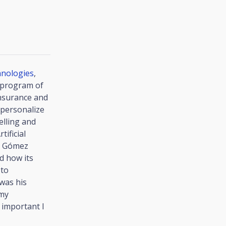
hnologies
,
n program of
insurance and
o personalize
elling and
tificial
sé Gómez
d how its
 to
was his
 my
 important I