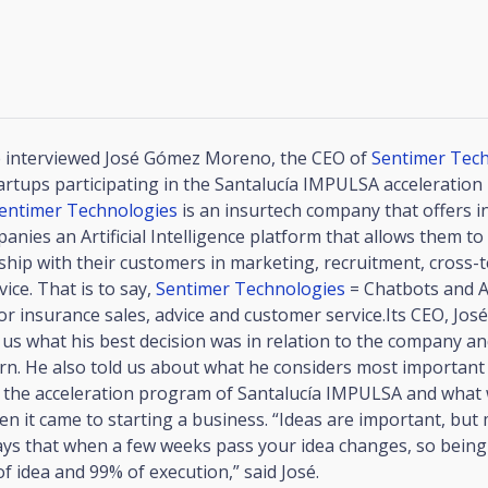
 interviewed José Gómez Moreno, the CEO of
Sentimer Tec
artups participating in the Santalucía IMPULSA acceleratio
entimer Technologies
is an insurtech company that offers 
panies an Artificial Intelligence platform that allows them t
ship with their customers in marketing, recruitment, cross-t
ice. That is to say,
Sentimer Technologies
= Chatbots and Ar
for insurance sales, advice and customer service.Its CEO, Jo
us what his best decision was in relation to the company an
n. He also told us about what he considers most important
in the acceleration program of Santalucía IMPULSA and what 
n it came to starting a business. “Ideas are important, but
ays that when a few weeks pass your idea changes, so being
 of idea and 99% of execution,” said José.