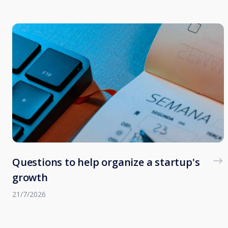
Questions to help organize a startup's
growth
21/7/2026