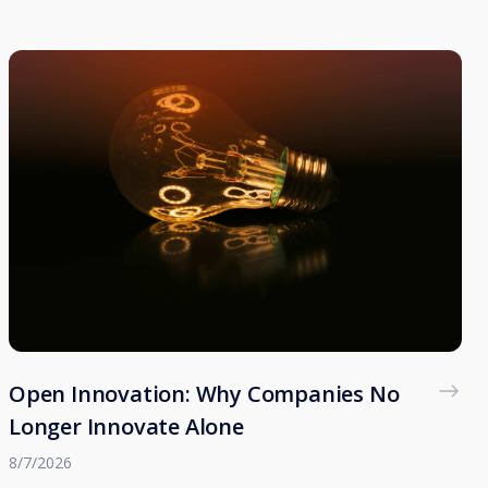
Open Innovation: Why Companies No
Longer Innovate Alone
8/7/2026