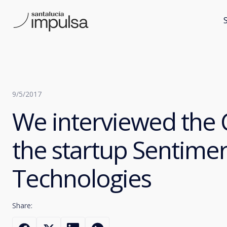
9/5/2017
We interviewed the 
the startup Sentime
Technologies
Share: