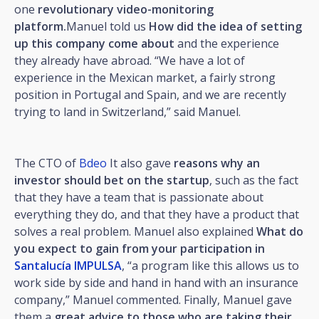
one
revolutionary video-monitoring
platform.
Manuel told us
How did the idea of setting
up this company come about
and the experience
they already have abroad. “We have a lot of
experience in the Mexican market, a fairly strong
position in Portugal and Spain, and we are recently
trying to land in Switzerland,” said Manuel.
The CTO of
Bdeo
It also gave
reasons why an
investor should bet on the startup
, such as the fact
that they have a team that is passionate about
everything they do, and that they have a product that
solves a real problem. Manuel also explained
What do
you expect to gain from your participation in
Santalucía IMPULSA
, “a program like this allows us to
work side by side and hand in hand with an insurance
company,” Manuel commented. Finally, Manuel gave
them a
great advice to those who are taking their