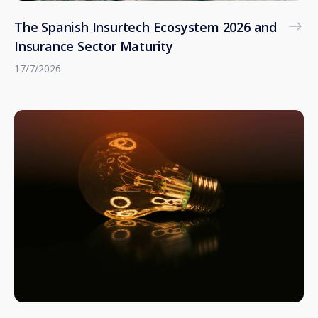
The Spanish Insurtech Ecosystem 2026 and
Insurance Sector Maturity
17/7/2026