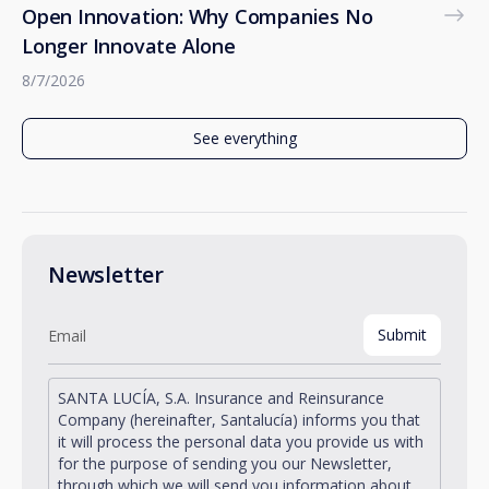
Open Innovation: Why Companies No
Longer Innovate Alone
8/7/2026
See everything
Newsletter
SANTA LUCÍA, S.A. Insurance and Reinsurance
Company (hereinafter, Santalucía) informs you that
it will process the personal data you provide us with
for the purpose of sending you our Newsletter,
through which we will send you information about