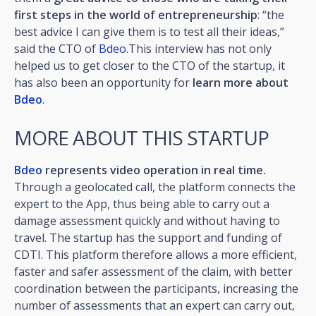
first steps in the world of entrepreneurship
: “the
best advice I can give them is to test all their ideas,”
said the CTO of
Bdeo
.This interview has not only
helped us to get closer to the CTO of the startup, it
has also been an opportunity for
learn more about
Bdeo
.
MORE ABOUT THIS STARTUP
Bdeo
represents video operation in real time.
Through a geolocated call, the platform connects the
expert to the App, thus being able to carry out a
damage assessment quickly and without having to
travel. The startup has the support and funding of
CDTI. This platform therefore allows a more efficient,
faster and safer assessment of the claim, with better
coordination between the participants, increasing the
number of assessments that an expert can carry out,