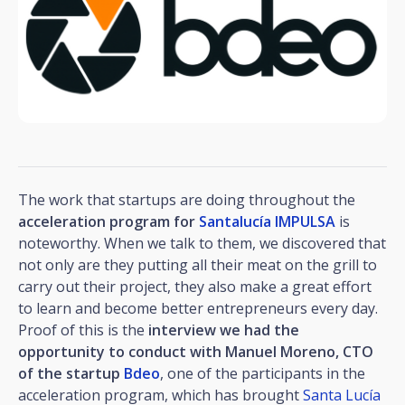
The work that startups are doing throughout the
acceleration program for
Santalucía IMPULSA
is
noteworthy. When we talk to them, we discovered that
not only are they putting all their meat on the grill to
carry out their project, they also make a great effort
to learn and become better entrepreneurs every day.
Proof of this is the
interview we had the
opportunity to conduct with Manuel Moreno, CTO
of the startup
Bdeo
, one of the participants in the
acceleration program, which has brought
Santa Lucía