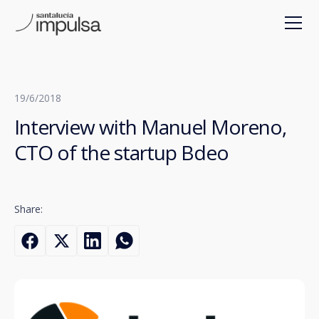
19/6/2018
Interview with Manuel Moreno,
CTO of the startup Bdeo
Share: