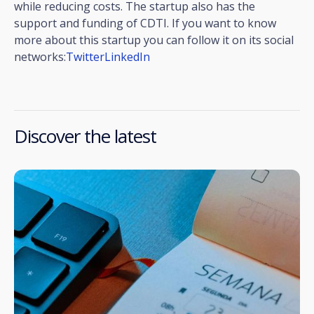
while reducing costs. The startup also has the
support and funding of CDTI. If you want to know
more about this startup you can follow it on its social
networks:
Twitter
LinkedIn
Discover the latest