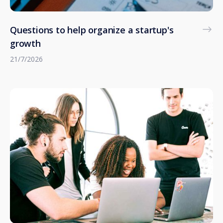
Questions to help organize a startup's
growth
21/7/2026