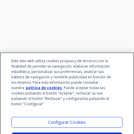
We connect innovation and
talent
Este sitio web utiliza cookies propias y de terceros con la
finalidad de permitir su navegación, elaborar información
estadística, personalizar sus preferencias, analizar sus
hábitos de navegación y remitirle publicidad en función de
los mismos. Para más información puede consultar
nuestra
política de cookies
. Puede aceptar todas las
cookies pulsando el botón "Aceptar", rechazar su uso
pulsando el botón "Rechazar" y configurarlas pulsando el
botón "Configurar"
Santalucía Group
Visit the Lab
Configurar Cookies