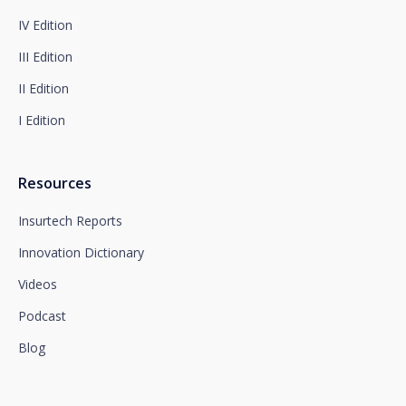
Complete information on data protection is available
IV Edition
at www.santalucia.impulsa.es, in the Privacy Policy
section, which we advise you to consult.
III Edition
II Edition
I Edition
Resources
Insurtech Reports
Innovation Dictionary
Videos
Podcast
Blog