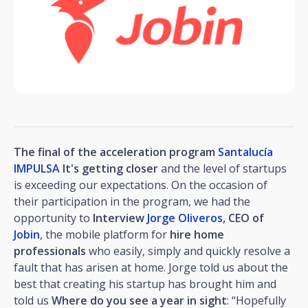
The final of the acceleration program
Santalucía
IMPULSA
It's getting closer
and the level of startups
is exceeding our expectations. On the occasion of
their participation in the program, we had the
opportunity to
Interview
Jorge Oliveros
, CEO of
Jobin
, the mobile platform for
hire home
professionals
who easily, simply and quickly resolve a
fault that has arisen at home. Jorge told us about the
best that creating his startup has brought him and
told us
Where do you see a year in sight
: “Hopefully