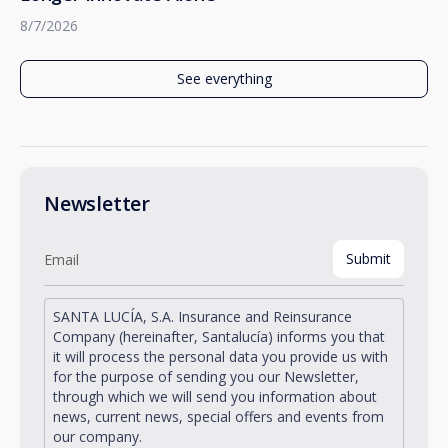
8/7/2026
See everything
Newsletter
SANTA LUCÍA, S.A. Insurance and Reinsurance
Company (hereinafter, Santalucía) informs you that
it will process the personal data you provide us with
for the purpose of sending you our Newsletter,
through which we will send you information about
news, current news, special offers and events from
our company.