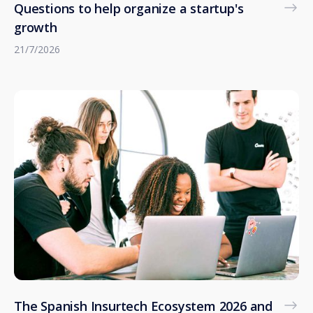
Questions to help organize a startup's
growth
21/7/2026
The Spanish Insurtech Ecosystem 2026 and