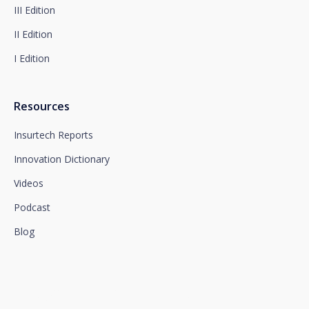
section, which we advise you to consult.
III Edition
II Edition
I Edition
Resources
Insurtech Reports
Innovation Dictionary
Videos
Podcast
Blog
We connect innovation and