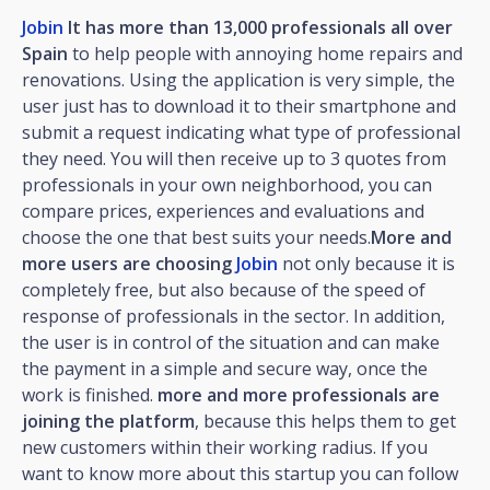
Jobin
It has more than 13,000 professionals all over
Spain
to help people with annoying home repairs and
renovations. Using the application is very simple, the
user just has to download it to their smartphone and
submit a request indicating what type of professional
they need. You will then receive up to 3 quotes from
professionals in your own neighborhood, you can
compare prices, experiences and evaluations and
choose the one that best suits your needs.
More and
more users are choosing
Jobin
not only because it is
completely free, but also because of the speed of
response of professionals in the sector. In addition,
the user is in control of the situation and can make
the payment in a simple and secure way, once the
work is finished.
more and more professionals are
joining the platform
, because this helps them to get
new customers within their working radius. If you
want to know more about this startup you can follow