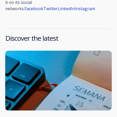
it on its social
networks:
Facebook
Twitter
LinkedIn
Instagram
Discover the latest