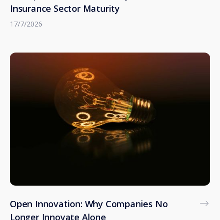
Insurance Sector Maturity
17/7/2026
Open Innovation: Why Companies No
Longer Innovate Alone