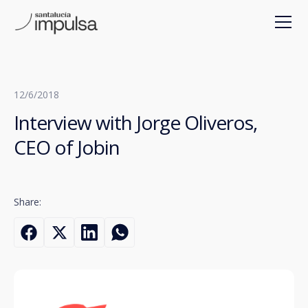
12/6/2018
Interview with Jorge Oliveros,
CEO of Jobin
Share: