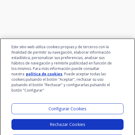
talent
Este sitio web utiliza cookies propias y de terceros con la
finalidad de permitir su navegación, elaborar información
estadística, personalizar sus preferencias, analizar sus
hábitos de navegación y remitirle publicidad en función de
los mismos. Para más información puede consultar
nuestra
política de cookies
. Puede aceptar todas las
cookies pulsando el botón "Aceptar", rechazar su uso
pulsando el botón "Rechazar" y configurarlas pulsando el
botón "Configurar"
Santalucía Group
Visit the Lab
Configurar Cookies
Rechazar Cookies
Legal Notice
Privacy Policy
Cookie Policy