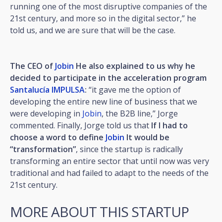
running one of the most disruptive companies of the
21st century, and more so in the digital sector,” he
told us, and we are sure that will be the case.
The CEO of
Jobin
He also explained to us why he
decided to participate in the acceleration program
Santalucía IMPULSA
:
“it gave me the option of
developing the entire new line of business that we
were developing in
Jobin
, the B2B line,” Jorge
commented. Finally, Jorge told us that
If I had to
choose a word to define
Jobin
It would be
“transformation”
, since the startup is radically
transforming an entire sector that until now was very
traditional and had failed to adapt to the needs of the
21st century.
MORE ABOUT THIS STARTUP