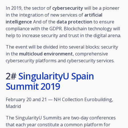
In 2019, the sector of
cybersecurity
will be a pioneer
in the integration of new services of
artificial
intelligence
And of the
data protection
to ensure
compliance with the GDPR. Blockchain technology will
help to increase security and trust in the digital arena.
The event will be divided into several blocks: security
in the
multicloud environment
, comprehensive
cybersecurity platforms and cybersecurity services.
2#
SingularityU Spain
Summit 2019
February 20 and 21 — NH Collection Eurobuilding,
Madrid
The SingularityU Summits are two-day conferences
that each year constitute a common platform for