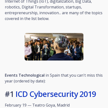
Internet of Things (IoT), digitalization, Big Data,
robotics, Digital Transformation, startups,
entrepreneurship, innovation... are many of the topics
covered in the list below.
Events
Technological
in Spain that you can't miss this
year (ordered by date):
#1
ICD Cybersecurity 2019
February 19 — Teatro Goya, Madrid