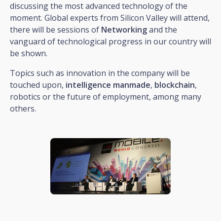
discussing the most advanced technology of the
moment. Global experts from Silicon Valley will attend,
there will be sessions of
Networking
and the
vanguard of technological progress in our country will
be shown.
Topics such as innovation in the company will be
touched upon,
intelligence
manmade
,
blockchain
,
robotics or the future of employment, among many
others.