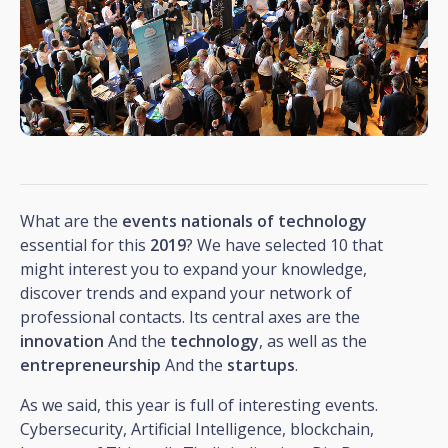
What are the
events
nationals
of
technology
essential for this
2019
? We have selected 10 that
might interest you to expand your knowledge,
discover trends and expand your network of
professional contacts. Its central axes are the
innovation
And the
technology
, as well as the
entrepreneurship
And the
startups
.
As we said, this year is full of interesting events.
Cybersecurity, Artificial Intelligence, blockchain,