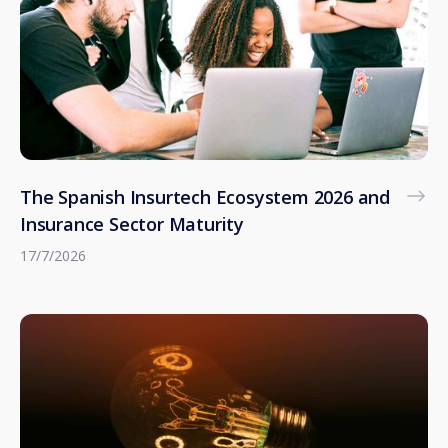
The Spanish Insurtech Ecosystem 2026 and
Insurance Sector Maturity
17/7/2026