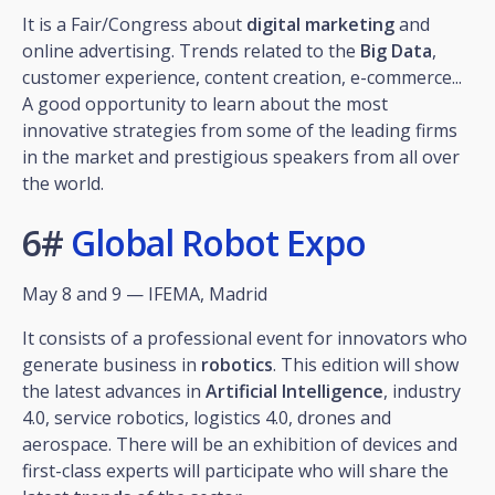
It is a Fair/Congress about
digital marketing
and
online advertising. Trends related to the
Big
Data
,
customer experience, content creation, e-commerce...
A good opportunity to learn about the most
innovative strategies from some of the leading firms
in the market and prestigious speakers from all over
the world.
6#
Global Robot Expo
May 8 and 9 — IFEMA, Madrid
It consists of a professional event for innovators who
generate business in
robotics
. This edition will show
the latest advances in
Artificial Intelligence
, industry
4.0, service robotics, logistics 4.0, drones and
aerospace. There will be an exhibition of devices and
first-class experts will participate who will share the