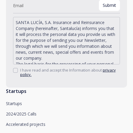
SANTA LUCÍA, S.A. Insurance and Reinsurance
Company (hereinafter, Santalucía) informs you that
it will process the personal data you provide us with
for the purpose of sending you our Newsletter,
through which we will send you information about
news, current news, special offers and events from
our company.
The legal basis for the processing of your personal
data described is found in the very management and
I have read and accept the Information about
privacy
policy.
development of the existing legal relationship
between you and Santalucía and in the consent we
request from you.
Startups
Santalucía informs you that you can exercise your
rights of access, rectification, deletion, opposition,
Startups
limitation of processing and portability, as well as
object to the processing of your data for
2024/2025 Calls
promotional purposes, by writing to Santalucía,
which you must send to Plaza de España, no. 15,
Accelerated projects
28008 Madrid for the attention of the Privacy