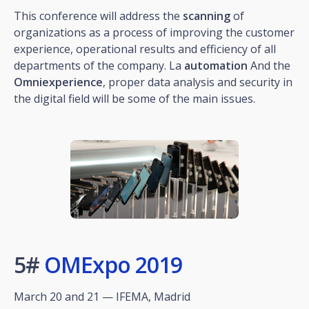
This conference will address the
scanning
of
organizations as a process of improving the customer
experience, operational results and efficiency of all
departments of the company. La
automation
And the
Omniexperience
, proper data analysis and security in
the digital field will be some of the main issues.
5#
OMExpo 2019
March 20 and 21 — IFEMA, Madrid