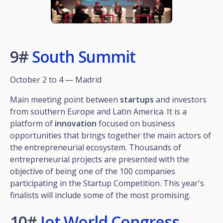
9#
South Summit
October 2 to 4 — Madrid
Main meeting point between
startups
and investors
from southern Europe and Latin America. It is a
platform of
innovation
focused on business
opportunities that brings together the main actors of
the entrepreneurial ecosystem. Thousands of
entrepreneurial projects are presented with the
objective of being one of the 100 companies
participating in the Startup Competition. This year's
finalists will include some of the most promising.
10#
Iot World Congress