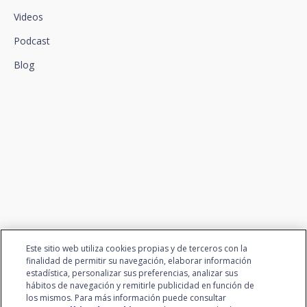
Videos
Podcast
Blog
We connect innovation and
talent
Este sitio web utiliza cookies propias y de terceros con la
finalidad de permitir su navegación, elaborar información
estadística, personalizar sus preferencias, analizar sus
hábitos de navegación y remitirle publicidad en función de
los mismos. Para más información puede consultar