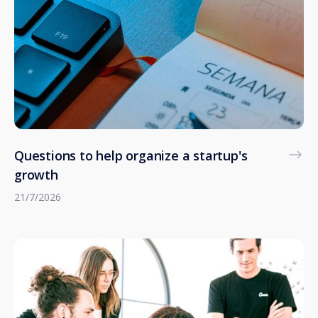
Questions to help organize a startup's
growth
21/7/2026