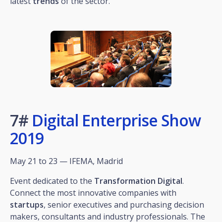
latest
trends
of the sector.
7#
Digital Enterprise Show
2019
May 21 to 23 — IFEMA, Madrid
Event dedicated to the
Transformation
Digital
.
Connect the most innovative companies with
startups
, senior executives and purchasing decision
makers, consultants and industry professionals. The