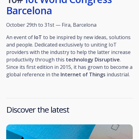
Barcelona
October 29th to 31st — Fira, Barcelona
An event of
IoT
to be inspired by new ideas, solutions
and people. Dedicated exclusively to uniting IoT
providers with the industry to help the latter increase
productivity through this
technology
Disruptive
.
Since its first edition in 2015, it has grown to become a
global reference in the
Internet of Things
industrial.
Discover the latest