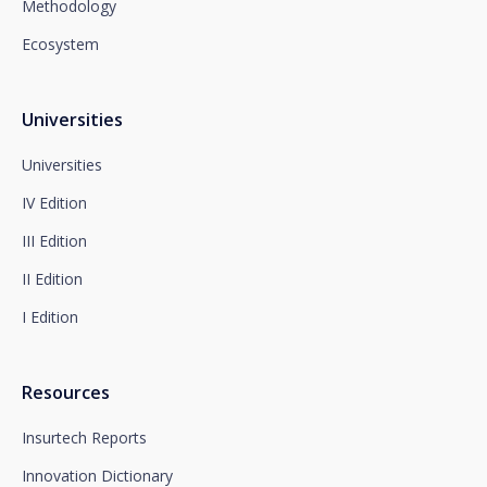
Methodology
Department or to arcolopd@santalucia.es indicating
Newsletter Impulsa in the subject.
Ecosystem
You can contact our Data Protection Officer at the
following address:
dpo@santalucía.es
Santalucía, informs you that you may file a
Universities
complaint with the competent Data Protection
Supervisory Authority.
Universities
Complete information on data protection is available
IV Edition
at www.santalucia.impulsa.es, in the Privacy Policy
section, which we advise you to consult.
III Edition
II Edition
I Edition
Resources
Insurtech Reports
Innovation Dictionary