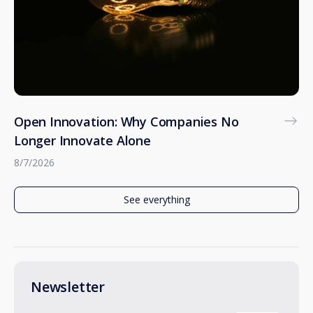
Open Innovation: Why Companies No
Longer Innovate Alone
8/7/2026
See everything
Newsletter