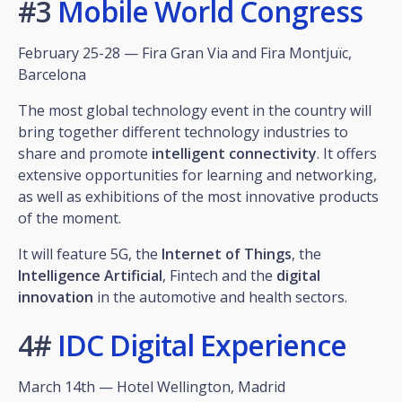
#3
Mobile World Congress
February 25-28 — Fira Gran Via and Fira Montjuïc,
Barcelona
The most global technology event in the country will
bring together different technology industries to
share and promote
intelligent connectivity
. It offers
extensive opportunities for learning and networking,
as well as exhibitions of the most innovative products
of the moment.
It will feature 5G, the
Internet of Things
, the
Intelligence
Artificial
, Fintech and the
digital
innovation
in the automotive and health sectors.
4#
IDC Digital Experience
March 14th — Hotel Wellington, Madrid