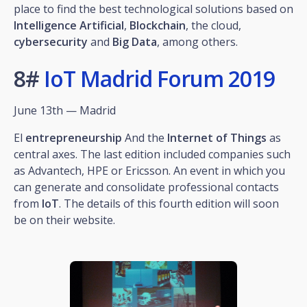
place to find the best technological solutions based on
Intelligence
Artificial
,
Blockchain
, the cloud,
cybersecurity
and
Big
Data
, among others.
8#
IoT Madrid Forum 2019
June 13th — Madrid
El
entrepreneurship
And the
Internet of Things
as
central axes. The last edition included companies such
as Advantech, HPE or Ericsson. An event in which you
can generate and consolidate professional contacts
from
IoT
. The details of this fourth edition will soon
be on their website.