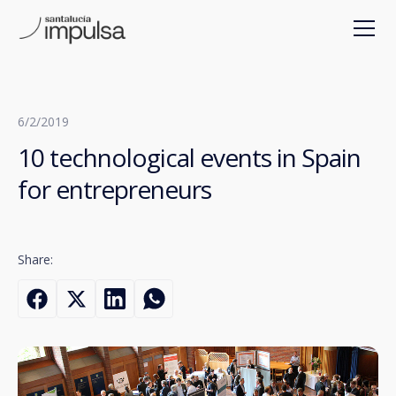
6/2/2019
10 technological events in Spain
for entrepreneurs
Share: