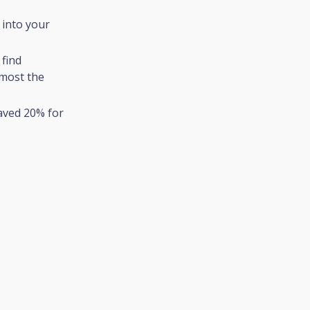
 into your
 find
lmost the
aved 20% for