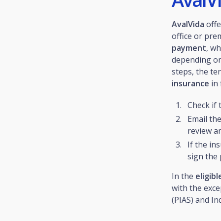
AvalVida
offe
office or pre
payment
, w
depending on
steps, the t
insurance
in 
Check if 
Email th
review an
If the in
sign the 
In the
eligib
with the exce
(PIAS) and In