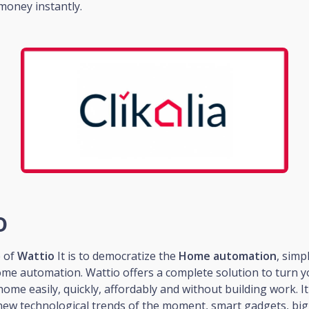
money instantly.
o
e of
Wattio
It is to democratize the
Home automation
, simp
ome automation. Wattio offers a complete solution to turn 
home easily, quickly, affordably and without building work. I
new technological trends of the moment, smart gadgets, big 