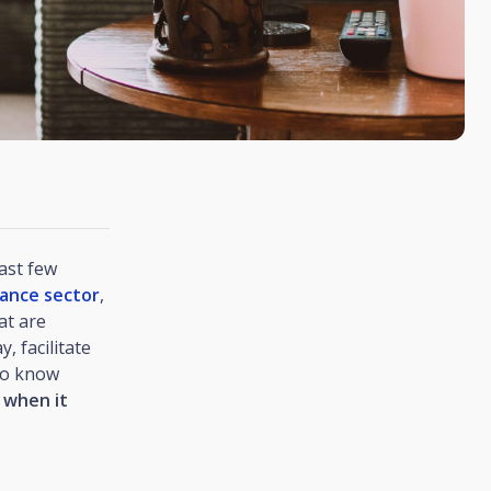
ast few
rance sector
,
at are
, facilitate
to know
 when it