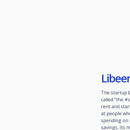
Libee
The startup
called “the 
rent and star
at people who
spending on 
savings. Its 