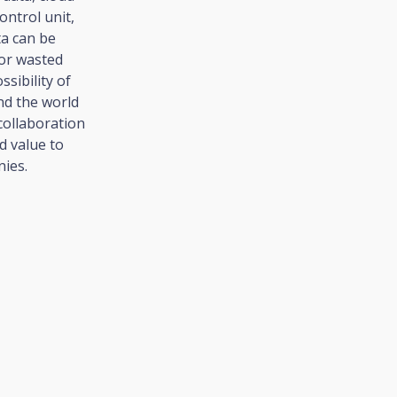
ntrol unit,
ta can be
 or wasted
sibility of
nd the world
collaboration
d value to
ies.