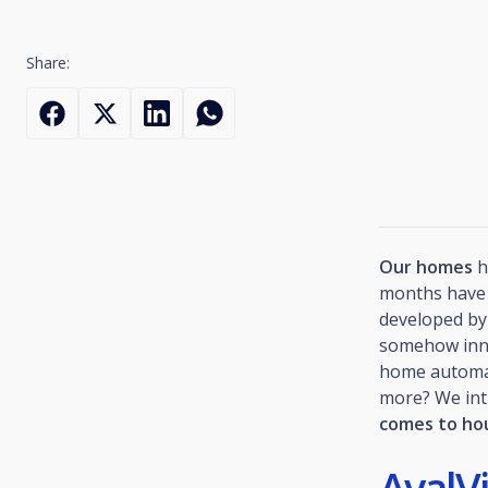
Share:
Our homes
h
months have 
developed by 
somehow innov
home automa
more? We in
comes to ho
AvalV