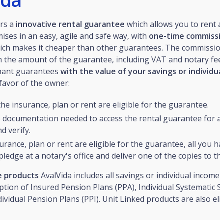
rs a
innovative rental guarantee
which allows you to rent
mises in an easy, agile and safe way, with
one-time commiss
hich makes it cheaper than other guarantees. The commissio
 the amount of the guarantee, including VAT and notary fee
enant guarantees
with the value of your savings or individ
favor of the owner:
the insurance, plan or rent are eligible for the guarantee.
e documentation needed to access the rental guarantee for a
d verify.
surance, plan or rent are eligible for the guarantee, all you h
pledge at a notary's office and deliver one of the copies to t
le products
AvalVida includes all savings or individual incom
ption of Insured Pension Plans (PPA), Individual Systematic 
dividual Pension Plans (PPI). Unit Linked products are also eli