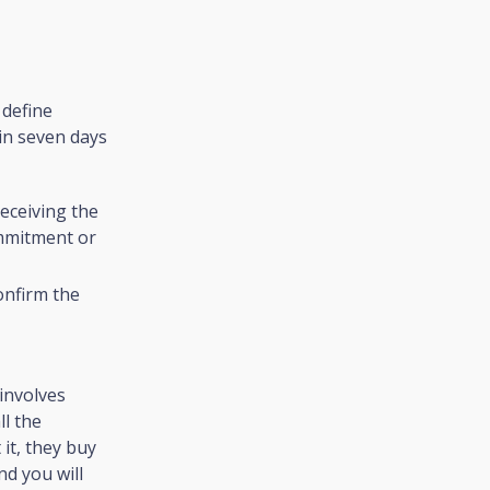
 define
in seven days
Receiving the
ommitment or
onfirm the
involves
ll the
it, they buy
nd you will