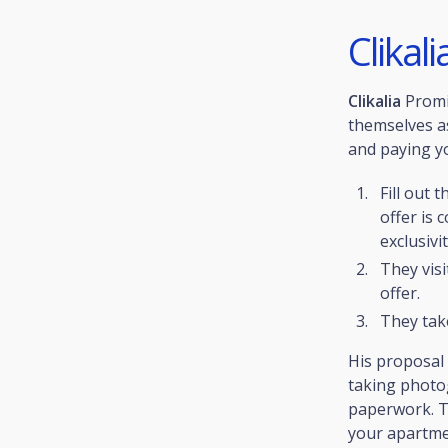
Clikali
Clikalia
Prom
themselves as
and paying you
Fill out 
offer is 
exclusivit
They visi
offer.
They tak
His proposal
taking photog
paperwork. Th
your apartmen