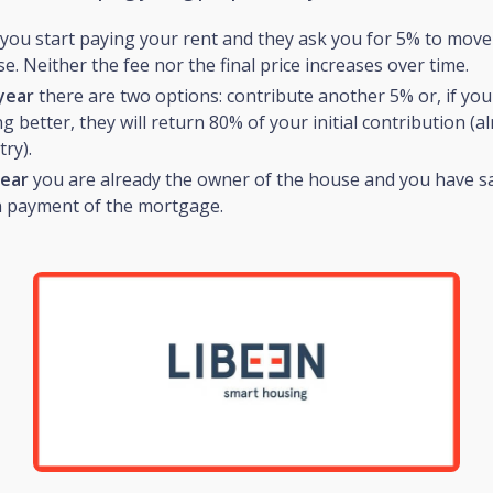
you start paying your rent and they ask you for 5% to move
. Neither the fee nor the final price increases over time.
year
there are two options: contribute another 5% or, if you
 better, they will return 80% of your initial contribution (a
try).
year
you are already the owner of the house and you have s
 payment of the mortgage.