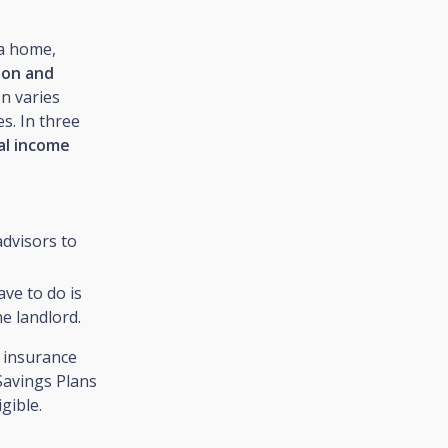
 a home,
ion and
n varies
s. In three
ual income
dvisors to
ave to do is
he landlord.
e insurance
Savings Plans
gible.