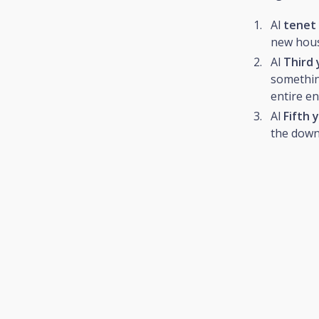
Al
tenet
new house
Al
Third 
something
entire en
Al
Fifth 
the down