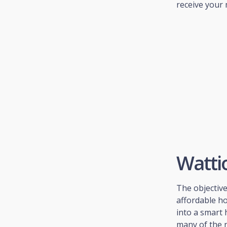
receive your 
Watti
The objectiv
affordable h
into a smart 
many of the 