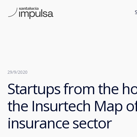
29/9/2020
Startups from the h
the Insurtech Map of
insurance sector