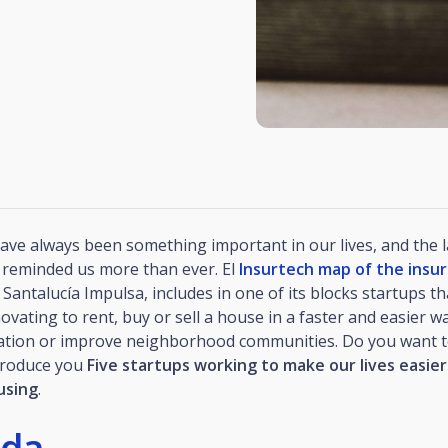
ave always been something important in our lives, and the l
reminded us more than ever. El
Insurtech map of the insu
Santalucía Impulsa, includes in one of its blocks startups th
ating to rent, buy or sell a house in a faster and easier way
tion or improve neighborhood communities. Do you want 
troduce you
Five startups working to make our lives easier
using
.
ida