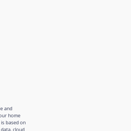
le and
your home
t is based on
data, cloud