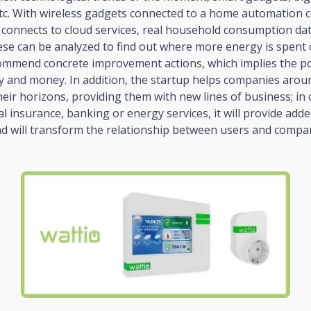
tc. With wireless gadgets connected to a home automation co
 connects to cloud services, real household consumption da
ese can be analyzed to find out where more energy is spent
ommend concrete improvement actions, which implies the pos
y and money. In addition, the startup helps companies arou
eir horizons, providing them with new lines of business; in 
al insurance, banking or energy services, it will provide adde
d will transform the relationship between users and compan