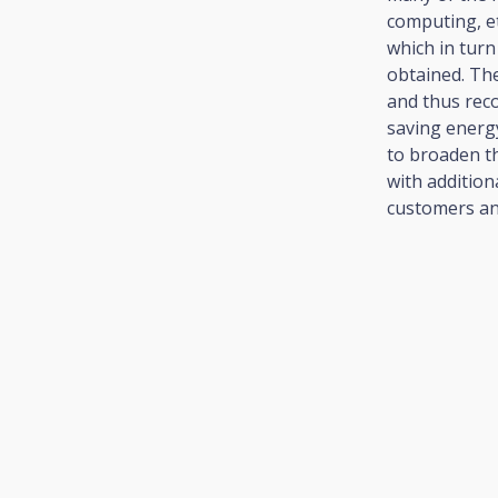
computing, e
which in turn
obtained. Th
and thus rec
saving energ
to broaden th
with addition
customers an