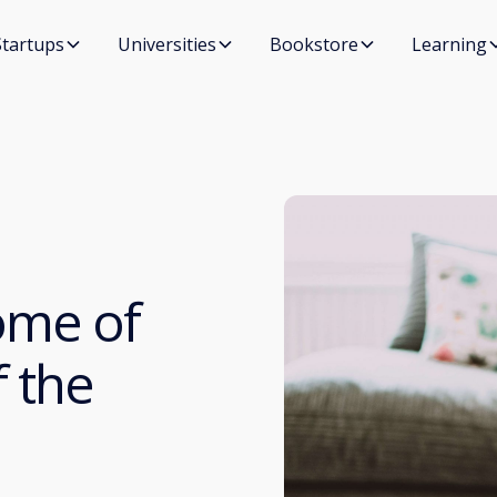
Startups
Universities
Bookstore
Learning
ome of
 the