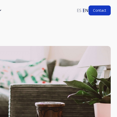
ES
EN
Contact