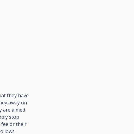
hat they have
oney away on
ey are aimed
mply stop
fee or their
follows: