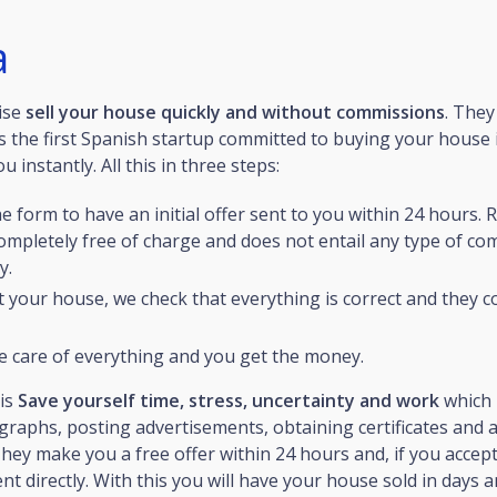
a
ise
sell your house quickly and without commissions
. They
 the first Spanish startup committed to buying your house 
 instantly. All this in three steps:
the form to have an initial offer sent to you within 24 hours. 
completely free of charge and does not entail any type of c
y.
t your house, we check that everything is correct and they c
e care of everything and you get the money.
 is
Save yourself time, stress, uncertainty and work
which 
raphs, posting advertisements, obtaining certificates and a
ey make you a free offer within 24 hours and, if you accept 
t directly. With this you will have your house sold in days a