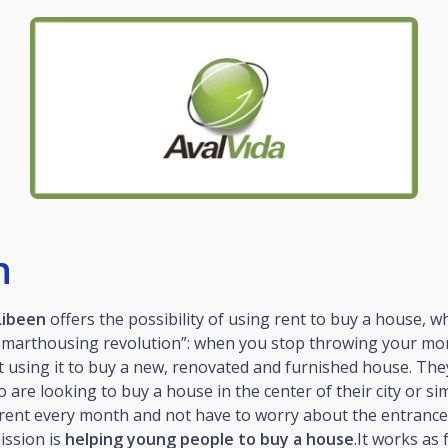
n
Libeen
offers the possibility of using rent to buy a house, w
#smarthousing revolution”: when you stop throwing your m
t using it to buy a new, renovated and furnished house. Th
 are looking to buy a house in the center of their city or si
rent every month and not have to worry about the entrance 
mission is
helping young people to buy a house
.It works as 