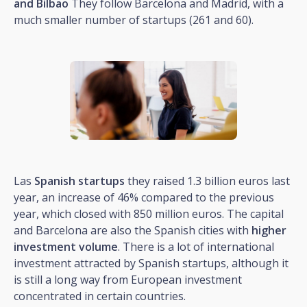
and Bilbao
They follow Barcelona and Madrid, with a
much smaller number of startups (261 and 60).
Las
Spanish startups
they raised 1.3 billion euros last
year, an increase of 46% compared to the previous
year, which closed with 850 million euros. The capital
and Barcelona are also the Spanish cities with
higher
investment volume
. There is a lot of international
investment attracted by Spanish startups, although it
is still a long way from European investment
concentrated in certain countries.