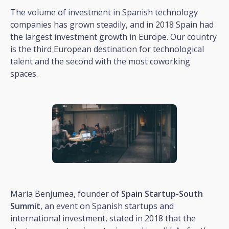
The volume of investment in Spanish technology
companies has grown steadily, and in 2018 Spain had
the largest investment growth in Europe. Our country
is the third European destination for technological
talent and the second with the most coworking
spaces.
María Benjumea, founder of
Spain Startup-South
Summit
, an event on Spanish startups and
international investment, stated in 2018 that the