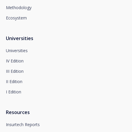
28008 Madrid for the attention of the Privacy
Methodology
Department or to arcolopd@santalucia.es indicating
Newsletter Impulsa in the subject.
Ecosystem
You can contact our Data Protection Officer at the
following address:
dpo@santalucía.es
Santalucía, informs you that you may file a
Universities
complaint with the competent Data Protection
Supervisory Authority.
Universities
Complete information on data protection is available
IV Edition
at www.santalucia.impulsa.es, in the Privacy Policy
section, which we advise you to consult.
III Edition
II Edition
I Edition
Resources
Insurtech Reports