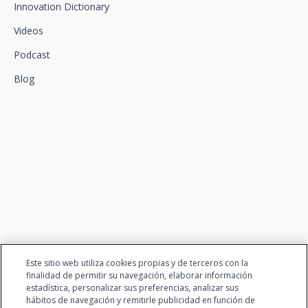
Innovation Dictionary
Videos
Podcast
Blog
We connect innovation and
talent
Este sitio web utiliza cookies propias y de terceros con la
finalidad de permitir su navegación, elaborar información
estadística, personalizar sus preferencias, analizar sus
hábitos de navegación y remitirle publicidad en función de