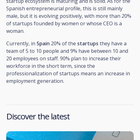
startup ecosystem is maturing and is solid. As for the
Spanish entrepreneurial profile, this is still mainly
male, but it is evolving positively, with more than 20%
of startups founded by women or whose CEO is a
woman.
Currently, in
Spain
20% of the
startups
they have a
team of 5 to 10 people and 9% have between 10 and
20 employees on staff. 90% plan to increase their
workforce in the short term, since the
professionalization of startups means an increase in
employment generation.
Discover the latest