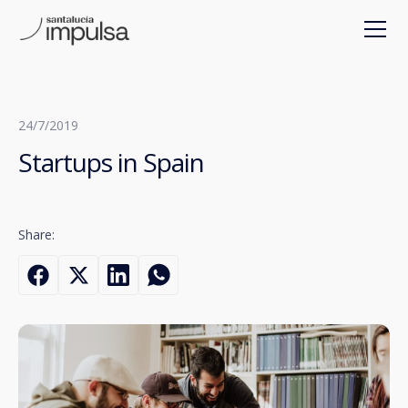
24/7/2019
Startups in Spain
Share: