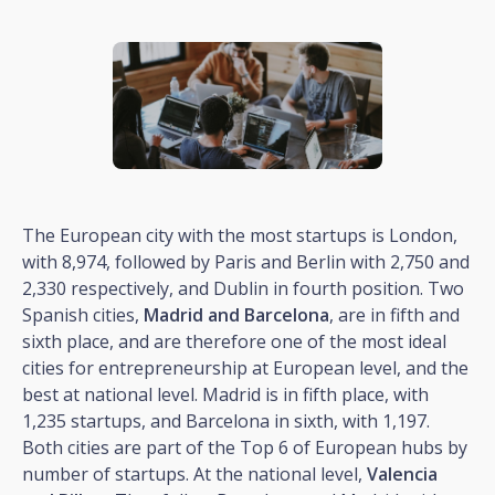
The European city with the most startups is London,
with 8,974, followed by Paris and Berlin with 2,750 and
2,330 respectively, and Dublin in fourth position. Two
Spanish cities,
Madrid and Barcelona
, are in fifth and
sixth place, and are therefore one of the most ideal
cities for entrepreneurship at European level, and the
best at national level. Madrid is in fifth place, with
1,235 startups, and Barcelona in sixth, with 1,197.
Both cities are part of the Top 6 of European hubs by
number of startups. At the national level,
Valencia