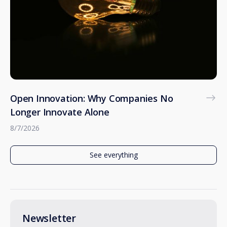
Open Innovation: Why Companies No
Longer Innovate Alone
8/7/2026
See everything
Newsletter