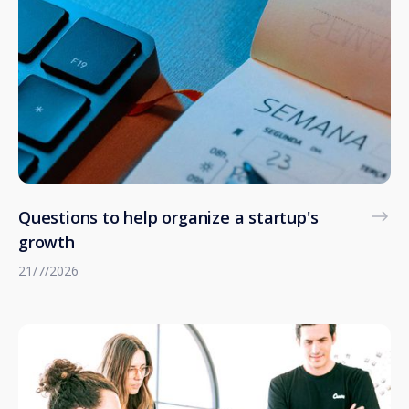
Questions to help organize a startup's
growth
21/7/2026