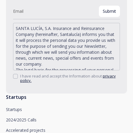
SANTA LUCÍA, S.A. Insurance and Reinsurance
Company (hereinafter, Santalucía) informs you that
it will process the personal data you provide us with
for the purpose of sending you our Newsletter,
through which we will send you information about
news, current news, special offers and events from
our company.
The legal basis for the processing of your personal
data described is found in the very management and
I have read and accept the Information about
privacy
policy.
development of the existing legal relationship
between you and Santalucía and in the consent we
request from you.
Startups
Santalucía informs you that you can exercise your
rights of access, rectification, deletion, opposition,
Startups
limitation of processing and portability, as well as
object to the processing of your data for
2024/2025 Calls
promotional purposes, by writing to Santalucía,
which you must send to Plaza de España, no. 15,
Accelerated projects