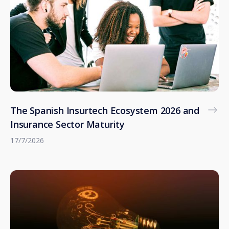
The Spanish Insurtech Ecosystem 2026 and
Insurance Sector Maturity
17/7/2026