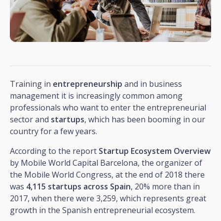
Training in
entrepreneurship
and in business
management it is increasingly common among
professionals who want to enter the entrepreneurial
sector and
startups
, which has been booming in our
country for a few years.
According to the report
Startup Ecosystem Overview
by Mobile World Capital Barcelona, the organizer of
the Mobile World Congress, at the end of 2018 there
was
4,115 startups across Spain
, 20% more than in
2017, when there were 3,259, which represents great
growth in the Spanish entrepreneurial ecosystem.