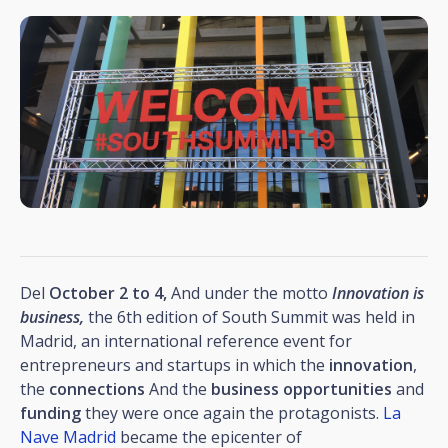
Del
October 2 to 4,
And under the motto
Innovation is
business,
the 6th edition of South Summit was held in
Madrid, an international reference event for
entrepreneurs and startups in which the
innovation
,
the
connections
And the
business opportunities
and
funding
they were once again the protagonists.
La
Nave Madrid
became the epicenter of