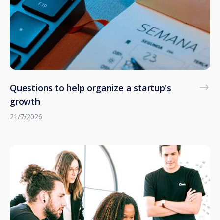
Questions to help organize a startup's
growth
21/7/2026