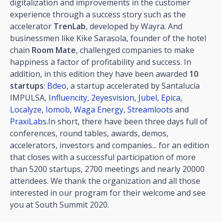
digitalization and improvements in the customer
experience through a success story such as the
accelerator
TrenLab
, developed by Wayra. And
businessmen like Kike Sarasola, founder of the hotel
chain
Room Mate
, challenged companies to make
happiness a factor of profitability and success. In
addition, in this edition they have been awarded
10
startups
:
Bdeo
, a startup accelerated by Santalucía
IMPULSA,
Influencity
,
2eyesvision
,
Jubel
,
Epica
,
Localyze
,
Iomob
,
Waga Energy
,
Streamloots
and
PraxiLabs
.In short, there have been three days full of
conferences, round tables, awards, demos,
accelerators, investors and companies... for an edition
that closes with a successful participation of more
than 5200 startups, 2700 meetings and nearly 20000
attendees. We thank the organization and all those
interested in our program for their welcome and see
you at South Summit 2020.