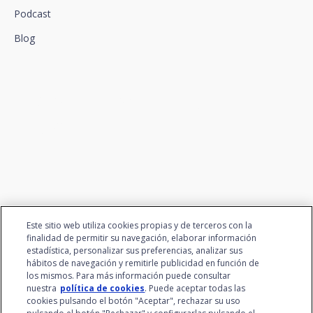
Podcast
Blog
We connect innovation and
talent
Este sitio web utiliza cookies propias y de terceros con la
finalidad de permitir su navegación, elaborar información
estadística, personalizar sus preferencias, analizar sus
hábitos de navegación y remitirle publicidad en función de
los mismos. Para más información puede consultar
nuestra
política de cookies
. Puede aceptar todas las
cookies pulsando el botón "Aceptar", rechazar su uso