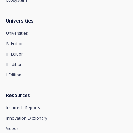
Ecosystem
You can contact our Data Protection Officer at the
following address:
dpo@santalucía.es
Santalucía, informs you that you may file a
Universities
complaint with the competent Data Protection
Supervisory Authority.
Universities
Complete information on data protection is available
IV Edition
at www.santalucia.impulsa.es, in the Privacy Policy
section, which we advise you to consult.
III Edition
II Edition
I Edition
Resources
Insurtech Reports
Innovation Dictionary
Videos