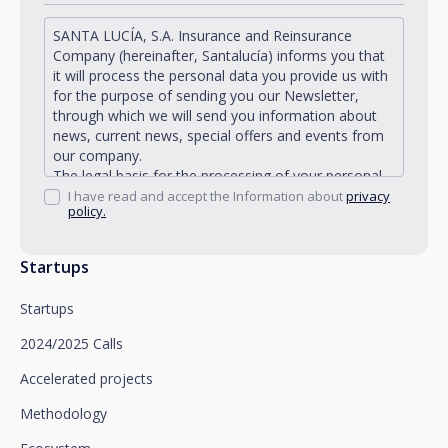
SANTA LUCÍA, S.A. Insurance and Reinsurance
Company (hereinafter, Santalucía) informs you that
it will process the personal data you provide us with
for the purpose of sending you our Newsletter,
through which we will send you information about
news, current news, special offers and events from
our company.
The legal basis for the processing of your personal
data described is found in the very management and
I have read and accept the Information about
privacy
policy.
development of the existing legal relationship
between you and Santalucía and in the consent we
request from you.
Startups
Santalucía informs you that you can exercise your
rights of access, rectification, deletion, opposition,
Startups
limitation of processing and portability, as well as
object to the processing of your data for
2024/2025 Calls
promotional purposes, by writing to Santalucía,
which you must send to Plaza de España, no. 15,
Accelerated projects
28008 Madrid for the attention of the Privacy
Methodology
Department or to arcolopd@santalucia.es indicating
Newsletter Impulsa in the subject.