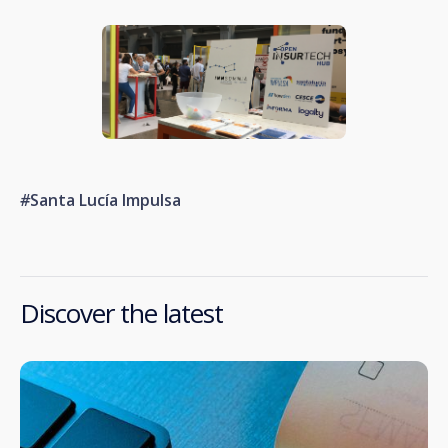
#
Santa Lucía Impulsa
Discover the latest