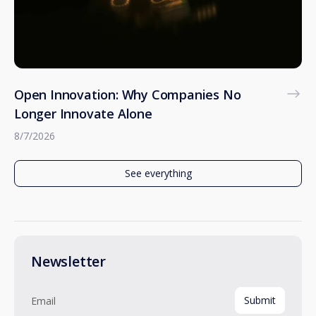
Open Innovation: Why Companies No
Longer Innovate Alone
8/7/2026
See everything
Newsletter