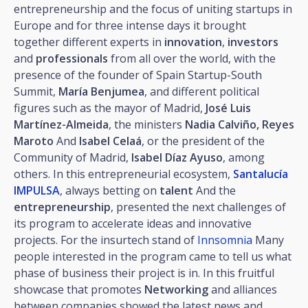
entrepreneurship and the focus of uniting startups in
Europe and for three intense days it brought
together different experts in
innovation
,
investors
and
professionals
from all over the world, with the
presence of the founder of Spain Startup-South
Summit,
María Benjumea
, and different political
figures such as the mayor of Madrid,
José Luis
Martínez-Almeida
, the ministers
Nadia Calviño, Reyes
Maroto
And
Isabel Celaá
, or the president of the
Community of Madrid,
Isabel Díaz Ayuso
, among
others. In this entrepreneurial ecosystem,
Santalucía
IMPULSA
, always betting on
talent
And the
entrepreneurship
, presented the next challenges of
its program to accelerate ideas and innovative
projects. For the insurtech stand of
Innsomnia
Many
people interested in the program came to tell us what
phase of business their project is in. In this fruitful
showcase that promotes
Networking
and alliances
between companies showed the latest news and