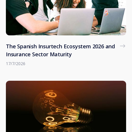
The Spanish Insurtech Ecosystem 2026 and
Insurance Sector Maturity
17/7/2026