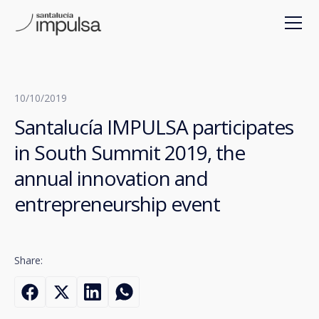
10/10/2019
Santalucía IMPULSA participates
in South Summit 2019, the
annual innovation and
entrepreneurship event
Share: