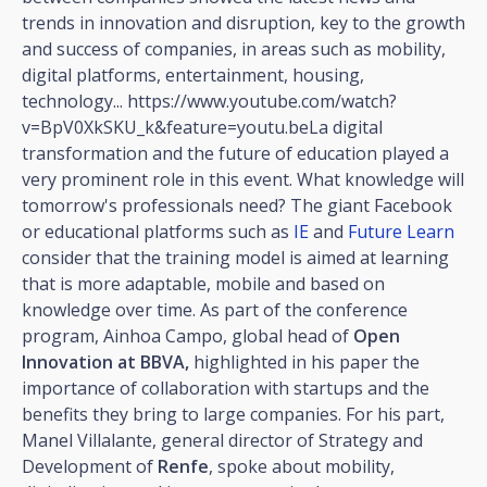
trends in innovation and disruption, key to the growth
and success of companies, in areas such as mobility,
digital platforms, entertainment, housing,
technology... https://www.youtube.com/watch?
v=BpV0XkSKU_k&feature=youtu.beLa digital
transformation and the future of education played a
very prominent role in this event. What knowledge will
tomorrow's professionals need? The giant Facebook
or educational platforms such as
IE
and
Future Learn
consider that the training model is aimed at learning
that is more adaptable, mobile and based on
knowledge over time. As part of the conference
program, Ainhoa Campo, global head of
Open
Innovation at BBVA,
highlighted in his paper the
importance of collaboration with startups and the
benefits they bring to large companies. For his part,
Manel Villalante, general director of Strategy and
Development of
Renfe
, spoke about mobility,