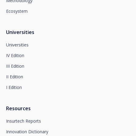
Methodology
Department or to arcolopd@santalucia.es indicating
Newsletter Impulsa in the subject.
Ecosystem
You can contact our Data Protection Officer at the
following address:
dpo@santalucía.es
Santalucía, informs you that you may file a
Universities
complaint with the competent Data Protection
Supervisory Authority.
Universities
Complete information on data protection is available
IV Edition
at www.santalucia.impulsa.es, in the Privacy Policy
section, which we advise you to consult.
III Edition
II Edition
I Edition
Resources
Insurtech Reports
Innovation Dictionary