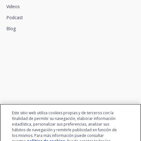
Videos
Podcast
Blog
We connect innovation and
talent
Este sitio web utiliza cookies propias y de terceros con la
finalidad de permitir su navegación, elaborar información
estadística, personalizar sus preferencias, analizar sus
hábitos de navegación y remitirle publicidad en función de
los mismos. Para más información puede consultar