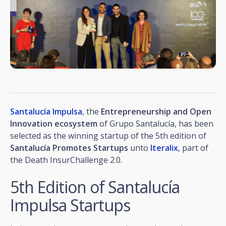
Santalucía Impulsa
, the
Entrepreneurship and Open
Innovation ecosystem
of Grupo Santalucía, has been
selected as the winning startup of the 5th edition of
Santalucía Promotes Startups
unto
Iteralix
, part of
the Death InsurChallenge 2.0.
5th Edition of Santalucía
Impulsa Startups