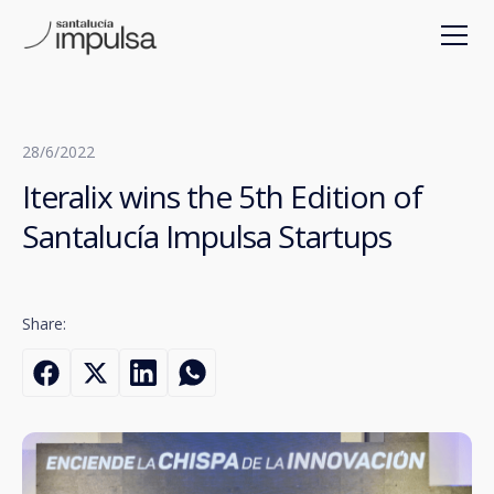
28/6/2022
Iteralix wins the 5th Edition of
Santalucía Impulsa Startups
Share: