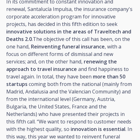
In its commitment to constant innovation and
renewal, Santalucía Impulsa, the insurance company's
corporate acceleration program for innovative
projects, has decided in this fifth edition to seek
innovative solutions in the areas of Traveltech and
Deaths 2.0
.The objective of this call has been, on the
one hand,
Reinventing funeral insurance
, with a
focus on different forms of dismissal and new
services; and, on the other hand,
renewing the
approach to travel insurance
and find happiness to
travel again. In total, they have been
more than 50
startups
coming both from the national (mainly from
Madrid, Andalusia and the Valencian Community) and
from the international level (Germany, Austria,
Bulgaria, the United States, France and the
Netherlands) who have presented their projects in
this fifth call. “We want to respond to customer needs
with the highest quality, so
innovation is essential
. In
this way, this year we wanted to reinvent funeral