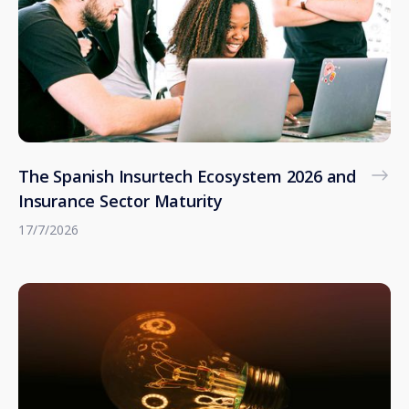
The Spanish Insurtech Ecosystem 2026 and
Insurance Sector Maturity
17/7/2026