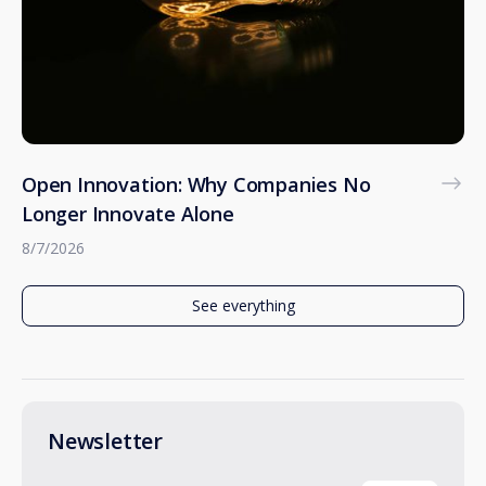
Open Innovation: Why Companies No
Longer Innovate Alone
8/7/2026
See everything
Newsletter