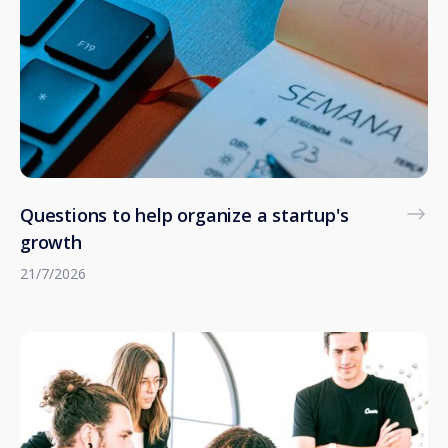
Questions to help organize a startup's
growth
21/7/2026