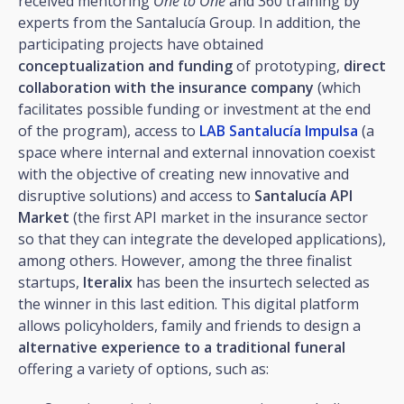
received mentoring
One to One
and 360 training by
experts from the Santalucía Group. In addition, the
participating projects have obtained
conceptualization and funding
of prototyping,
direct
collaboration with the insurance company
(which
facilitates possible funding or investment at the end
of the program), access to
LAB Santalucía Impulsa
(a
space where internal and external innovation coexist
with the objective of creating new innovative and
disruptive solutions) and access to
Santalucía API
Market
(the first API market in the insurance sector
so that they can integrate the developed applications),
among others. However, among the three finalist
startups,
Iteralix
has been the insurtech selected as
the winner in this last edition. This digital platform
allows policyholders, family and friends to design a
alternative experience to a traditional funeral
offering a variety of options, such as: