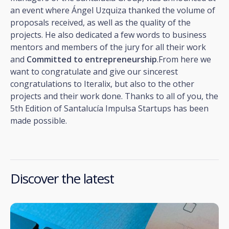
an event where Ángel Uzquiza thanked the volume of
proposals received, as well as the quality of the
projects. He also dedicated a few words to business
mentors and members of the jury for all their work
and
Committed to entrepreneurship
.From here we
want to congratulate and give our sincerest
congratulations to Iteralix, but also to the other
projects and their work done. Thanks to all of you, the
5th Edition of Santalucía Impulsa Startups has been
made possible.
Discover the latest