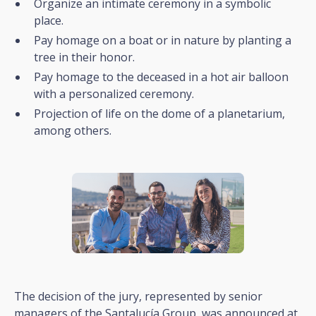
Organize an intimate ceremony in a symbolic
place.
Pay homage on a boat or in nature by planting a
tree in their honor.
Pay homage to the deceased in a hot air balloon
with a personalized ceremony.
Projection of life on the dome of a planetarium,
among others.
The decision of the jury, represented by senior
managers of the Santalucía Group, was announced at