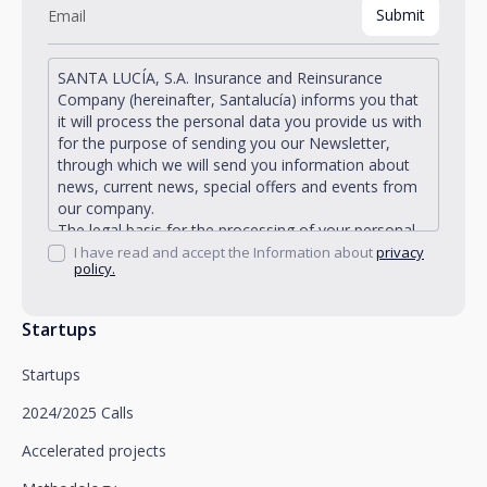
SANTA LUCÍA, S.A. Insurance and Reinsurance
Company (hereinafter, Santalucía) informs you that
it will process the personal data you provide us with
for the purpose of sending you our Newsletter,
through which we will send you information about
news, current news, special offers and events from
our company.
The legal basis for the processing of your personal
data described is found in the very management and
I have read and accept the Information about
privacy
policy.
development of the existing legal relationship
between you and Santalucía and in the consent we
request from you.
Startups
Santalucía informs you that you can exercise your
rights of access, rectification, deletion, opposition,
Startups
limitation of processing and portability, as well as
object to the processing of your data for
2024/2025 Calls
promotional purposes, by writing to Santalucía,
which you must send to Plaza de España, no. 15,
Accelerated projects
28008 Madrid for the attention of the Privacy