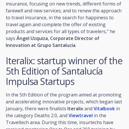
insurance, focusing on new trends, different forms of
farewell and new services; and to renew the approach
to travel insurance, in the search for happiness to
travel again and complete the offer of existing
products and services for all types of travelers,” he
says
Ángel Uzquiza, Corporate Director of
Innovation at Grupo Santalucía
.
Iteralix: startup winner of the
5th Edition of Santalucía
Impulsa Startups
In the 5th Edition of the program aimed at promoting
and accelerating innovative projects, which began last
January, there were finalists
Iteralix
and
Vitalbook
in
the category Deaths 2.0, and
Viewtravel
in the
Traveltech area. During this time, insurtechs have