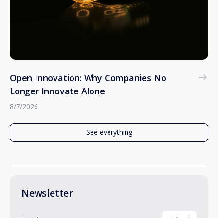
Open Innovation: Why Companies No
Longer Innovate Alone
8/7/2026
See everything
Newsletter