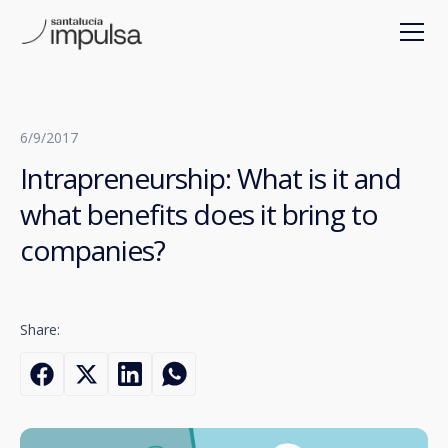
6/9/2017
Intrapreneurship: What is it and
what benefits does it bring to
companies?
Share: