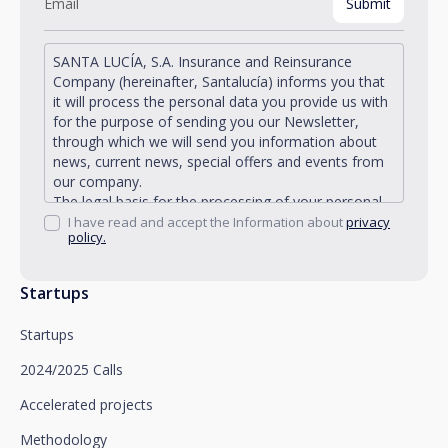
SANTA LUCÍA, S.A. Insurance and Reinsurance
Company (hereinafter, Santalucía) informs you that
it will process the personal data you provide us with
for the purpose of sending you our Newsletter,
through which we will send you information about
news, current news, special offers and events from
our company.
The legal basis for the processing of your personal
data described is found in the very management and
I have read and accept the Information about
privacy
policy.
development of the existing legal relationship
between you and Santalucía and in the consent we
request from you.
Startups
Santalucía informs you that you can exercise your
rights of access, rectification, deletion, opposition,
Startups
limitation of processing and portability, as well as
object to the processing of your data for
2024/2025 Calls
promotional purposes, by writing to Santalucía,
which you must send to Plaza de España, no. 15,
Accelerated projects
28008 Madrid for the attention of the Privacy
Methodology
Department or to arcolopd@santalucia.es indicating