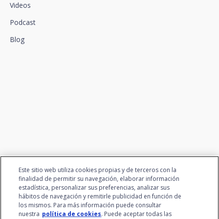
Videos
Podcast
Blog
We connect innovation and
talent
Este sitio web utiliza cookies propias y de terceros con la
finalidad de permitir su navegación, elaborar información
estadística, personalizar sus preferencias, analizar sus
hábitos de navegación y remitirle publicidad en función de
los mismos. Para más información puede consultar
nuestra
política de cookies
. Puede aceptar todas las