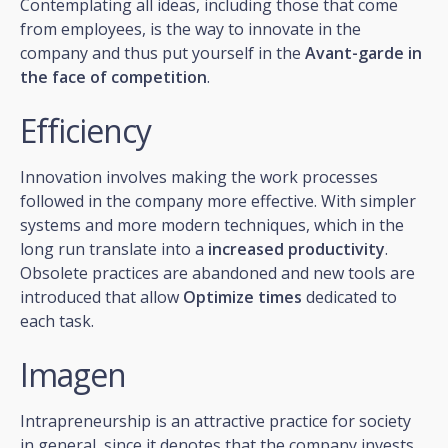
Contemplating all ideas, including those that come
from employees, is the way to innovate in the
company and thus put yourself in the
Avant-garde in
the face of competition
.
Efficiency
Innovation involves making the work processes
followed in the company more effective. With simpler
systems and more modern techniques, which in the
long run translate into a
increased productivity
.
Obsolete practices are abandoned and new tools are
introduced that allow
Optimize times
dedicated to
each task.
Imagen
Intrapreneurship is an attractive practice for society
in general, since it denotes that the company invests