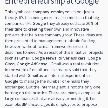
Entrepreneurship at Google
This symbiosis
company-employee
it's not just a
theory, it's becoming more real, so much so that big
companies like
Google
they already dedicate 20% of
their time to creating their own and innovative
projects that help the company grow. These ideas are
then presented to management to obtain funding,
however, without formal frameworks or strict
deadlines to meet. As a result of this initiative, projects
such as
Gmail, Google News, driverless cars, Google
Glass, Google AdSense
... Gmail was a real revolution
in the world of email and its creators said that they
started with
Gmail
as an internal experiment in
Google
to manage the number of e-mails they
exchanged. But the internet giant is not the only one
betting on this practice. There are many examples of
large companies that are already promoting it. For
example,
3M
encourages its employees to propose