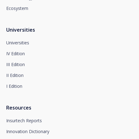
Newsletter Impulsa in the subject.
Ecosystem
You can contact our Data Protection Officer at the
following address:
dpo@santalucía.es
Santalucía, informs you that you may file a
Universities
complaint with the competent Data Protection
Supervisory Authority.
Universities
Complete information on data protection is available
IV Edition
at www.santalucia.impulsa.es, in the Privacy Policy
section, which we advise you to consult.
III Edition
II Edition
I Edition
Resources
Insurtech Reports
Innovation Dictionary