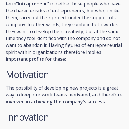
term”
Intrapreneur
” to define those people who have
the characteristics of entrepreneurs, but who, unlike
them, carry out their project under the support of a
company. In other words, they combine both worlds:
they want to develop their creativity, but at the same
time they feel identified with the company and do not
want to abandon it. Having figures of entrepreneurial
spirit within organizations therefore implies
important
profits
for these:
Motivation
The possibility of developing new projects is a great
way to keep our work teams motivated, and therefore
involved in achieving the company's success
.
Innovation