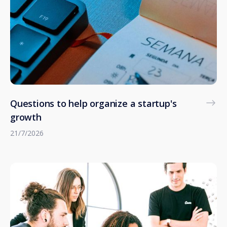
Questions to help organize a startup's
growth
21/7/2026