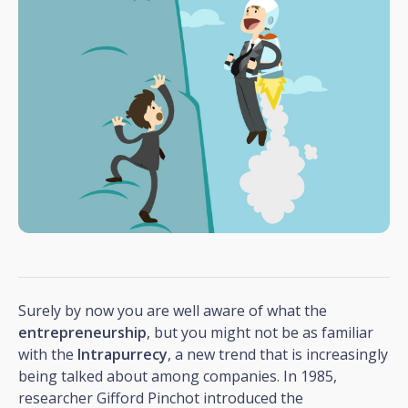
Surely by now you are well aware of what the
entrepreneurship
, but you might not be as familiar
with the
Intrapurrecy
, a new trend that is increasingly
being talked about among companies. In 1985,
researcher Gifford Pinchot introduced the