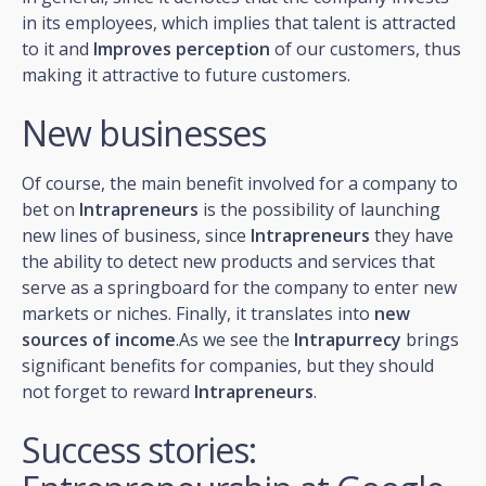
in its employees, which implies that talent is attracted
to it and
Improves perception
of our customers, thus
making it attractive to future customers.
New businesses
Of course, the main benefit involved for a company to
bet on
Intrapreneurs
is the possibility of launching
new lines of business, since
Intrapreneurs
they have
the ability to detect new products and services that
serve as a springboard for the company to enter new
markets or niches. Finally, it translates into
new
sources of income
.As we see the
Intrapurrecy
brings
significant benefits for companies, but they should
not forget to reward
Intrapreneurs
.
Success stories: