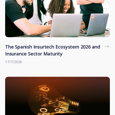
The Spanish Insurtech Ecosystem 2026 and
Insurance Sector Maturity
17/7/2026