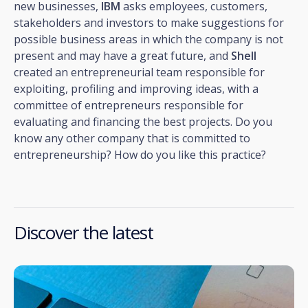
new businesses,
IBM
asks employees, customers,
stakeholders and investors to make suggestions for
possible business areas in which the company is not
present and may have a great future, and
Shell
created an entrepreneurial team responsible for
exploiting, profiling and improving ideas, with a
committee of entrepreneurs responsible for
evaluating and financing the best projects. Do you
know any other company that is committed to
entrepreneurship? How do you like this practice?
Discover the latest