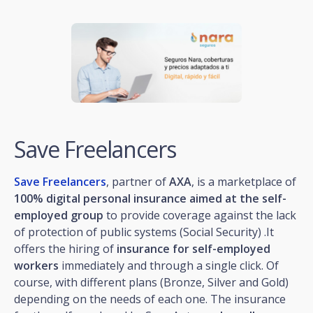
Save Freelancers
Save Freelancers
, partner of
AXA
, is a marketplace of
100% digital personal insurance aimed at the self-
employed group
to provide coverage against the lack
of protection of public systems (Social Security) .It
offers the hiring of
insurance for self-employed
workers
immediately and through a single click. Of
course, with different plans (Bronze, Silver and Gold)
depending on the needs of each one. The insurance