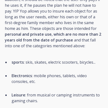
he uses it, if he pauses the plan he will not have to
pay. YIP Yop allows you to insure each object for as
long as the user needs, either his own or that of a
first-degree family member who lives in the same
home as him. These objects are those intended for
personal and private use, which are no more than 2
years old from the date of purchase
and that fall
into one of the categories mentioned above:
sports
: skis, skates, electric scooters, bicycles...
Electronics
: mobile phones, tablets, video
consoles, etc.
Leisure
: from musical or camping instruments to
gaming chairs.