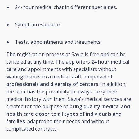
24-hour medical chat in different specialties.
Symptom evaluator.
Tests, appointments and treatments.
The registration process at Savia is free and can be
canceled at any time. The app offers
24 hour medical
care
and appointments with specialists without
waiting thanks to a medical staff composed of
professionals and diversity of centers
. In addition,
the user has the possibility to always carry their
medical history with them. Savia's medical services are
created for the purpose of
bring quality medical and
health care closer to all types of individuals and
families
, adapted to their needs and without
complicated contracts.