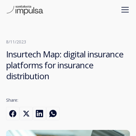
8/11/2023
Insurtech Map: digital insurance
platforms for insurance
distribution
Share: