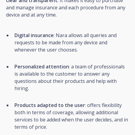
clear and transparent
. It makes it easy to purchase
and manage insurance and each procedure from any
device and at any time.
Digital insurance
: Nara allows all queries and
requests to be made from any device and
whenever the user chooses.
Personalized attention
: a team of professionals
is available to the customer to answer any
questions about their products and help with
hiring.
Products adapted to the user
: offers flexibility
both in terms of coverage, allowing additional
services to be added when the user decides, and in
terms of price.