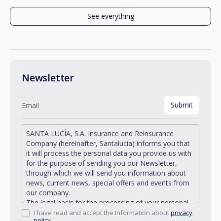
See everything
Newsletter
SANTA LUCÍA, S.A. Insurance and Reinsurance
Company (hereinafter, Santalucía) informs you that
it will process the personal data you provide us with
for the purpose of sending you our Newsletter,
through which we will send you information about
news, current news, special offers and events from
our company.
The legal basis for the processing of your personal
data described is found in the very management and
I have read and accept the Information about
privacy
policy.