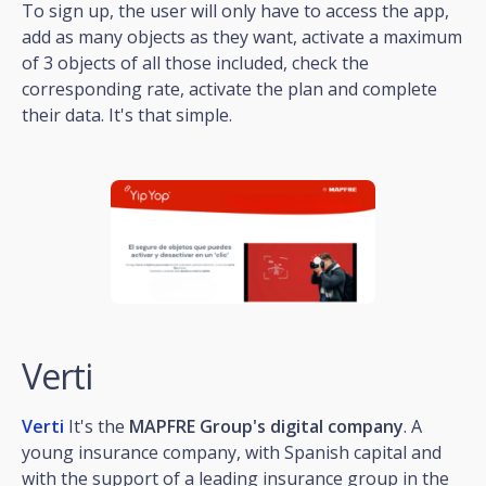
To sign up, the user will only have to access the app,
add as many objects as they want, activate a maximum
of 3 objects of all those included, check the
corresponding rate, activate the plan and complete
their data. It's that simple.
Verti
Verti
It's the
MAPFRE Group's digital company
. A
young insurance company, with Spanish capital and
with the support of a leading insurance group in the