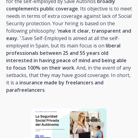
for the self-employed by Save Autonos
broadly
complements public coverage
. Its objective is to meet
needs in terms of extra coverage against lack of Social
Security protection. Your hiring is based on the
following philosophy:
'make it clear, transparent and
easy. '
.Save Self-Employed is aimed at all the self-
employed in Spain, but its main focus is on
liberal
professionals between 25 and 55 years old
interested in having peace of mind and being able
to focus 100% on their work
. And, in the event of any
setbacks, that they may have good coverage. In short,
it is a
insurance made by freelancers and
parafreelancers
.