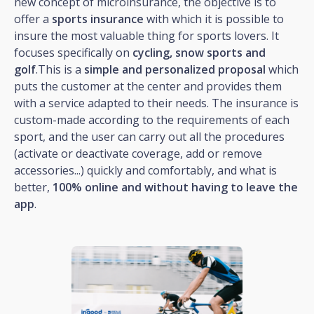
new concept of microinsurance, the objective is to
offer a
sports insurance
with which it is possible to
insure the most valuable thing for sports lovers. It
focuses specifically on
cycling, snow sports and
golf
.This is a
simple and personalized proposal
which
puts the customer at the center and provides them
with a service adapted to their needs. The insurance is
custom-made according to the requirements of each
sport, and the user can carry out all the procedures
(activate or deactivate coverage, add or remove
accessories...) quickly and comfortably, and what is
better,
100% online and without having to leave the
app
.