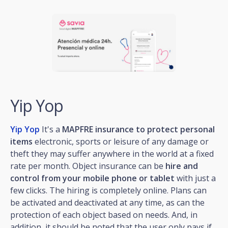
Yip Yop
Yip Yop
It's a
MAPFRE insurance to protect personal
items
electronic, sports or leisure of any damage or
theft they may suffer anywhere in the world at a fixed
rate per month. Object insurance can be
hire and
control from your mobile phone or tablet
with just a
few clicks. The hiring is completely online. Plans can
be activated and deactivated at any time, as can the
protection of each object based on needs. And, in
addition, it should be noted that the user only pays if