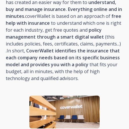
has created an easier way for them to
understand,
buy and manage insurance. Everything online and in
minutes
.coverWallet is based on an approach of
free
help with insurance
to understand which one is right
for each industry, get free quotes and
policy
management through a smart digital wallet
(this
includes policies, fees, certificates, claims, payments...)
.In short,
CoverWallet identifies the insurance that
each company needs based on its specific business
model and provides you with a policy
that fits your
budget, all in minutes, with the help of high
technology and qualified advisors.