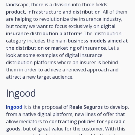
landscape, there is a division into three fields:
product, infrastructure and distribution
. All of them
are helping to revolutionize the insurance industry,
but today we want to focus exclusively on
digital
insurance distribution platforms
.The 'distribution'
category includes the main
business models aimed at
the distribution or marketing of insurance
. Let's
look at some examples of digital insurance
distribution platforms where an insurer is behind
them in order to achieve a renewed approach and
attract a new target audience.
Ingood
Ingood
It is the proposal of
Reale Seguros
to develop,
from a native digital platform, new lines of offer that
allow mediators to
contracting policies for sporadic
goods
, but of great value for the customer. With this