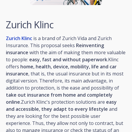
Zurich Klinc
Zurich Klinc
is a brand of Zurich Vida and Zurich
Insurance. This proposal seeks
Reinventing
insurance
with the aim of making them more valuable
to people:
easy, fast and without paperwork
.Klinc
offers
home, health, device, mobility, life and car
insurance
, that is, the usual insurance but in its most
digital version. Therefore, its main advantage, in
addition to protection, is the ease and possibility of
take out insurance from home and completely
online
.Zurich Klinc's protection solutions are
easy
and accessible, they adapt to every lifestyle
and
they are looking for the best possible user
experience. Thus, they allow not only to contract, but
also to manage insurance or check the status of an