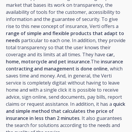
market that bases its work on transparency, the
availability of tools for the customer, accessibility to
information and the guarantee of security. To give
rise to this new concept of insurance, Verti offers a
range of simple and flexible products that adapt to
needs
particular to each one. In addition, they provide
total transparency so that the user knows their
coverage and its limits at all times. They have
car,
home, motorcycle and pet insurance
.The
insurance
contracting and management is done online
, which
saves time and money. And, in general, the Verti
service is completely digital: without having to leave
home and with a single click it is possible to receive
advice, sign online, send documents, pay bills, report
claims or request assistance. In addition, it has a
quick
and simple method that calculates the price of
insurance in less than 2 minutes
. It also guarantees
the search for solutions according to the needs and