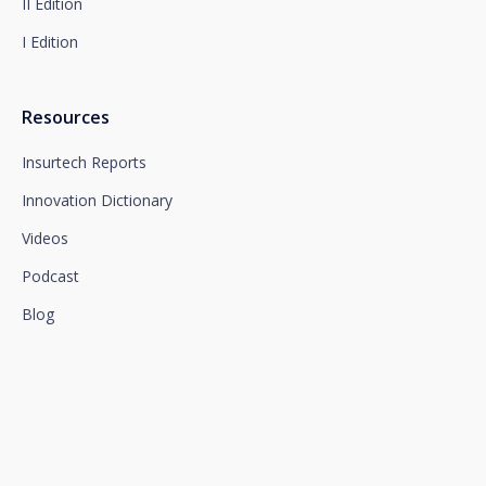
II Edition
I Edition
Resources
Insurtech Reports
Innovation Dictionary
Videos
Podcast
Blog
We connect innovation and
talent