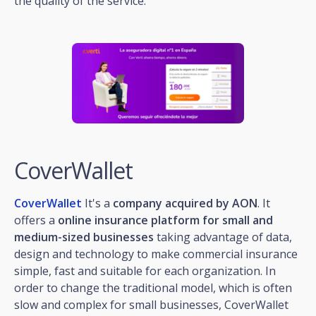
the quality of the service.
CoverWallet
CoverWallet
It's a
company acquired by AON
. It
offers a
online insurance platform for small and
medium-sized businesses
taking advantage of data,
design and technology to make commercial insurance
simple, fast and suitable for each organization. In
order to change the traditional model, which is often
slow and complex for small businesses, CoverWallet