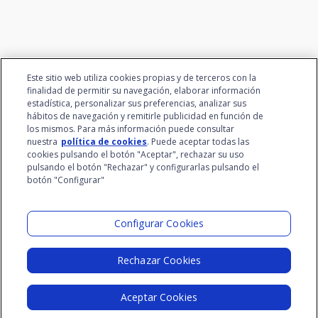
Este sitio web utiliza cookies propias y de terceros con la
finalidad de permitir su navegación, elaborar información
estadística, personalizar sus preferencias, analizar sus
hábitos de navegación y remitirle publicidad en función de
los mismos. Para más información puede consultar
nuestra
política de cookies
. Puede aceptar todas las
cookies pulsando el botón "Aceptar", rechazar su uso
pulsando el botón "Rechazar" y configurarlas pulsando el
botón "Configurar"
Santalucía Group
Visit the Lab
Configurar Cookies
Rechazar Cookies
Legal Notice
Privacy Policy
Cookie Policy
Aceptar Cookies