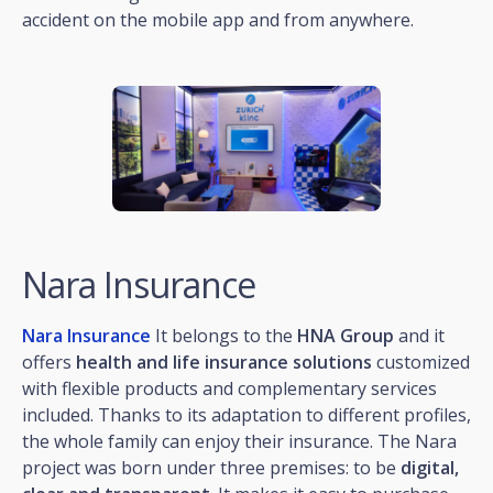
accident on the mobile app and from anywhere.
Nara Insurance
Nara Insurance
It belongs to the
HNA Group
and it
offers
health and life insurance solutions
customized
with flexible products and complementary services
included. Thanks to its adaptation to different profiles,
the whole family can enjoy their insurance. The Nara
project was born under three premises: to be
digital,