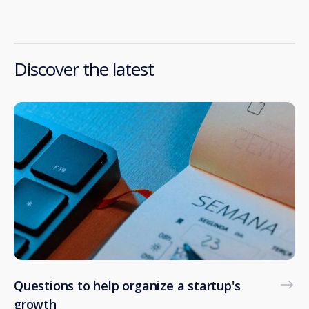
Discover the latest
Questions to help organize a startup's
growth