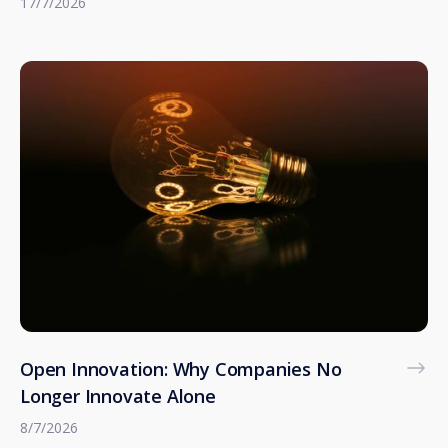
17/7/2026
Open Innovation: Why Companies No
Longer Innovate Alone
8/7/2026