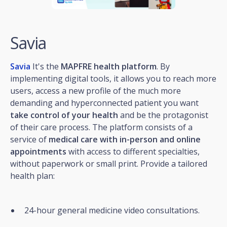
Savia
Savia
It's the
MAPFRE health platform
. By
implementing digital tools, it allows you to reach more
users, access a new profile of the much more
demanding and hyperconnected patient you want
take control of your health
and be the protagonist
of their care process. The platform consists of a
service of
medical care with in-person and online
appointments
with access to different specialties,
without paperwork or small print. Provide a tailored
health plan:
24-hour general medicine video consultations.