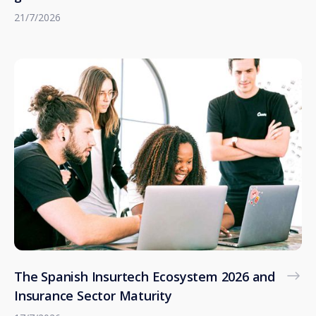
21/7/2026
The Spanish Insurtech Ecosystem 2026 and
Insurance Sector Maturity