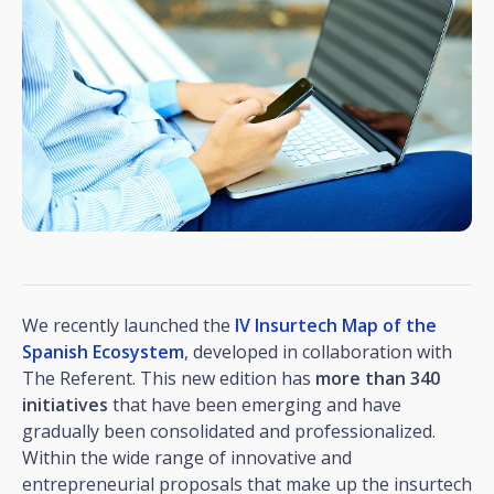
We recently launched the
IV Insurtech Map of the
Spanish Ecosystem
, developed in collaboration with
The Referent. This new edition has
more than 340
initiatives
that have been emerging and have
gradually been consolidated and professionalized.
Within the wide range of innovative and
entrepreneurial proposals that make up the insurtech