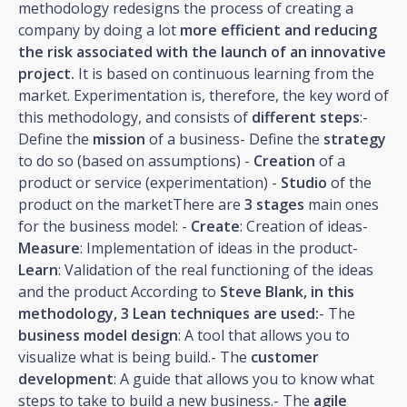
methodology redesigns the process of creating a
company by doing a lot
more efficient and reducing
the risk associated with the launch of an innovative
project.
It is based on continuous learning from the
market. Experimentation is, therefore, the key word of
this methodology, and consists of
different steps
:-
Define the
mission
of a business- Define the
strategy
to do so (based on assumptions) -
Creation
of a
product or service (experimentation) -
Studio
of the
product on the marketThere are
3 stages
main ones
for the business model: -
Create
: Creation of ideas-
Measure
: Implementation of ideas in the product-
Learn
: Validation of the real functioning of the ideas
and the product According to
Steve Blank, in this
methodology, 3 Lean techniques are used:
- The
business model design
: A tool that allows you to
visualize what is being build.- The
customer
development
: A guide that allows you to know what
steps to take to build a new business.- The
agile