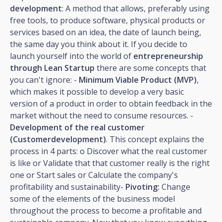
development
: A method that allows, preferably using
free tools, to produce software, physical products or
services based on an idea, the date of launch being,
the same day you think about it. If you decide to
launch yourself into the world of
entrepreneurship
through Lean Startup
there are some concepts that
you can't ignore: -
Minimum Viable Product (MVP)
,
which makes it possible to develop a very basic
version of a product in order to obtain feedback in the
market without the need to consume resources. -
Development of the real customer
(Customerdevelopment)
. This concept explains the
process in 4 parts: o Discover what the real customer
is like or Validate that that customer really is the right
one or Start sales or Calculate the company's
profitability and sustainability-
Pivoting:
Change
some of the elements of the business model
throughout the process to become a profitable and