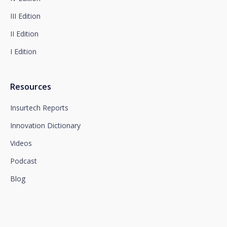
section, which we advise you to consult.
III Edition
II Edition
I Edition
Resources
Insurtech Reports
Innovation Dictionary
Videos
Podcast
Blog
We connect innovation and