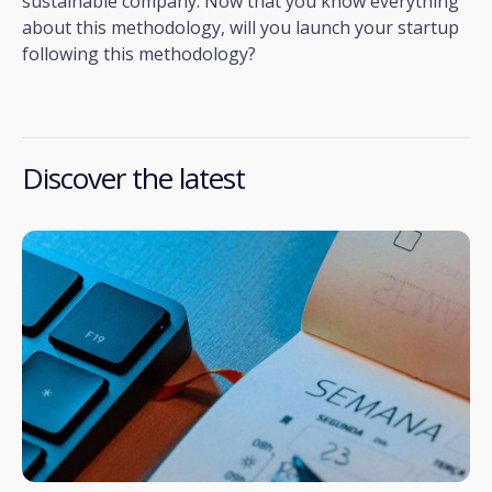
sustainable company. Now that you know everything
about this methodology, will you launch your startup
following this methodology?
Discover the latest