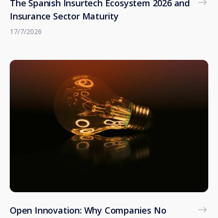
The Spanish Insurtech Ecosystem 2026 and
Insurance Sector Maturity
17/7/2026
Open Innovation: Why Companies No