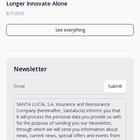
Longer Innovate Alone
8/7/2026
See everything
Newsletter
SANTA LUCÍA, S.A. Insurance and Reinsurance
Company (hereinafter, Santalucía) informs you that
it will process the personal data you provide us with
for the purpose of sending you our Newsletter,
through which we will send you information about
news, current news, special offers and events from