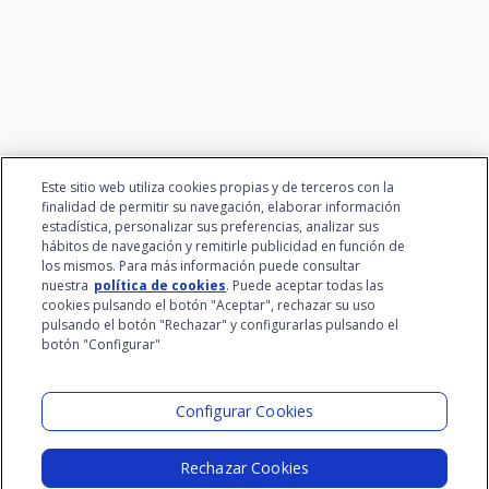
talent
Este sitio web utiliza cookies propias y de terceros con la
finalidad de permitir su navegación, elaborar información
estadística, personalizar sus preferencias, analizar sus
hábitos de navegación y remitirle publicidad en función de
los mismos. Para más información puede consultar
nuestra
política de cookies
. Puede aceptar todas las
cookies pulsando el botón "Aceptar", rechazar su uso
pulsando el botón "Rechazar" y configurarlas pulsando el
botón "Configurar"
Santalucía Group
Visit the Lab
Configurar Cookies
Rechazar Cookies