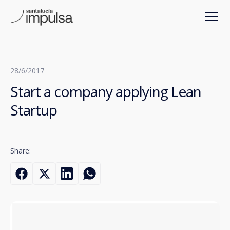
28/6/2017
Start a company applying Lean
Startup
Share: