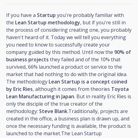
If you have a
Startup
you're probably familiar with
the
Lean Startup methodology
, but if you're still in
the process of considering creating one, you probably
haven't heard of it. Today we will tell you everything
you need to know to successfully create your
company guided by this method. Until now the
90% of
business projects
they failed and of the 10% that
survived, 66% launched a product or service to the
market that had nothing to do with the original idea.
The methodology
Lean Startup is a concept coined
by Eric Ries
, although it comes from theories
Toyota
Lean Manufacturing in Japan
. But in reality Eric Ries is
only the disciple of the true creator of the
methodology:
Steve Blank
.Traditionally, projects are
created in the office, a business plan is drawn up, and
once the necessary funding is available, the product is
launched to the market.The Lean Startup