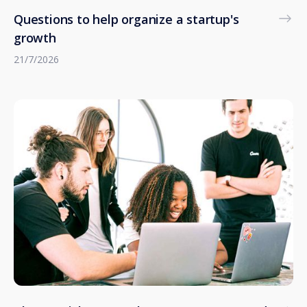
Questions to help organize a startup's
growth
21/7/2026