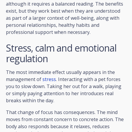
although it requires a balanced reading. The benefits
exist, but they work best when they are understood
as part of a larger context of well-being, along with
personal relationships, healthy habits and
professional support when necessary.
Stress, calm and emotional
regulation
The most immediate effect usually appears in the
management of
stress
. Interacting with a pet forces
you to slow down. Taking her out for a walk, playing
or simply paying attention to her introduces real
breaks within the day.
That change of focus has consequences. The mind
moves from constant concern to concrete action. The
body also responds because it relaxes, reduces