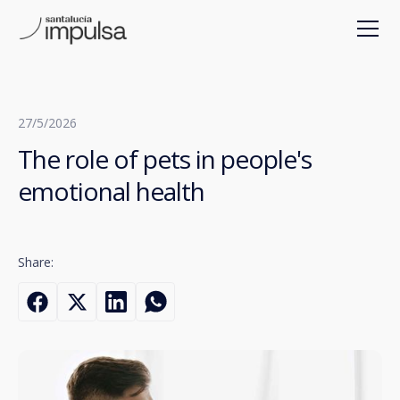
27/5/2026
The role of pets in people's
emotional health
Share: