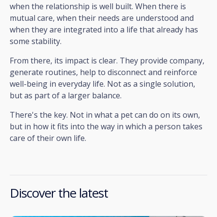
when the relationship is well built. When there is
mutual care, when their needs are understood and
when they are integrated into a life that already has
some stability.
From there, its impact is clear. They provide company,
generate routines, help to disconnect and reinforce
well-being in everyday life. Not as a single solution,
but as part of a larger balance.
There's the key. Not in what a pet can do on its own,
but in how it fits into the way in which a person takes
care of their own life.
Discover the latest