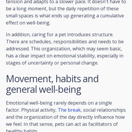
tension and adapts to a slower pace. It doesn't have to
be a long moment, but the daily repetition of these
small spaces is what ends up generating a cumulative
effect on well-being.
In addition, caring for a pet introduces structure.
There are schedules, responsibilities and needs to be
addressed. This organization, which may seem basic,
has a clear impact on emotional stability, especially in
stages of uncertainty or personal change.
Movement, habits and
general well-being
Emotional well-being rarely depends on a single
factor. Physical activity,
The break
, social relationships
and the organization of the day directly influence how
we feel. In that sense, pets can act as facilitators of
healthy habits.