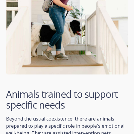
Animals trained to support
specific needs
Beyond the usual coexistence, there are animals
prepared to play a specific role in people's emotional
well-being. They are assisted intervention pets.