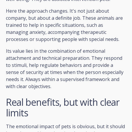
Here the approach changes. It's not just about
company, but about a definite job. These animals are
trained to help in specific situations, such as
managing anxiety, accompanying therapeutic
processes or supporting people with special needs.
Its value lies in the combination of emotional
attachment and technical preparation. They respond
to stimuli, help regulate behaviors and provide a
sense of security at times when the person especially
needs it. Always within a supervised framework and
with clear objectives.
Real benefits, but with clear
limits
The emotional impact of pets is obvious, but it should