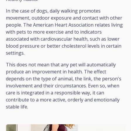
In the case of dogs, daily walking promotes
movement, outdoor exposure and contact with other
people. The American Heart Association relates living
with pets to more exercise and to indicators
associated with cardiovascular health, such as lower
blood pressure or better cholesterol levels in certain
settings.
This does not mean that any pet will automatically
produce an improvement in health. The effect
depends on the type of animal, the link, the person's
involvement and their circumstances. Even so, when
care is integrated in a responsible way, it can
contribute to a more active, orderly and emotionally
stable life.