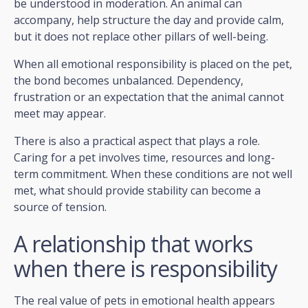
be understood in moderation. An animal can
accompany, help structure the day and provide calm,
but it does not replace other pillars of well-being.
When all emotional responsibility is placed on the pet,
the bond becomes unbalanced. Dependency,
frustration or an expectation that the animal cannot
meet may appear.
There is also a practical aspect that plays a role.
Caring for a pet involves time, resources and long-
term commitment. When these conditions are not well
met, what should provide stability can become a
source of tension.
A relationship that works
when there is responsibility
The real value of pets in emotional health appears