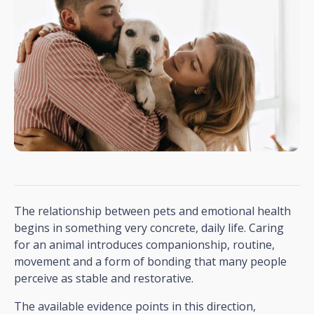
The relationship between pets and emotional health
begins in something very concrete, daily life. Caring
for an animal introduces companionship, routine,
movement and a form of bonding that many people
perceive as stable and restorative.
The available evidence points in this direction,