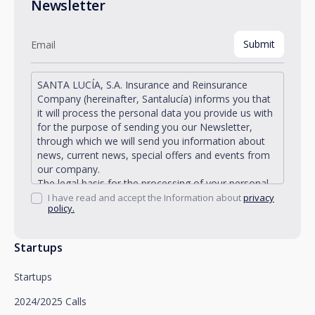
Newsletter
SANTA LUCÍA, S.A. Insurance and Reinsurance
Company (hereinafter, Santalucía) informs you that
it will process the personal data you provide us with
for the purpose of sending you our Newsletter,
through which we will send you information about
news, current news, special offers and events from
our company.
The legal basis for the processing of your personal
data described is found in the very management and
I have read and accept the Information about
privacy
policy.
development of the existing legal relationship
between you and Santalucía and in the consent we
request from you.
Startups
Santalucía informs you that you can exercise your
rights of access, rectification, deletion, opposition,
Startups
limitation of processing and portability, as well as
object to the processing of your data for
2024/2025 Calls
promotional purposes, by writing to Santalucía,