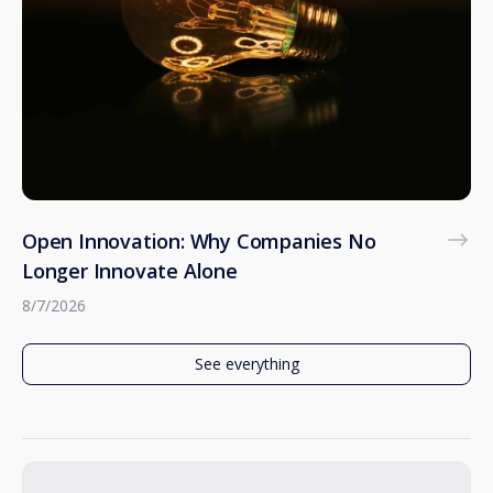
Open Innovation: Why Companies No
Longer Innovate Alone
8/7/2026
See everything