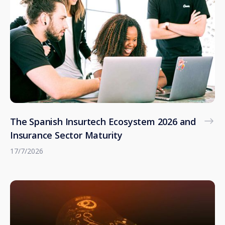
The Spanish Insurtech Ecosystem 2026 and
Insurance Sector Maturity
17/7/2026