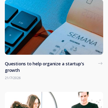
Questions to help organize a startup's
growth
21/7/2026