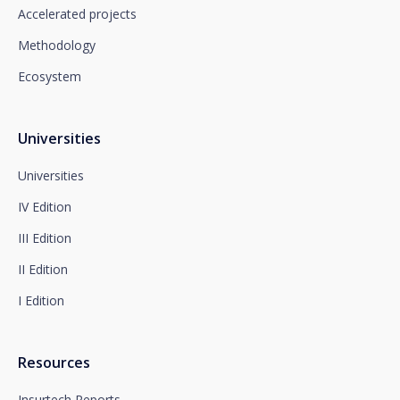
which you must send to Plaza de España, no. 15,
Accelerated projects
28008 Madrid for the attention of the Privacy
Methodology
Department or to arcolopd@santalucia.es indicating
Newsletter Impulsa in the subject.
Ecosystem
You can contact our Data Protection Officer at the
following address:
dpo@santalucía.es
Santalucía, informs you that you may file a
Universities
complaint with the competent Data Protection
Supervisory Authority.
Universities
Complete information on data protection is available
IV Edition
at www.santalucia.impulsa.es, in the Privacy Policy
section, which we advise you to consult.
III Edition
II Edition
I Edition
Resources
Insurtech Reports