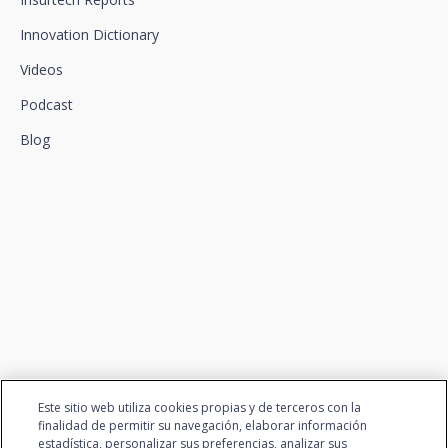
Innovation Dictionary
Videos
Podcast
Blog
We connect innovation and
talent
Este sitio web utiliza cookies propias y de terceros con la
finalidad de permitir su navegación, elaborar información
estadística, personalizar sus preferencias, analizar sus