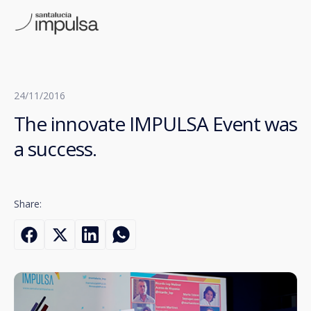
24/11/2016
The innovate IMPULSA Event was
a success.
Share: