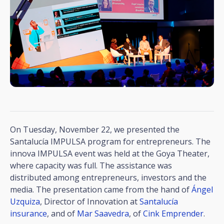
On Tuesday, November 22, we presented the
Santalucía IMPULSA program for entrepreneurs. The
innova IMPULSA event was held at the Goya Theater,
where capacity was full. The assistance was
distributed among entrepreneurs, investors and the
media. The presentation came from the hand of
Ángel
Uzquiza
, Director of Innovation at
Santalucía
insurance
, and of
Mar Saavedra
, of
Cink Emprender
.