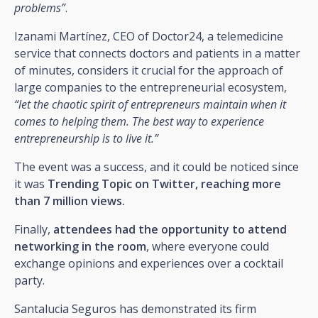
problems”
.
Izanami Martínez, CEO of Doctor24, a telemedicine
service that connects doctors and patients in a matter
of minutes, considers it crucial for the approach of
large companies to the entrepreneurial ecosystem,
“let the chaotic spirit of entrepreneurs maintain when it
comes to helping them. The best way to experience
entrepreneurship is to live it.”
The event was a success, and it could be noticed since
it was
Trending Topic on Twitter, reaching more
than 7 million views.
Finally,
attendees had the opportunity to attend
networking in the room
, where everyone could
exchange opinions and experiences over a cocktail
party.
Santalucia Seguros has demonstrated its firm