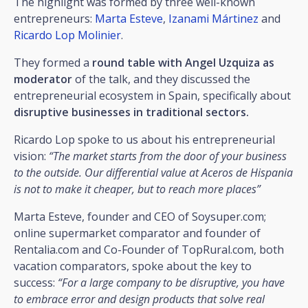
The highlight was formed by three well-known
entrepreneurs:
Marta Esteve
,
Izanami Mártinez
and
Ricardo Lop Molinier
.
They formed a
round table with Angel Uzquiza as
moderator
of the talk, and they discussed the
entrepreneurial ecosystem in Spain, specifically about
disruptive businesses in traditional sectors.
Ricardo Lop spoke to us about his entrepreneurial
vision:
“The market starts from the door of your business
to the outside. Our differential value at Aceros de Hispania
is not to make it cheaper, but to reach more places”
Marta Esteve, founder and CEO of Soysuper.com;
online supermarket comparator and founder of
Rentalia.com and Co-Founder of TopRural.com, both
vacation comparators, spoke about the key to
success:
“For a large company to be disruptive, you have
to embrace error and design products that solve real