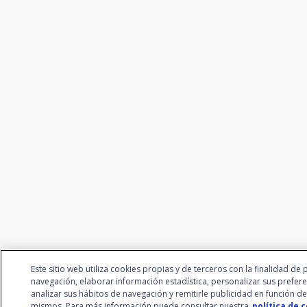
Este sitio web utiliza cookies propias y de terceros con la finalidad de 
navegación, elaborar información estadística, personalizar sus prefere
analizar sus hábitos de navegación y remitirle publicidad en función de
mismos. Para más información puede consultar nuestra
política de 