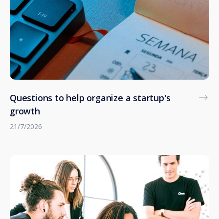
Questions to help organize a startup's
growth
21/7/2026