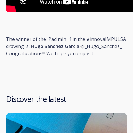
The winner of the iPad mini 4 in the #innovaIMPULSA
drawing is:
Hugo Sanchez Garcia
@_Hugo_Sanchez_
Congratulations!!! We hope you enjoy it.
Discover the latest