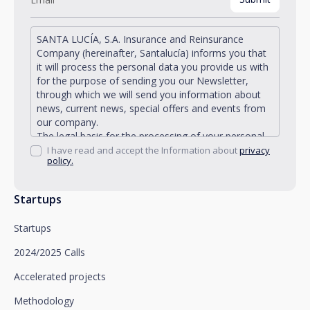
SANTA LUCÍA, S.A. Insurance and Reinsurance
Company (hereinafter, Santalucía) informs you that
it will process the personal data you provide us with
for the purpose of sending you our Newsletter,
through which we will send you information about
news, current news, special offers and events from
our company.
The legal basis for the processing of your personal
data described is found in the very management and
I have read and accept the Information about
privacy
policy.
development of the existing legal relationship
between you and Santalucía and in the consent we
request from you.
Startups
Santalucía informs you that you can exercise your
rights of access, rectification, deletion, opposition,
Startups
limitation of processing and portability, as well as
object to the processing of your data for
2024/2025 Calls
promotional purposes, by writing to Santalucía,
which you must send to Plaza de España, no. 15,
Accelerated projects
28008 Madrid for the attention of the Privacy
Methodology
Department or to arcolopd@santalucia.es indicating