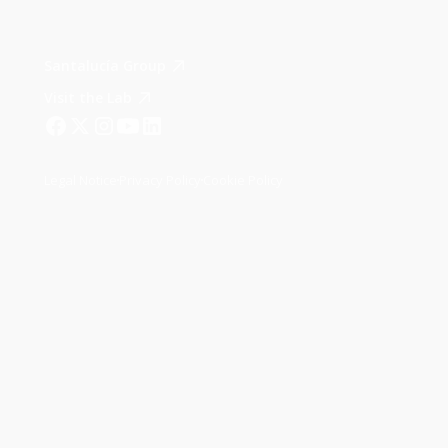
Santalucía Group
Visit the Lab
Legal Notice
Privacy Policy
Cookie Policy