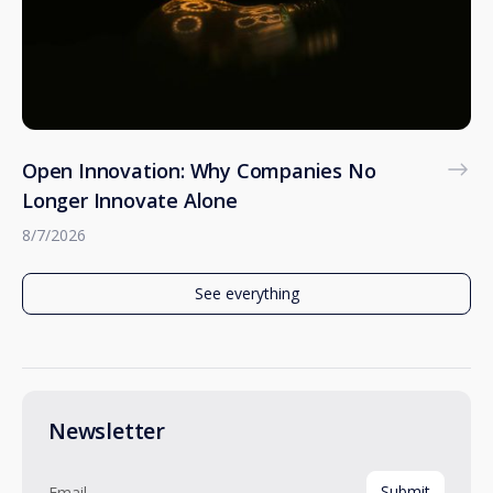
Open Innovation: Why Companies No
Longer Innovate Alone
8/7/2026
See everything
Newsletter