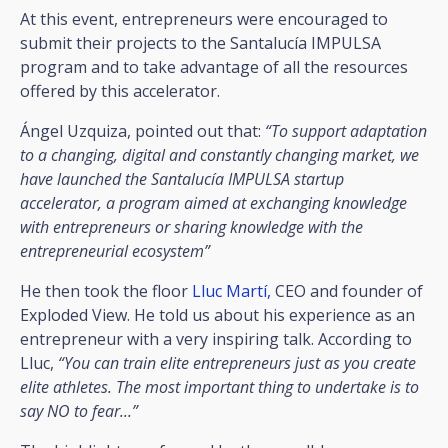
At this event, entrepreneurs were encouraged to
submit their projects to the Santalucía IMPULSA
program and to take advantage of all the resources
offered by this accelerator.
Ángel Uzquiza, pointed out that:
“To support adaptation
to a changing, digital and constantly changing market, we
have launched the Santalucía IMPULSA startup
accelerator, a program aimed at exchanging knowledge
with entrepreneurs or sharing knowledge with the
entrepreneurial ecosystem”
He then took the floor
Lluc Martí,
CEO and founder of
Exploded View. He told us about his experience as an
entrepreneur with a very inspiring talk. According to
Lluc,
“You can train elite entrepreneurs just as you create
elite athletes. The most important thing to undertake is to
say NO to fear...”