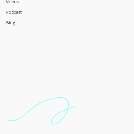
Videos
Podcast
Blog
We connect innovation and
talent