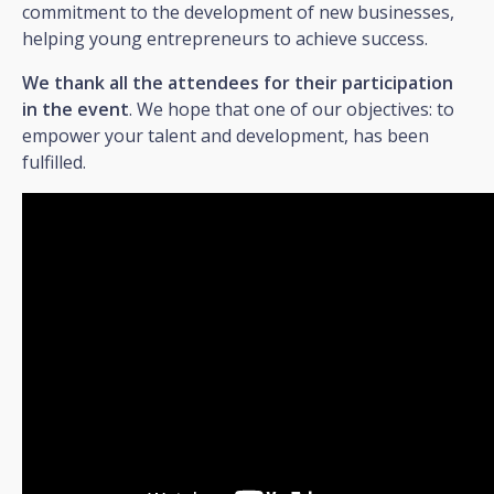
commitment to the development of new businesses,
helping young entrepreneurs to achieve success.
We thank all the attendees for their participation
in the event
. We hope that one of our objectives: to
empower your talent and development, has been
fulfilled.