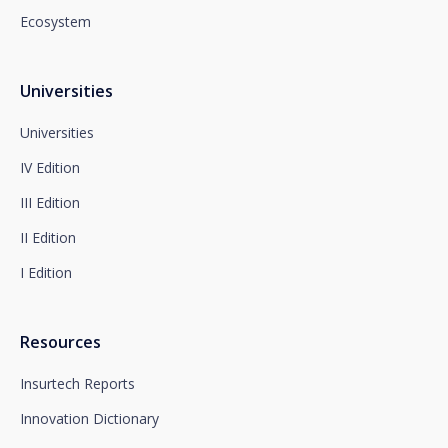
Newsletter Impulsa in the subject.
Ecosystem
You can contact our Data Protection Officer at the
following address:
dpo@santalucía.es
Santalucía, informs you that you may file a
Universities
complaint with the competent Data Protection
Supervisory Authority.
Universities
Complete information on data protection is available
IV Edition
at www.santalucia.impulsa.es, in the Privacy Policy
section, which we advise you to consult.
III Edition
II Edition
I Edition
Resources
Insurtech Reports
Innovation Dictionary