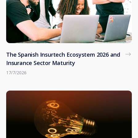
The Spanish Insurtech Ecosystem 2026 and
Insurance Sector Maturity
17/7/2026