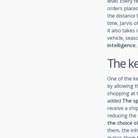
level. Every 
orders place
the distance 
time, Jarvis o
it also takes 
vehicle, seaso
intelligence
,
The ke
One of the ke
by allowing t
shopping at 
added
The sp
receive a shi
reducing the 
the choice of
them, the inh
makes them ta