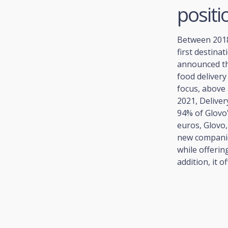
positi
Between 2018 
first destina
announced t
food delivery
focus, above 
2021, Delive
94% of Glovo'
euros, Glovo
new companie
while offerin
addition, it o