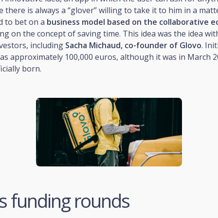
 there is always a “glover” willing to take it to him in a matt
d to bet on a
business model based on the collaborative 
ng on the concept of saving time. This idea was the idea wit
vestors, including
Sacha Michaud, co-founder of Glovo
. Ini
as approximately 100,000 euros, although it was in March 2
cially born.
s funding rounds