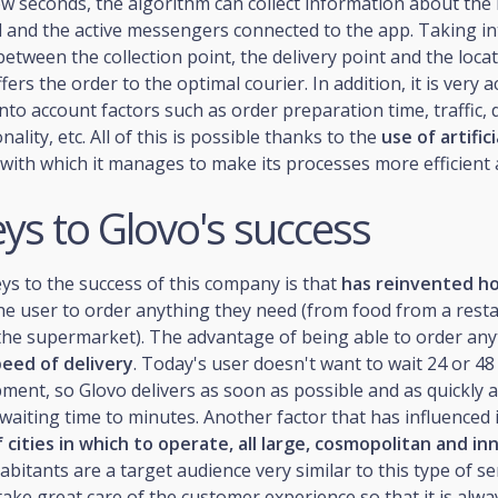
few seconds, the algorithm can collect information about th
d and the active messengers connected to the app. Taking i
between the collection point, the delivery point and the locat
ffers the order to the optimal courier. In addition, it is very a
into account factors such as order preparation time, traffic, 
nality, etc. All of this is possible thanks to the
use of artifici
 with which it manages to make its processes more efficient
ys to Glovo's success
ys to the success of this company is that
has reinvented h
he user to order anything they need (from food from a rest
the supermarket). The advantage of being able to order any
eed of delivery
. Today's user doesn't want to wait 24 or 48
pment, so Glovo delivers as soon as possible and as quickly a
waiting time to minutes. Another factor that has influenced i
 cities in which to operate, all large, cosmopolitan and in
abitants are a target audience very similar to this type of se
ke great care of the customer experience so that it is alwa