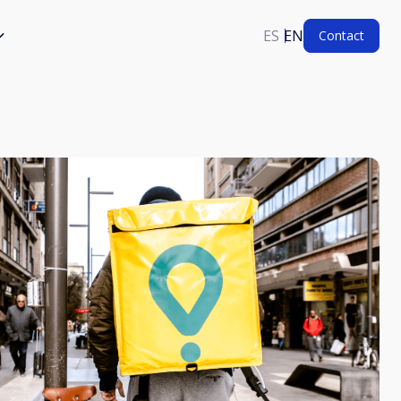
ES
EN
Contact