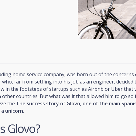
eading home service company, was born out of the concerns 
who, far from settling into his job as an engineer, decided 
ow in the footsteps of startups such as Airbnb or Uber that
 other countries. But what was it that allowed him to go so f
yze the
The success story of Glovo, one of the main Spani
 a unicorn
.
s Glovo?