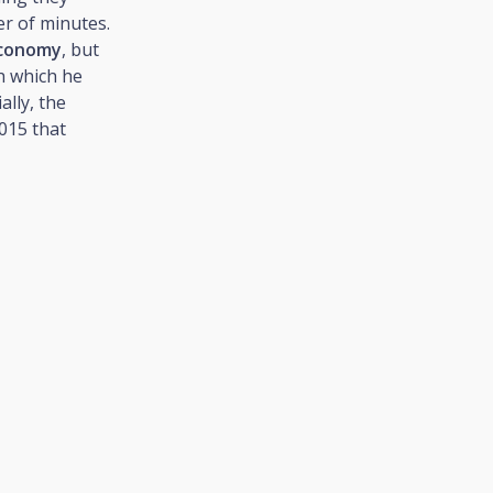
er of minutes.
economy
, but
h which he
tially, the
015 that