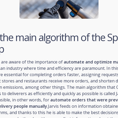
, the main algorithm of the S
p
y are aware of the importance of
automate and optimize m
 an industry where time and efficiency are paramount. In this
e essential for completing orders faster, assigning requests
 stores and restaurants receive more orders, and shorten d
n emissions, among other things. The main algorithm that 
 to deliverers as efficiently and quickly as possible is called J
sible, in other words, for
automate orders that were prev
elivery people manually
.Jarvis feeds on information obtain
hms, and thanks to this he is able to make the best decisions