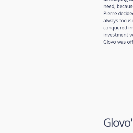
need, because
Pierre decide
always focusi
conquered in
investment w
Glovo was offi
Glovo'