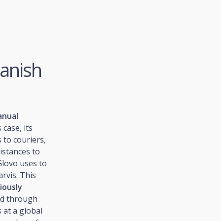
panish
anual
 case, its
 to couriers,
istances to
Glovo uses to
arvis. This
iously
ed through
 at a global