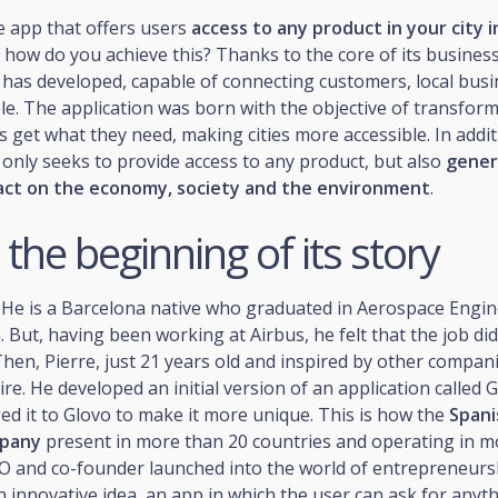
he app that offers users
access to any product in your city i
d how do you achieve this? Thanks to the core of its business
 has developed, capable of connecting customers, local bus
le. The application was born with the objective of transfor
s get what they need, making cities more accessible. In addit
only seeks to provide access to any product, but also
gener
act on the economy, society and the environment
.
 the beginning of its story
He is a Barcelona native who graduated in Aerospace Engin
 But, having been working at Airbus, he felt that the job didn
Then, Pierre, just 21 years old and inspired by other compan
ire. He developed an initial version of an application called 
ed it to Glovo to make it more unique. This is how the
Span
mpany
present in more than 20 countries and operating in m
CEO and co-founder launched into the world of entrepreneurs
 innovative idea, an app in which the user can ask for anyt