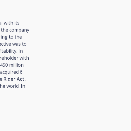
 with its
0, the company
ging to the
ective was to
ability. In
reholder with
 450 million
acquired 6
he
Rider Act
,
he world. In