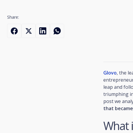
Share:
Glovo
, the l
entrepreneur 
leap and foll
triumphing in
post we anal
that became
What i