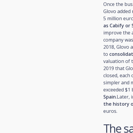
Once the bus
Glovo added r
5 million eu
as Cabify or
improve the a
company was e
2018, Glovo a
to
consolida
valuation of 
2019 that Glo
closed, each
simpler and 
exceeded $1 b
Spain
.Later,
the history o
euros.
The sa