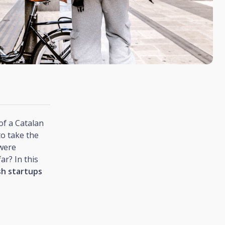
of a Catalan
to take the
 were
ar? In this
sh startups