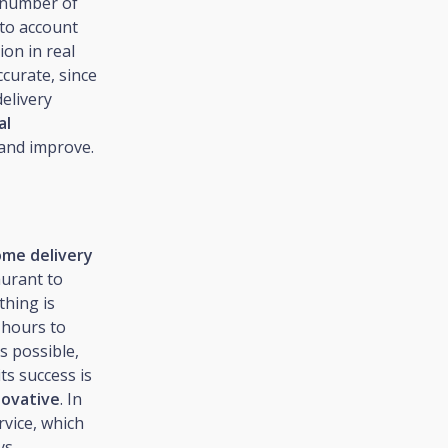
e number of
nto account
ion in real
ccurate, since
delivery
al
 and improve.
ome delivery
aurant to
thing is
 hours to
s possible,
ts success is
novative
. In
rvice, which
ys