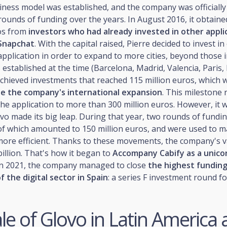
iness model was established, and the company was officially
ounds of funding over the years. In August 2016, it obtaine
ros from
investors who had already invested in other appli
 Snapchat
. With the capital raised, Pierre decided to invest i
pplication in order to expand to more cities, beyond those 
stablished at the time (Barcelona, Madrid, Valencia, Paris, 
chieved investments that reached 115 million euros, which 
te the company's international expansion
. This milestone 
the application to more than 300 million euros. However, it w
vo made its big leap. During that year, two rounds of fundi
 of which amounted to 150 million euros, and were used to 
more efficient. Thanks to these movements, the company's v
illion. That's how it began to
Accompany Cabify as a unicor
 in 2021, the company managed to close
the highest funding
f the digital sector in Spain
: a series F investment round fo
le of Glovo in Latin America 