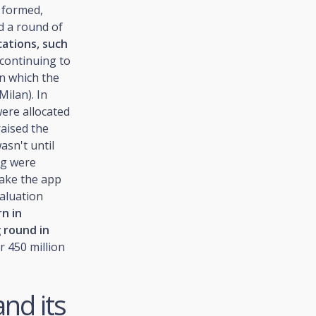
 formed,
d a round of
cations, such
n continuing to
in which the
Milan). In
were allocated
raised the
asn't until
ng were
make the app
aluation
n in
 round in
r 450 million
and its