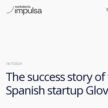
16/7/2024
The success story of
Spanish startup Glo