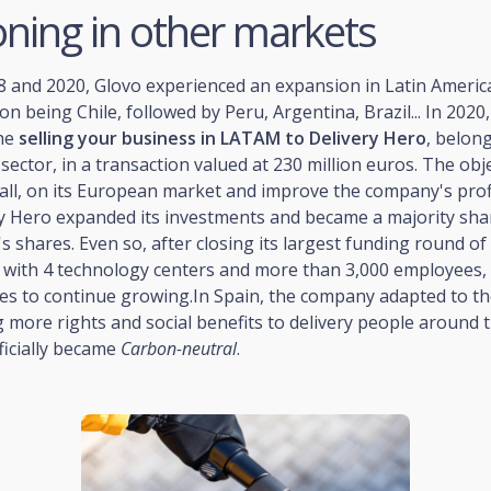
oning in other markets
and 2020, Glovo experienced an expansion in Latin America,
tion being Chile, followed by Peru, Argentina, Brazil... In 202
he
selling your business in LATAM to Delivery Hero
, belon
 sector, in a transaction valued at 230 million euros. The obj
all, on its European market and improve the company's profit
ry Hero expanded its investments and became a majority sha
s shares. Even so, after closing its largest funding round of
, with 4 technology centers and more than 3,000 employees, 
s to continue growing.In Spain, the company adapted to t
g more rights and social benefits to delivery people around t
fficially became
Carbon-neutral
.