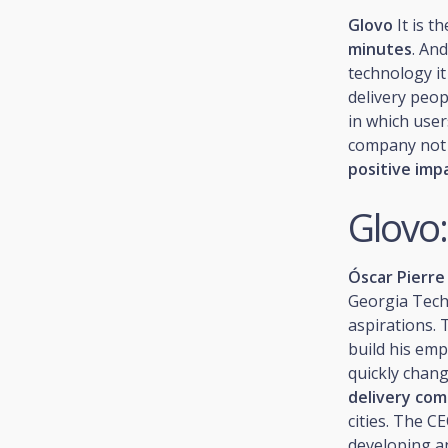
Glovo
It is t
minutes
. An
technology it
delivery peop
in which user
company not 
positive imp
Glovo:
Óscar Pierre
Georgia Tech.
aspirations. 
build his emp
quickly chang
delivery co
cities. The 
developing an