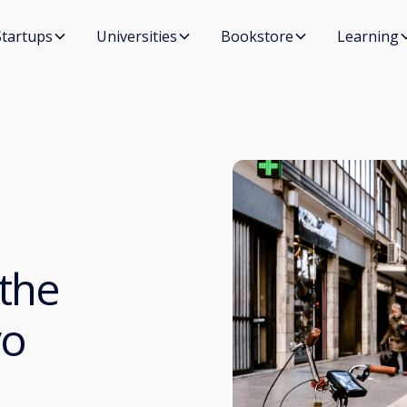
Startups
Universities
Bookstore
Learning
 the
vo