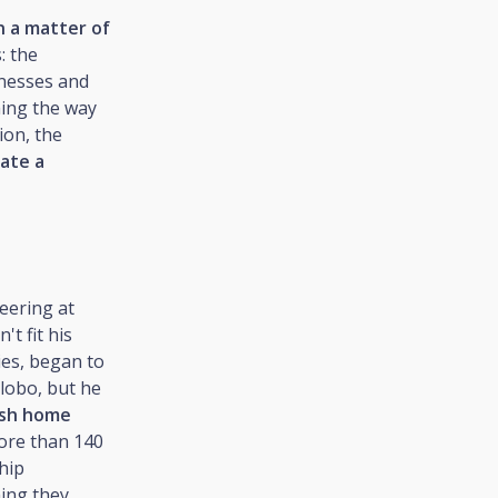
n a matter of
: the
inesses and
ming the way
ion, the
ate a
eering at
't fit his
ies, began to
Globo, but he
ish home
ore than 140
hip
hing they