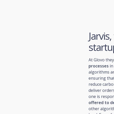
Jarvis
startu
At Glovo the
processes
in
algorithms ar
ensuring that
reduce carbo
deliver orders
one is respon
offered to d
other algorit