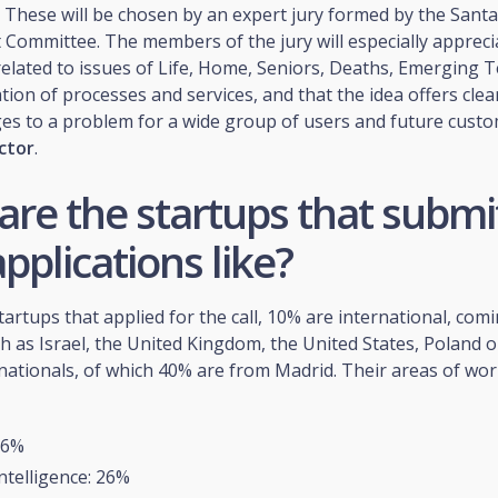
 These will be chosen by an expert jury formed by the Santa
ommittee. The members of the jury will especially apprecia
related to issues of Life, Home, Seniors, Deaths, Emerging 
ation of processes and services, and that the idea offers clea
es to a problem for a wide group of users and future custo
ctor
.
are the startups that submi
applications like?
startups that applied for the call, 10% are international, com
h as Israel, the United Kingdom, the United States, Poland o
nationals, of which 40% are from Madrid. Their areas of wor
 6%
 Intelligence: 26%