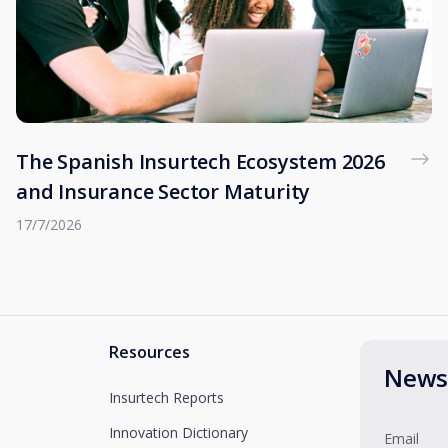
The Spanish Insurtech Ecosystem 2026
and Insurance Sector Maturity
17/7/2026
Resources
Newsl
Insurtech Reports
Innovation Dictionary