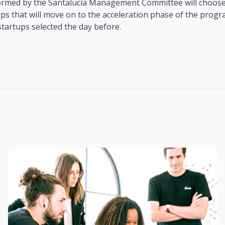
formed by the Santalucía Management Committee will choose
ps that will move on to the acceleration phase of the prog
 startups selected the day before.