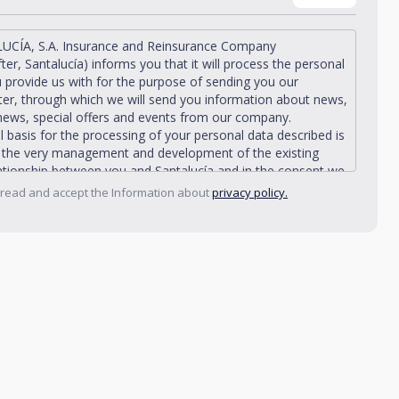
UCÍA, S.A. Insurance and Reinsurance Company
fter, Santalucía) informs you that it will process the personal
 provide us with for the purpose of sending you our
er, through which we will send you information about news,
news, special offers and events from our company.
l basis for the processing of your personal data described is
n the very management and development of the existing
lationship between you and Santalucía and in the consent we
from you.
 read and accept the Information about
privacy policy.
ía informs you that you can exercise your rights of access,
ation, deletion, opposition, limitation of processing and
ity, as well as object to the processing of your data for
nal purposes, by writing to Santalucía, which you must
Plaza de España, no. 15, 28008 Madrid for the attention of
acy Department or to arcolopd@santalucia.es indicating
er Impulsa in the subject.
contact our Data Protection Officer at the following
talucía.es
ía, informs you that you may file a complaint with the