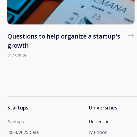
Questions to help organize a startup's
growth
21/7/2026
Startups
Universities
Startups
Universities
2024/2025 Calls
IV Edition