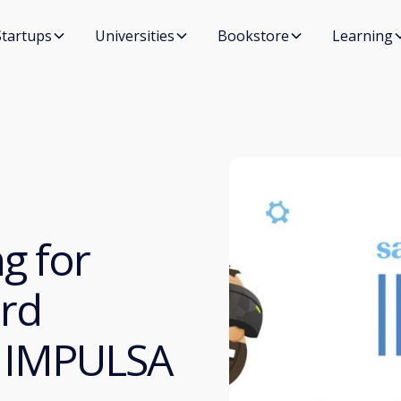
Startups
Universities
Bookstore
Learning
g for
3rd
ía IMPULSA