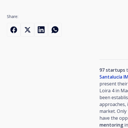
Share:
97 startups
t
Santalucía 
present their
Loira 4 in Ma
been establis
approaches, i
market. Only 
have the opp
mentoring
in