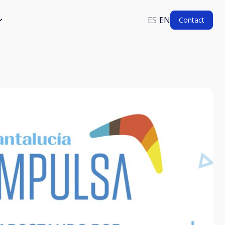
ES
EN
Contact