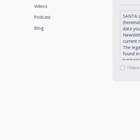
Videos
SANTA L
Podcast
(hereina
Blog
data you
Newslett
current 
The lega
found i
legal re
request 
I have
Santaluc
rectific
portabil
promotio
send to 
the Priv
Newslett
You can 
address:
dpo@san
Santaluc