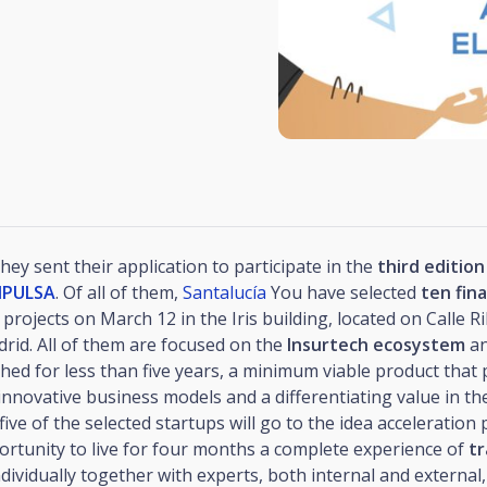
hey sent their application to participate in the
third edition
IMPULSA
. Of all of them,
Santalucía
You have selected
ten fina
 projects on March 12 in the Iris building, located on Calle R
drid. All of them are focused on the
Insurtech ecosystem
an
hed for less than five years, a minimum viable product that
nnovative business models and a differentiating value in th
five of the selected startups will go to the idea acceleration 
ortunity to live for four months a complete experience of
tr
dividually together with experts, both internal and external