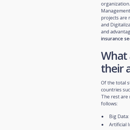
organization.
Management C
projects are 
and Digitaliz
and advantag
insurance se
What 
their 
Of the total 
countries suc
The rest are 
follows:
Big Data:
Artificial