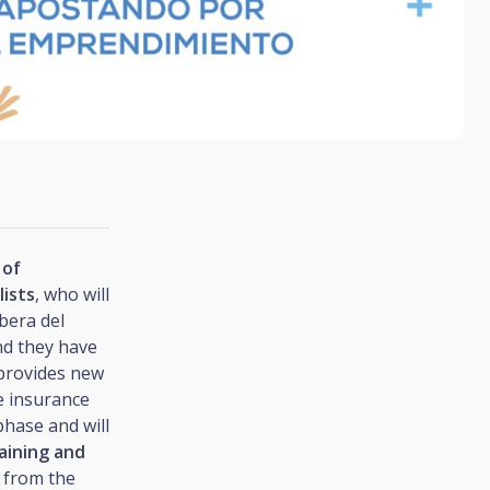
 of
lists
, who will
ibera del
d they have
 provides new
e insurance
phase and will
aining and
, from the