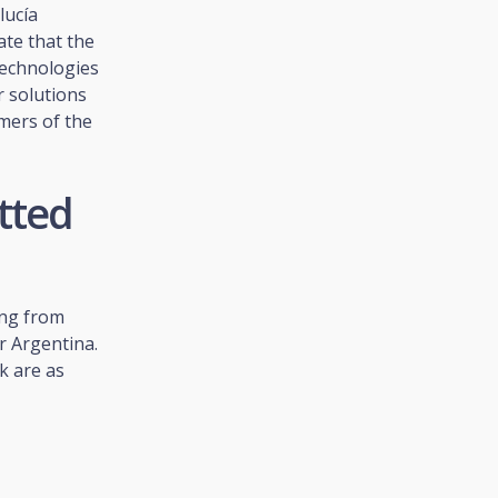
lucía
te that the
Technologies
r solutions
mers of the
tted
ing from
r Argentina.
k are as