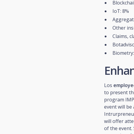
Blockchai
IoT: 8%
Aggregat
Other ins
Claims, c
Botadviso
Biometry
Enhan
Los
employee
to present th
program IMPU
event will b
Intrurpreneu
will offer at
of the event