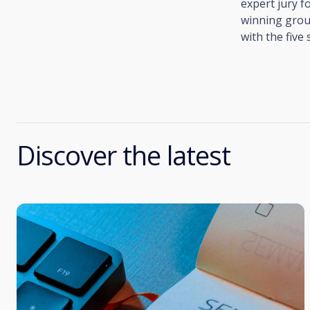
expert jury 
winning grou
with the five
Discover the latest