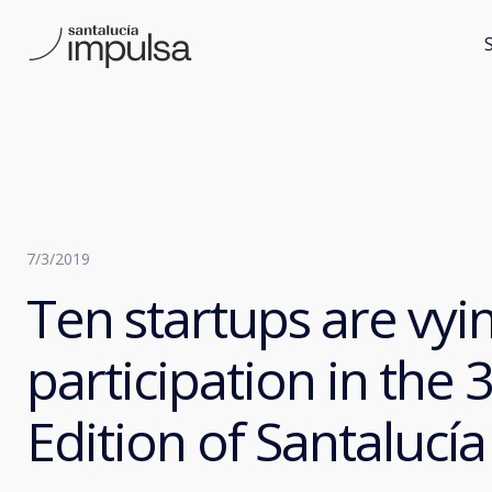
7/3/2019
Ten startups are vyin
participation in the 
Edition of Santaluc