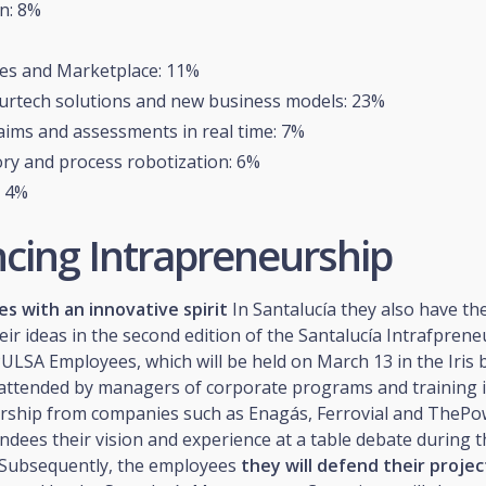
n: 8%
es and Marketplace: 11%
urtech solutions and new business models: 23%
laims and assessments in real time: 7%
ry and process robotization: 6%
: 4%
cing Intrapreneurship
s with an innovative spirit
In Santalucía they also have th
eir ideas in the second edition of the Santalucía Intrafpren
LSA Employees, which will be held on March 13 in the Iris b
e attended by managers of corporate programs and training 
rship from companies such as Enagás, Ferrovial and The
tendees their vision and experience at a table debate during th
. Subsequently, the employees
they will defend their projec