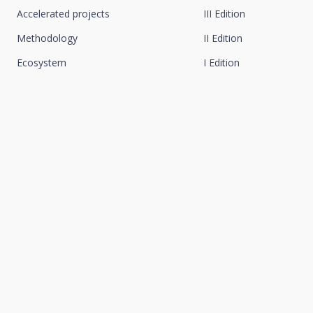
Accelerated projects
III Edition
Methodology
II Edition
Ecosystem
I Edition
We connect