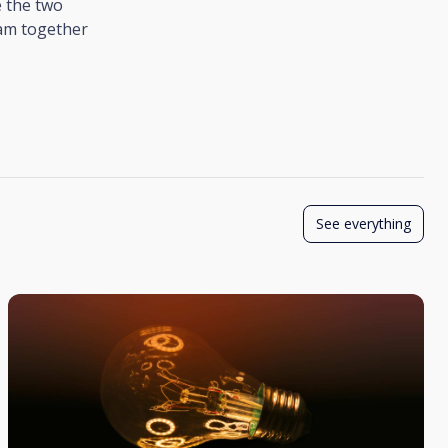
 the two
ram together
See everything