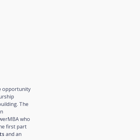
e opportunity
eurship
uilding. The
in
PowerMBA who
e first part
ts
and an