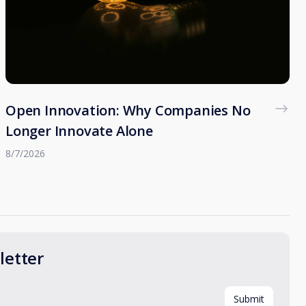
Open Innovation: Why Companies No
Longer Innovate Alone
8/7/2026
etter