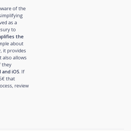
aware of the
simplifying
ved as a
asury to
plifies the
mple about
, it provides
t also allows
f they
d and iOS
. If
5€ that
rocess, review