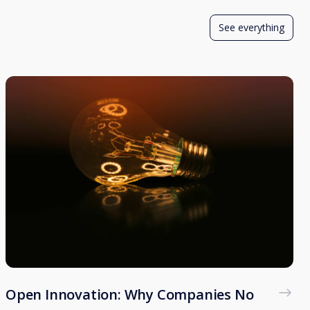
See everything
Open Innovation: Why Companies No