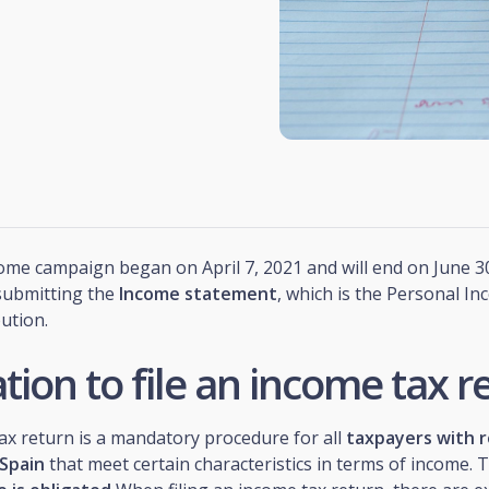
me campaign began on April 7, 2021 and will end on June 30
 submitting the
Income statement
, which is the Personal I
bution.
tion to file an income tax r
ax return is a mandatory procedure for all
taxpayers with r
 Spain
that meet certain characteristics in terms of income. 