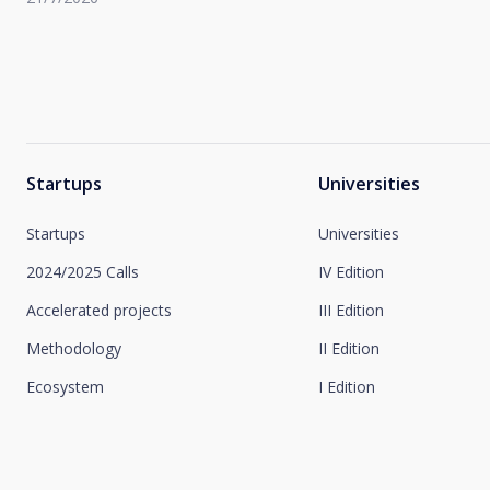
Startups
Universities
Startups
Universities
2024/2025 Calls
IV Edition
Accelerated projects
III Edition
Methodology
II Edition
Ecosystem
I Edition