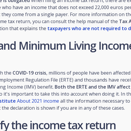
 is obligated
When filing an income tax return, there are e
e who have an income that does not exceed 22,000 euros per
 they come from a single payer. For more information on th
come tax return, you can consult the help manual of the
Tax 
ction that explains the
taxpayers who are not required to d
and Minimum Living Income
th the
COVID-19 crisis
, millions of people have been affected
ployment Regulation File (ERTE) and thousands have recei
ng Income (IMV) benefit.
Both the ERTE and the IMV affec
so it's important to take this into account when doing it. In t
nstitute
About 2021 income
all the information necessary to 
the declaration is shown if you are in any of these cases.
fy the income tax return