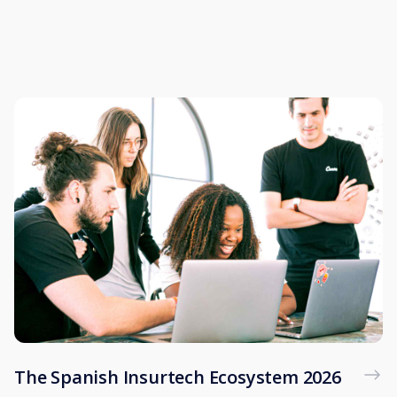
The Spanish Insurtech Ecosystem 2026