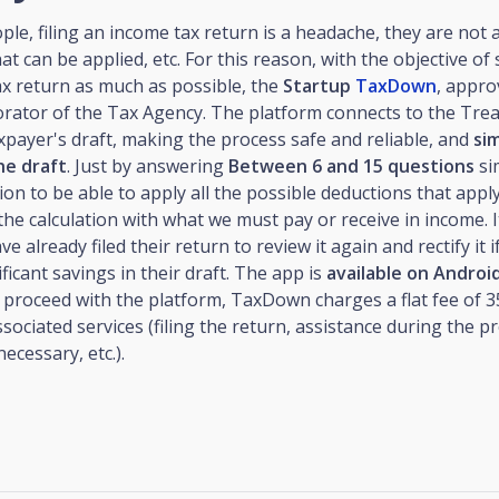
le, filing an income tax return is a headache, they are not 
at can be applied, etc. For this reason, with the objective of 
ax return as much as possible, the
Startup
TaxDown
, appro
orator of the Tax Agency. The platform connects to the Tre
xpayer's draft, making the process safe and reliable, and
sim
he draft
. Just by answering
Between 6 and 15 questions
si
tion to be able to apply all the possible deductions that apply
 the calculation with what we must pay or receive in income. I
 already filed their return to review it again and rectify it i
ificant savings in their draft. The app is
available on Androi
 proceed with the platform, TaxDown charges a flat fee of 3
associated services (filing the return, assistance during the p
 necessary, etc.).