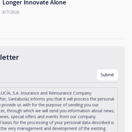
Longer Innovate Alone
8/7/2026
etter
UCÍA, S.A. Insurance and Reinsurance Company
fter, Santalucía) informs you that it will process the personal
 provide us with for the purpose of sending you our
er, through which we will send you information about news,
news, special offers and events from our company.
l basis for the processing of your personal data described is
n the very management and development of the existing