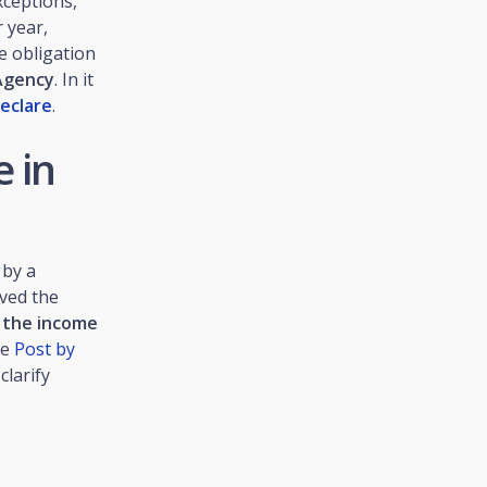
xceptions,
 year,
e obligation
Agency
. In it
eclare
.
 in
 by a
ved the
t the income
he
Post by
clarify