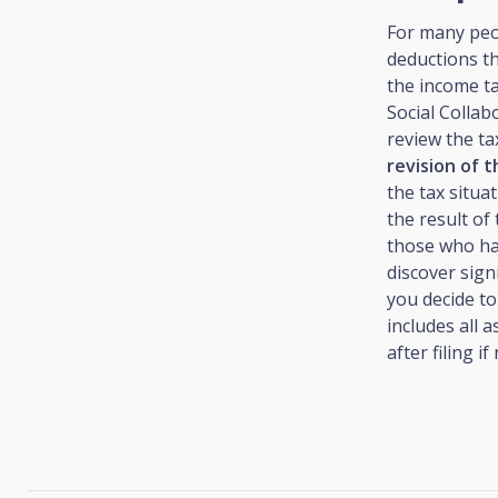
For many peop
deductions th
the income t
Social Collab
review the ta
revision of t
the tax situa
the result of
those who have
discover sign
you decide to
includes all 
after filing if