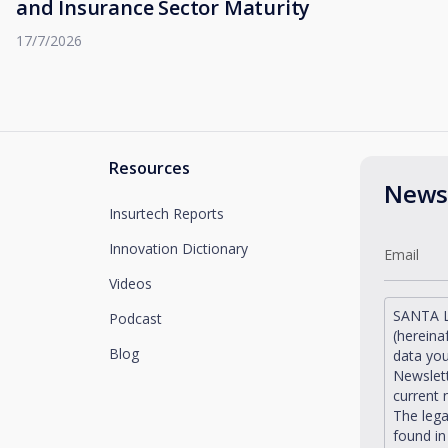
and Insurance Sector Maturity
17/7/2026
Resources
Newsl
Insurtech Reports
Innovation Dictionary
Videos
SANTA L
Podcast
(hereina
Blog
data you
Newslett
current 
The lega
found i