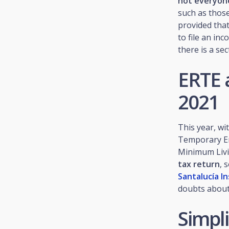
not everyone
such as thos
provided that
to file an in
there is a se
ERTE 
2021
This year, wi
Temporary Em
Minimum Livi
tax return
, 
Santalucía I
doubts about 
Simpli