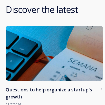
Discover the latest
Questions to help organize a startup's
growth
21/7/2026