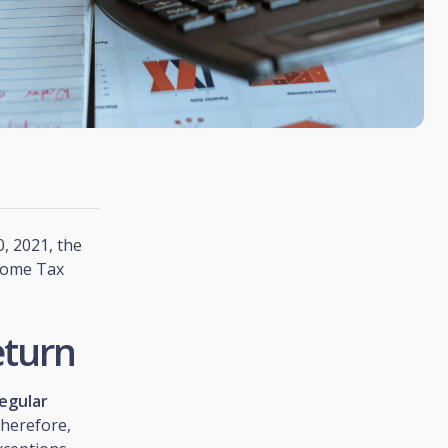
, 2021, the
ncome Tax
eturn
egular
Therefore,