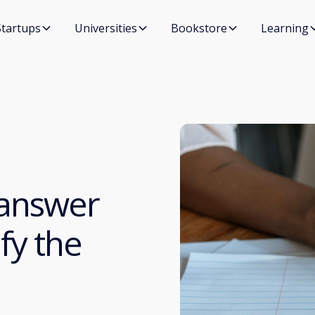
Startups
Universities
Bookstore
Learning
 answer
fy the