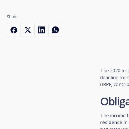
Share:
The 2020 inco
deadline for
(IRPF) contri
Obliga
The income t
residence in