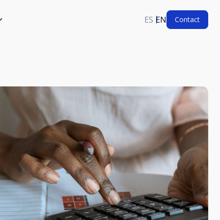
ES
EN
Contact