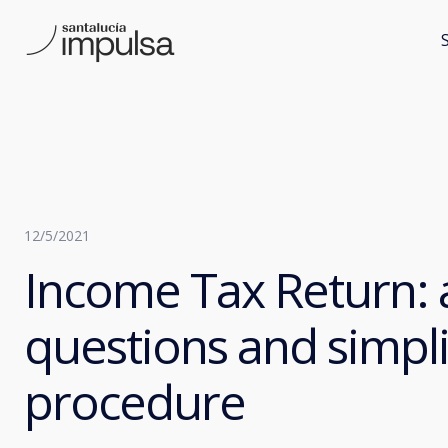
12/5/2021
Income Tax Return:
questions and simpli
procedure