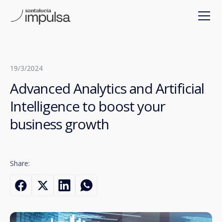
19/3/2024
Advanced Analytics and Artificial
Intelligence to boost your
business growth
Share: