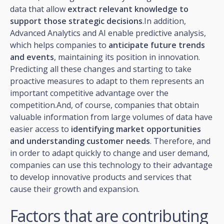
data that allow
extract relevant knowledge to
support those strategic decisions
.In addition,
Advanced Analytics and AI enable predictive analysis,
which helps companies to
anticipate future trends
and events
, maintaining its position in innovation.
Predicting all these changes and starting to take
proactive measures to adapt to them represents an
important competitive advantage over the
competition.And, of course, companies that obtain
valuable information from large volumes of data have
easier access to
identifying market opportunities
and understanding customer needs
. Therefore, and
in order to adapt quickly to change and user demand,
companies can use this technology to their advantage
to develop innovative products and services that
cause their growth and expansion.
Factors that are contributing