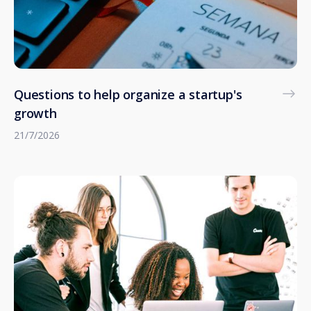
Questions to help organize a startup's
growth
21/7/2026