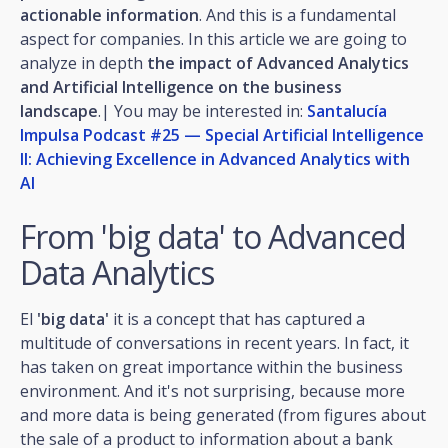
actionable information
. And this is a fundamental
aspect for companies. In this article we are going to
analyze in depth
the impact of Advanced Analytics
and Artificial Intelligence on the business
landscape
.| You may be interested in:
Santalucía
Impulsa Podcast #25 — Special Artificial Intelligence
II: Achieving Excellence in Advanced Analytics with
AI
From 'big data' to Advanced
Data Analytics
El
'big data'
it is a concept that has captured a
multitude of conversations in recent years. In fact, it
has taken on great importance within the business
environment. And it's not surprising, because more
and more data is being generated (from figures about
the sale of a product to information about a bank