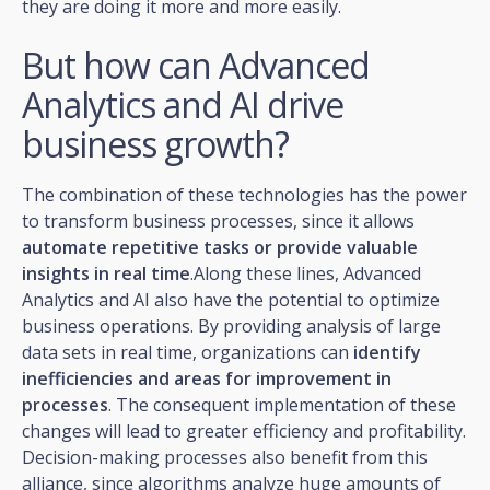
they are doing it more and more easily.
But how can Advanced
Analytics and AI drive
business growth?
The combination of these technologies has the power
to transform business processes, since it allows
automate repetitive tasks or provide valuable
insights in real time
.Along these lines, Advanced
Analytics and AI also have the potential to optimize
business operations. By providing analysis of large
data sets in real time, organizations can
identify
inefficiencies and areas for improvement in
processes
. The consequent implementation of these
changes will lead to greater efficiency and profitability.
Decision-making processes also benefit from this
alliance, since algorithms analyze huge amounts of