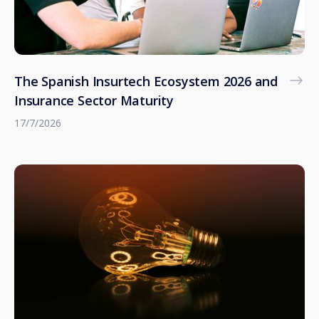
The Spanish Insurtech Ecosystem 2026 and
Insurance Sector Maturity
17/7/2026