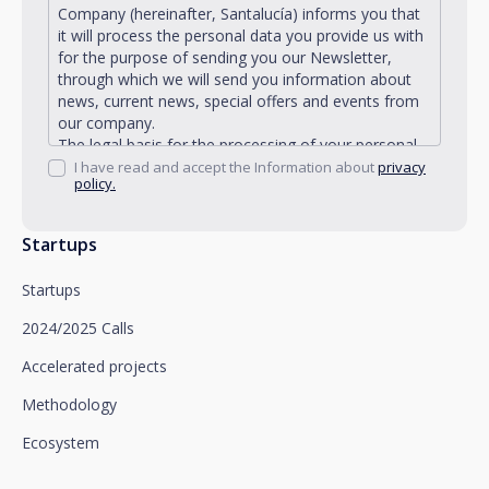
Company (hereinafter, Santalucía) informs you that
it will process the personal data you provide us with
for the purpose of sending you our Newsletter,
through which we will send you information about
news, current news, special offers and events from
our company.
The legal basis for the processing of your personal
data described is found in the very management and
I have read and accept the Information about
privacy
policy.
development of the existing legal relationship
between you and Santalucía and in the consent we
request from you.
Startups
Santalucía informs you that you can exercise your
rights of access, rectification, deletion, opposition,
Startups
limitation of processing and portability, as well as
object to the processing of your data for
2024/2025 Calls
promotional purposes, by writing to Santalucía,
which you must send to Plaza de España, no. 15,
Accelerated projects
28008 Madrid for the attention of the Privacy
Methodology
Department or to arcolopd@santalucia.es indicating
Newsletter Impulsa in the subject.
Ecosystem
You can contact our Data Protection Officer at the
following address: