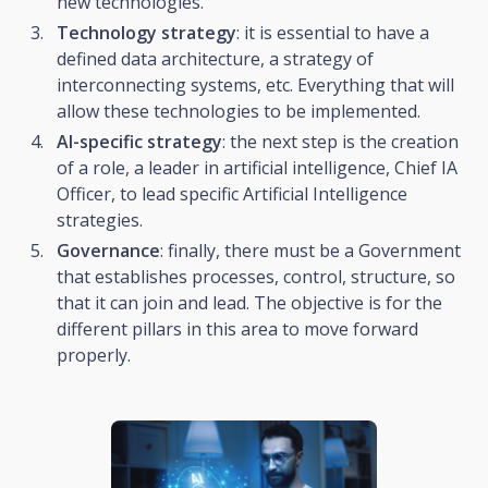
new technologies.
Technology strategy
: it is essential to have a
defined data architecture, a strategy of
interconnecting systems, etc. Everything that will
allow these technologies to be implemented.
AI-specific strategy
: the next step is the creation
of a role, a leader in artificial intelligence, Chief IA
Officer, to lead specific Artificial Intelligence
strategies.
Governance
: finally, there must be a Government
that establishes processes, control, structure, so
that it can join and lead. The objective is for the
different pillars in this area to move forward
properly.