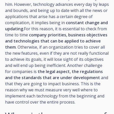
him. However, technology advances every day by leaps
and bounds, and being up to date with all the news or
applications that arise has a certain degree of
complication, it implies being in
constant change and
updating
.For this reason, it is essential to check from
time to time
company priorities, business objectives
and technologies that can be applied to achieve
them
. Otherwise, if an organization tries to cover all
the new features, even if they are not really functional
to achieve its goals, it will lose sight of its objectives
and will end up being inefficient. Another challenge
for companies is
the legal aspect, the regulations
and the standards that are under development
and
that they are going to impact business. This is the
reason why we must measure very well where to
implement each technology from the beginning and
have control over the entire process.