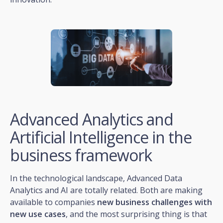
Advanced Analytics and
Artificial Intelligence in the
business framework
In the technological landscape, Advanced Data
Analytics and AI are totally related. Both are making
available to companies
new business challenges with
new use cases
, and the most surprising thing is that