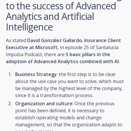
to the success of Advanced
Analytics and Artificial
Intelligence
As stated
David González Gallardo, Insurance Client
Executive at Microsoft
, in episode 25 of Santalucía
Impulsa Podcast, there are
5 basic pillars in the
adoption of Advanced Analytics combined with AI
:
Business Strategy
: the first step is to be clear
about the use case you want to solve, which must
be managed by the highest level of the company,
since it is a transformation process.
Organization and culture
: Once the previous
point has been defined, it is necessary to
establish operating models and change
management, so that the organization adapts to