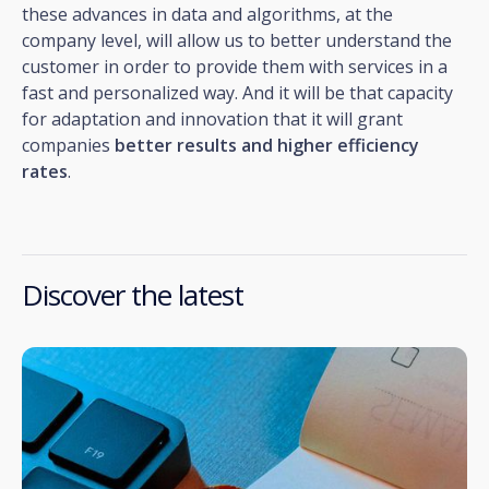
these advances in data and algorithms, at the
company level, will allow us to better understand the
customer in order to provide them with services in a
fast and personalized way. And it will be that capacity
for adaptation and innovation that it will grant
companies
better results and higher efficiency
rates
.
Discover the latest