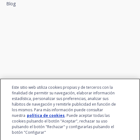
Blog
We connect innovation and
talent
Este sitio web utiliza cookies propias y de terceros con la
finalidad de permitir su navegación, elaborar información
estadística, personalizar sus preferencias, analizar sus
hábitos de navegación y remitirle publicidad en función de
los mismos. Para más información puede consultar
nuestra
política de cookies
. Puede aceptar todas las
cookies pulsando el botón "Aceptar", rechazar su uso
pulsando el botón "Rechazar" y configurarlas pulsando el
botón "Configurar"