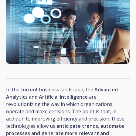
In the current business landscape, the
Advanced
Analytics and Artificial Intelligence
are
revolutionizing the way in which organizations
operate and make decisions. The point is that, in
addition to improving efficiency and precision, these
technologies allow us
anticipate trends, automate
processes and generate more relevant and