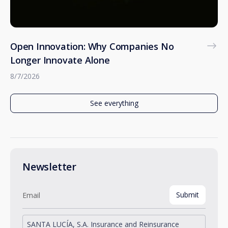
Open Innovation: Why Companies No
Longer Innovate Alone
8/7/2026
See everything
Newsletter
SANTA LUCÍA, S.A. Insurance and Reinsurance