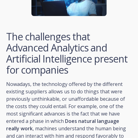
The challenges that
Advanced Analytics and
Artificial Intelligence present
for companies
Nowadays, the technology offered by the different
existing suppliers allows us to do things that were
previously unthinkable, or unaffordable because of
the costs they could entail. For example, one of the
most significant advances is the fact that we have
entered a phase in which
Does natural language
really work
, machines understand the human being
and can interact with him and respond favorably to