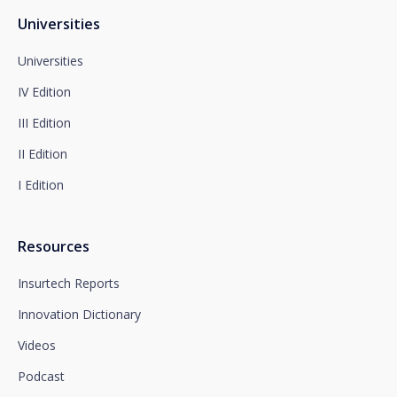
dpo@santalucía.es
Santalucía, informs you that you may file a
Universities
complaint with the competent Data Protection
Supervisory Authority.
Universities
Complete information on data protection is available
IV Edition
at www.santalucia.impulsa.es, in the Privacy Policy
section, which we advise you to consult.
III Edition
II Edition
I Edition
Resources
Insurtech Reports
Innovation Dictionary
Videos
Podcast