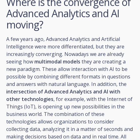
Where is the convergence of
Advanced Analytics and AI
moving?
A few years ago, Advanced Analytics and Artificial
Intelligence were more differentiated, but they are
increasingly converging. Nowadays we are already
seeing how
multimodal models
they are creating a
new paradigm. These allow interaction with AI to be
possible by combining different formats in questions
and answers with natural language. In addition, the
intersection of Advanced Analytics and AI with
other technologies
, for example, with the Internet of
Things (IoT), is opening up new possibilities in the
business world. The combination of these
technologies allows organizations to consider
collecting data, analyzing it in a matter of seconds and
making decisions based on data and in real time. All