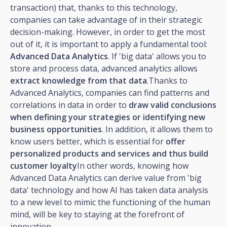
transaction) that, thanks to this technology,
companies can take advantage of in their strategic
decision-making. However, in order to get the most
out of it, it is important to apply a fundamental tool:
Advanced Data Analytics
. If 'big data' allows you to
store and process data, advanced analytics allows
extract knowledge from that data
.Thanks to
Advanced Analytics, companies can find patterns and
correlations in data in order to
draw valid conclusions
when defining your strategies or identifying new
business opportunities
. In addition, it allows them to
know users better, which is essential for
offer
personalized products and services and thus build
customer loyalty
In other words, knowing how
Advanced Data Analytics can derive value from 'big
data' technology and how AI has taken data analysis
to a new level to mimic the functioning of the human
mind, will be key to staying at the forefront of
innovation.