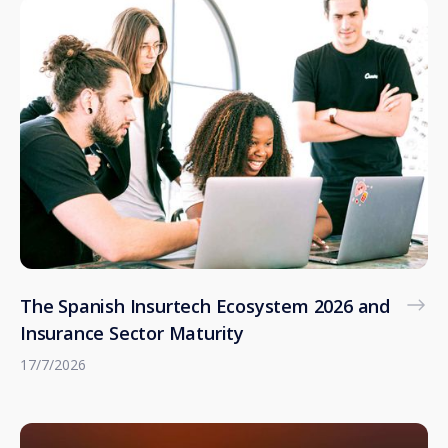
The Spanish Insurtech Ecosystem 2026 and
Insurance Sector Maturity
17/7/2026