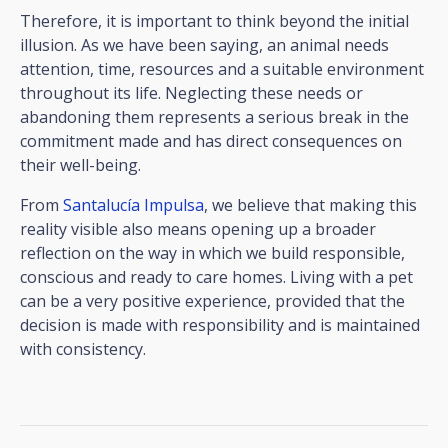
Therefore, it is important to think beyond the initial
illusion. As we have been saying, an animal needs
attention, time, resources and a suitable environment
throughout its life. Neglecting these needs or
abandoning them represents a serious break in the
commitment made and has direct consequences on
their well-being.
From
Santalucía Impulsa
, we believe that making this
reality visible also means opening up a broader
reflection on the way in which we build responsible,
conscious and ready to care homes. Living with a pet
can be a very positive experience, provided that the
decision is made with responsibility and is maintained
with consistency.