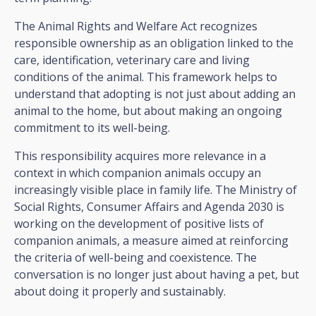
The Animal Rights and Welfare Act recognizes
responsible ownership as an obligation linked to the
care, identification, veterinary care and living
conditions of the animal. This framework helps to
understand that adopting is not just about adding an
animal to the home, but about making an ongoing
commitment to its well-being.
This responsibility acquires more relevance in a
context in which companion animals occupy an
increasingly visible place in family life. The Ministry of
Social Rights, Consumer Affairs and Agenda 2030 is
working on the development of positive lists of
companion animals, a measure aimed at reinforcing
the criteria of well-being and coexistence. The
conversation is no longer just about having a pet, but
about doing it properly and sustainably.