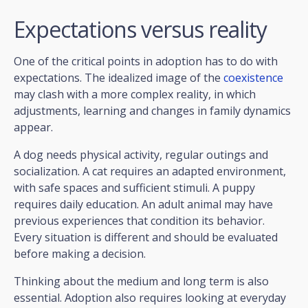
Expectations versus reality
One of the critical points in adoption has to do with
expectations. The idealized image of the
coexistence
may clash with a more complex reality, in which
adjustments, learning and changes in family dynamics
appear.
A dog needs physical activity, regular outings and
socialization. A cat requires an adapted environment,
with safe spaces and sufficient stimuli. A puppy
requires daily education. An adult animal may have
previous experiences that condition its behavior.
Every situation is different and should be evaluated
before making a decision.
Thinking about the medium and long term is also
essential. Adoption also requires looking at everyday