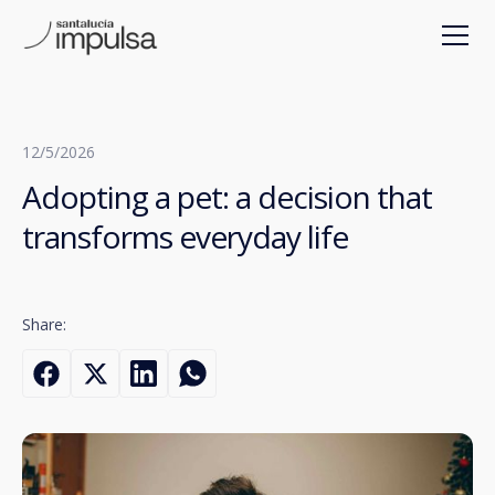
12/5/2026
Adopting a pet: a decision that
transforms everyday life
Share: