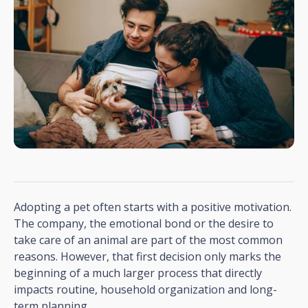
Adopting a pet often starts with a positive motivation.
The company, the emotional bond or the desire to
take care of an animal are part of the most common
reasons. However, that first decision only marks the
beginning of a much larger process that directly
impacts routine, household organization and long-
term planning.