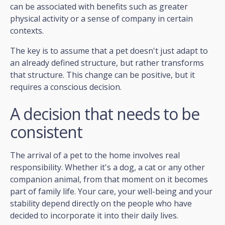
can be associated with benefits such as greater
physical activity or a sense of company in certain
contexts.
The key is to assume that a pet doesn't just adapt to
an already defined structure, but rather transforms
that structure. This change can be positive, but it
requires a conscious decision.
A decision that needs to be
consistent
The arrival of a pet to the home involves real
responsibility. Whether it's a dog, a cat or any other
companion animal, from that moment on it becomes
part of family life. Your care, your well-being and your
stability depend directly on the people who have
decided to incorporate it into their daily lives.