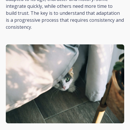
integrate quickly, while others need more time to
build trust. The key is to understand that adaptation
is a progressive process that requires consistency and
consistency.