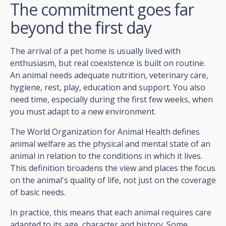
The commitment goes far
beyond the first day
The arrival of a pet home is usually lived with
enthusiasm, but real coexistence is built on routine.
An animal needs adequate nutrition, veterinary care,
hygiene, rest, play, education and support. You also
need time, especially during the first few weeks, when
you must adapt to a new environment.
The World Organization for Animal Health defines
animal welfare as the physical and mental state of an
animal in relation to the conditions in which it lives.
This definition broadens the view and places the focus
on the animal's quality of life, not just on the coverage
of basic needs.
In practice, this means that each animal requires care
adapted to its age, character and history. Some