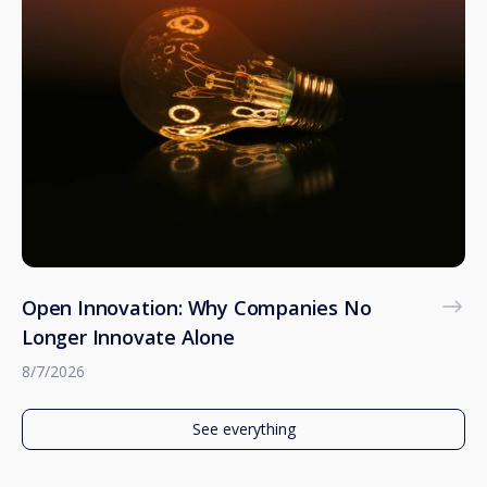
Open Innovation: Why Companies No
Longer Innovate Alone
8/7/2026
See everything