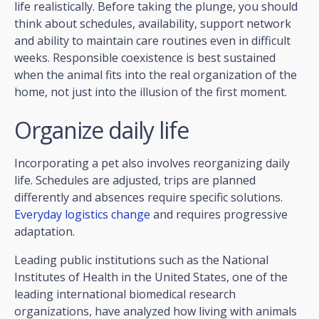
life realistically. Before taking the plunge, you should
think about schedules, availability, support network
and ability to maintain care routines even in difficult
weeks. Responsible coexistence is best sustained
when the animal fits into the real organization of the
home, not just into the illusion of the first moment.
Organize daily life
Incorporating a pet also involves reorganizing daily
life. Schedules are adjusted, trips are planned
differently and absences require specific solutions.
Everyday logistics change
and requires progressive
adaptation.
Leading public institutions such as the National
Institutes of Health in the United States, one of the
leading international biomedical research
organizations, have analyzed how living with animals