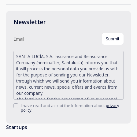
Newsletter
SANTA LUCÍA, S.A. Insurance and Reinsurance
Company (hereinafter, Santalucía) informs you that
it will process the personal data you provide us with
for the purpose of sending you our Newsletter,
through which we will send you information about
news, current news, special offers and events from
our company.
The legal basis for the processing of your personal
data described is found in the very management and
I have read and accept the Information about
privacy
policy.
development of the existing legal relationship
between you and Santalucía and in the consent we
request from you.
Startups
Santalucía informs you that you can exercise your
rights of access, rectification, deletion, opposition,