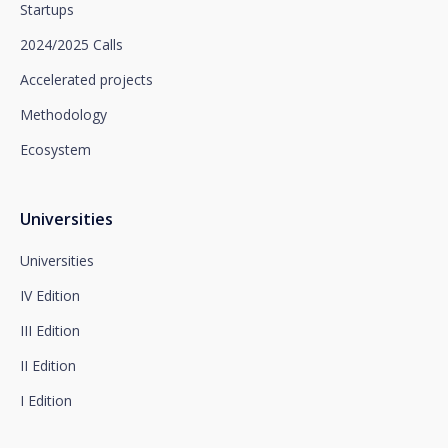
Startups
limitation of processing and portability, as well as
object to the processing of your data for
2024/2025 Calls
promotional purposes, by writing to Santalucía,
which you must send to Plaza de España, no. 15,
Accelerated projects
28008 Madrid for the attention of the Privacy
Methodology
Department or to arcolopd@santalucia.es indicating
Newsletter Impulsa in the subject.
Ecosystem
You can contact our Data Protection Officer at the
following address:
dpo@santalucía.es
Santalucía, informs you that you may file a
Universities
complaint with the competent Data Protection
Supervisory Authority.
Universities
Complete information on data protection is available
IV Edition
at www.santalucia.impulsa.es, in the Privacy Policy
section, which we advise you to consult.
III Edition
II Edition
I Edition