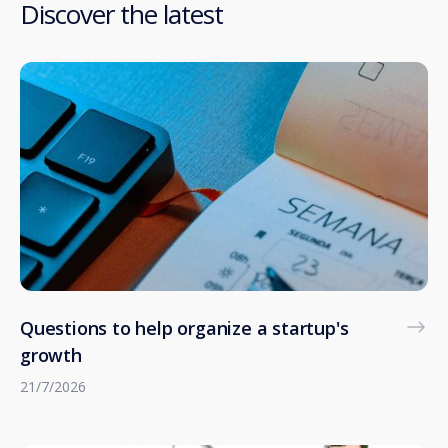
Discover the latest
Questions to help organize a startup's
growth
21/7/2026