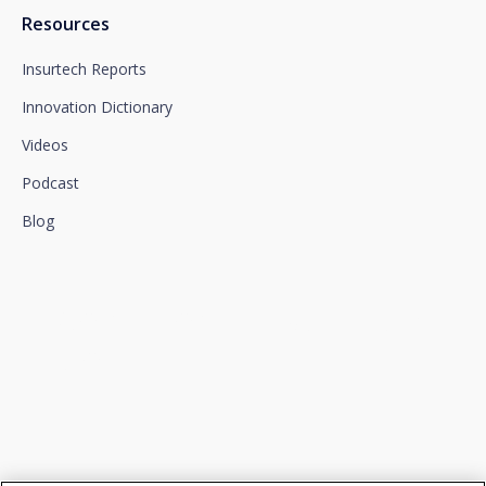
Resources
Insurtech Reports
Innovation Dictionary
Videos
Podcast
Blog
We connect innovation and
talent