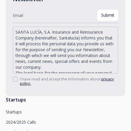
SANTA LUCÍA, S.A. Insurance and Reinsurance
Company (hereinafter, Santalucía) informs you that
it will process the personal data you provide us with
for the purpose of sending you our Newsletter,
through which we will send you information about
news, current news, special offers and events from
our company.
The legal basis for the processing of your personal
data described is found in the very management and
I have read and accept the Information about
privacy
policy.
development of the existing legal relationship
between you and Santalucía and in the consent we
request from you.
Startups
Santalucía informs you that you can exercise your
rights of access, rectification, deletion, opposition,
Startups
limitation of processing and portability, as well as
object to the processing of your data for
2024/2025 Calls
promotional purposes, by writing to Santalucía,