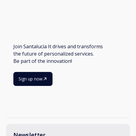
Join Santalucía It drives and transforms
the future of personalized services.
Be part of the innovation!
Sign up now
Newsletter