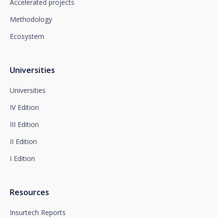
which you must send to Plaza de España, no. 15,
Accelerated projects
28008 Madrid for the attention of the Privacy
Methodology
Department or to arcolopd@santalucia.es indicating
Newsletter Impulsa in the subject.
Ecosystem
You can contact our Data Protection Officer at the
following address:
dpo@santalucía.es
Santalucía, informs you that you may file a
Universities
complaint with the competent Data Protection
Supervisory Authority.
Universities
Complete information on data protection is available
IV Edition
at www.santalucia.impulsa.es, in the Privacy Policy
section, which we advise you to consult.
III Edition
II Edition
I Edition
Resources
Insurtech Reports