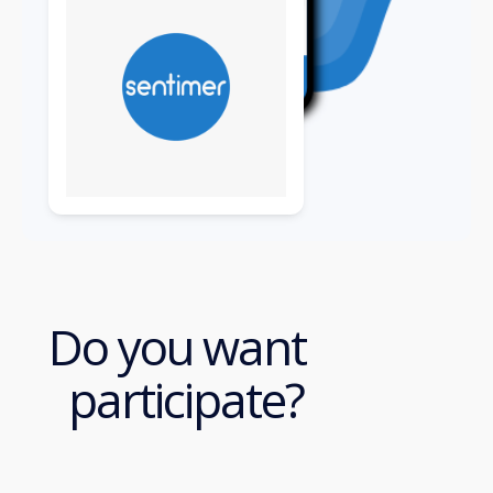
Do you want
participate?