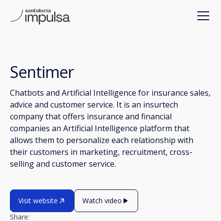
Sentimer
Chatbots and Artificial Intelligence for insurance sales,
advice and customer service. It is an insurtech
company that offers insurance and financial
companies an Artificial Intelligence platform that
allows them to personalize each relationship with
their customers in marketing, recruitment, cross-
selling and customer service.
Visit website
Watch video
Share: