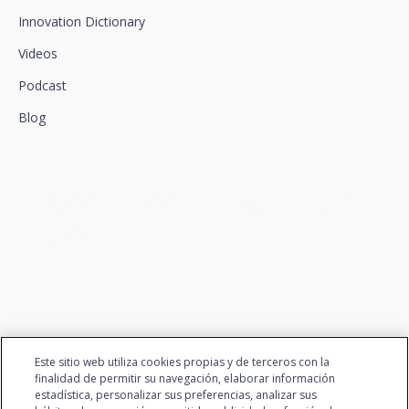
Innovation Dictionary
Videos
Podcast
Blog
We connect innovation and
talent
Este sitio web utiliza cookies propias y de terceros con la
finalidad de permitir su navegación, elaborar información
estadística, personalizar sus preferencias, analizar sus