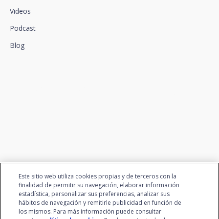
Videos
Podcast
Blog
We connect innovation and
talent
Este sitio web utiliza cookies propias y de terceros con la
finalidad de permitir su navegación, elaborar información
estadística, personalizar sus preferencias, analizar sus
hábitos de navegación y remitirle publicidad en función de
los mismos. Para más información puede consultar