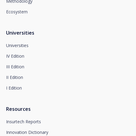
Methodology
Department or to arcolopd@santalucia.es indicating
Newsletter Impulsa in the subject.
Ecosystem
You can contact our Data Protection Officer at the
following address:
dpo@santalucía.es
Santalucía, informs you that you may file a
Universities
complaint with the competent Data Protection
Supervisory Authority.
Universities
Complete information on data protection is available
IV Edition
at www.santalucia.impulsa.es, in the Privacy Policy
section, which we advise you to consult.
III Edition
II Edition
I Edition
Resources
Insurtech Reports
Innovation Dictionary