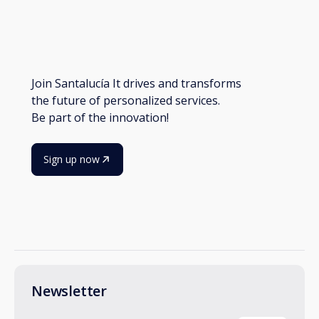
Join Santalucía It drives and transforms
the future of personalized services.
Be part of the innovation!
Sign up now
Newsletter