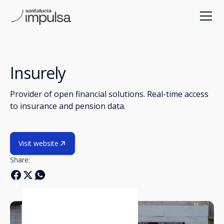
Insurely
Provider of open financial solutions. Real-time access
to insurance and pension data.
Visit website
Share: