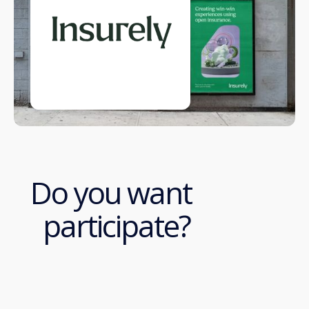
Do you want
participate?