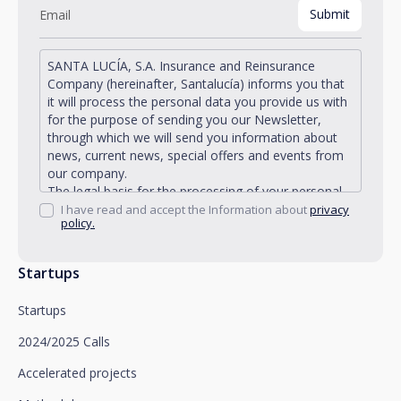
SANTA LUCÍA, S.A. Insurance and Reinsurance
Company (hereinafter, Santalucía) informs you that
it will process the personal data you provide us with
for the purpose of sending you our Newsletter,
through which we will send you information about
news, current news, special offers and events from
our company.
The legal basis for the processing of your personal
data described is found in the very management and
I have read and accept the Information about
privacy
policy.
development of the existing legal relationship
between you and Santalucía and in the consent we
request from you.
Startups
Santalucía informs you that you can exercise your
rights of access, rectification, deletion, opposition,
Startups
limitation of processing and portability, as well as
object to the processing of your data for
2024/2025 Calls
promotional purposes, by writing to Santalucía,
which you must send to Plaza de España, no. 15,
Accelerated projects
28008 Madrid for the attention of the Privacy