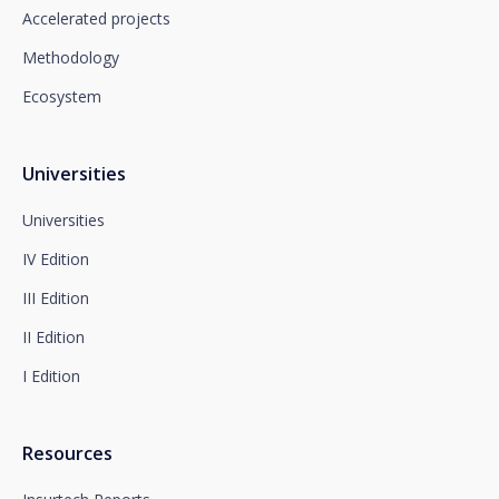
which you must send to Plaza de España, no. 15,
Accelerated projects
28008 Madrid for the attention of the Privacy
Methodology
Department or to arcolopd@santalucia.es indicating
Newsletter Impulsa in the subject.
Ecosystem
You can contact our Data Protection Officer at the
following address:
dpo@santalucía.es
Santalucía, informs you that you may file a
Universities
complaint with the competent Data Protection
Supervisory Authority.
Universities
Complete information on data protection is available
IV Edition
at www.santalucia.impulsa.es, in the Privacy Policy
section, which we advise you to consult.
III Edition
II Edition
I Edition
Resources