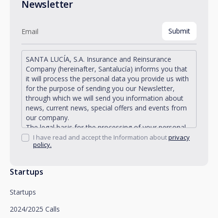
Newsletter
SANTA LUCÍA, S.A. Insurance and Reinsurance
Company (hereinafter, Santalucía) informs you that
it will process the personal data you provide us with
for the purpose of sending you our Newsletter,
through which we will send you information about
news, current news, special offers and events from
our company.
The legal basis for the processing of your personal
data described is found in the very management and
I have read and accept the Information about
privacy
policy.
development of the existing legal relationship
between you and Santalucía and in the consent we
request from you.
Startups
Santalucía informs you that you can exercise your
rights of access, rectification, deletion, opposition,
Startups
limitation of processing and portability, as well as
object to the processing of your data for
2024/2025 Calls
promotional purposes, by writing to Santalucía,