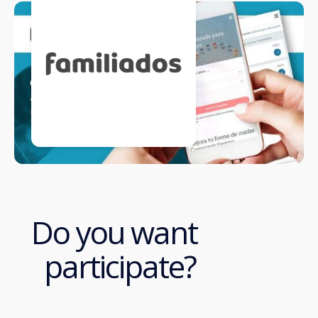
Do you want
participate?