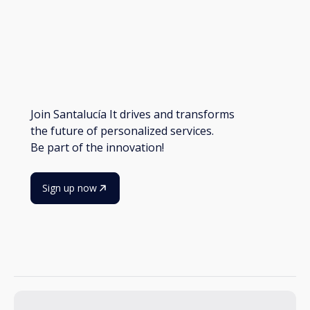
Join Santalucía It drives and transforms
the future of personalized services.
Be part of the innovation!
Sign up now