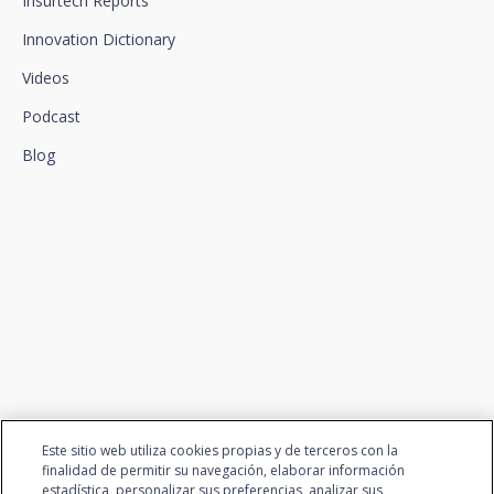
Insurtech Reports
Innovation Dictionary
Videos
Podcast
Blog
We connect innovation and
talent
Este sitio web utiliza cookies propias y de terceros con la
finalidad de permitir su navegación, elaborar información
estadística, personalizar sus preferencias, analizar sus