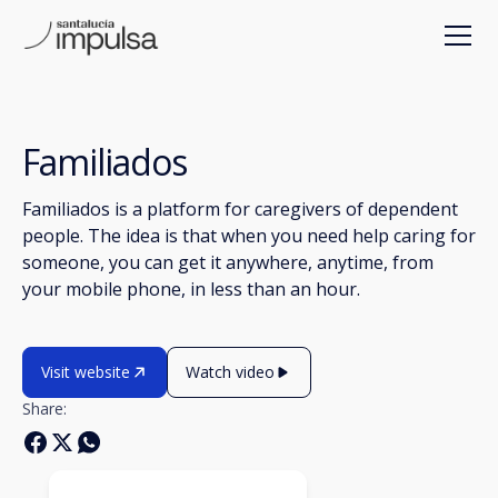
Familiados
Familiados is a platform for caregivers of dependent
people. The idea is that when you need help caring for
someone, you can get it anywhere, anytime, from
your mobile phone, in less than an hour.
Visit website
Watch video
Share: