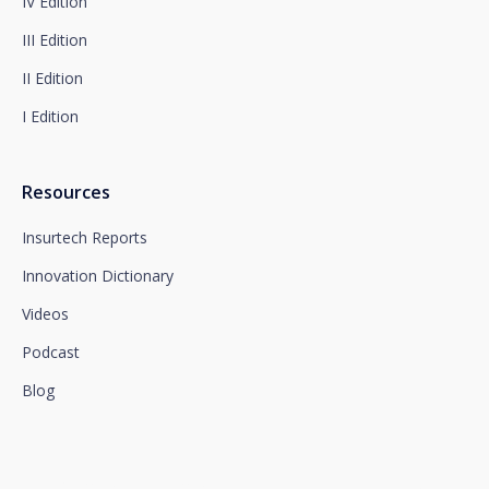
IV Edition
at www.santalucia.impulsa.es, in the Privacy Policy
section, which we advise you to consult.
III Edition
II Edition
I Edition
Resources
Insurtech Reports
Innovation Dictionary
Videos
Podcast
Blog