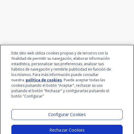
We connect innovation and
talent
Este sitio web utiliza cookies propias y de terceros con la
finalidad de permitir su navegación, elaborar información
estadística, personalizar sus preferencias, analizar sus
hábitos de navegación y remitirle publicidad en función de
los mismos. Para más información puede consultar
nuestra
política de cookies
. Puede aceptar todas las
cookies pulsando el botón "Aceptar", rechazar su uso
pulsando el botón "Rechazar" y configurarlas pulsando el
botón "Configurar"
Santalucía Group
Visit the Lab
Configurar Cookies
Rechazar Cookies