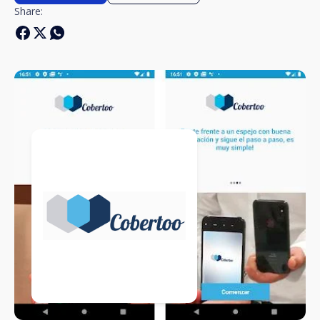
Share: