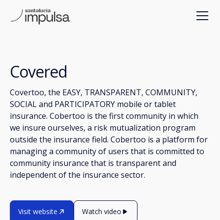
Covered
Covertoo, the EASY, TRANSPARENT, COMMUNITY,
SOCIAL and PARTICIPATORY mobile or tablet
insurance. Cobertoo is the first community in which
we insure ourselves, a risk mutualization program
outside the insurance field. Cobertoo is a platform for
managing a community of users that is committed to
community insurance that is transparent and
independent of the insurance sector.
Visit website
Watch video