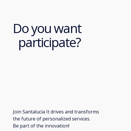
Do you want
participate?
Join Santalucía It drives and transforms
the future of personalized services.
Be part of the innovation!