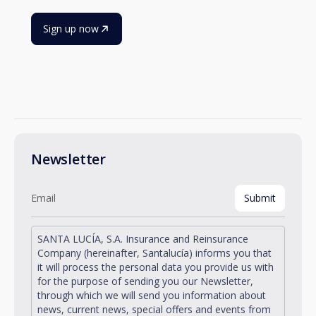
Sign up now
Newsletter
SANTA LUCÍA, S.A. Insurance and Reinsurance
Company (hereinafter, Santalucía) informs you that
it will process the personal data you provide us with
for the purpose of sending you our Newsletter,
through which we will send you information about
news, current news, special offers and events from