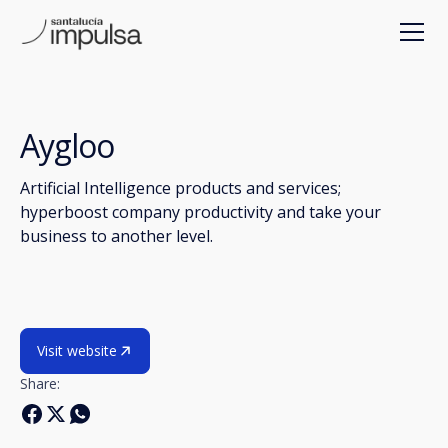
Aygloo
Artificial Intelligence products and services;
hyperboost company productivity and take your
business to another level.
Visit website
Share: