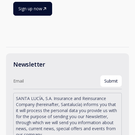
Sign up now
Newsletter
SANTA LUCÍA, S.A. Insurance and Reinsurance
Company (hereinafter, Santalucía) informs you that
it will process the personal data you provide us with
for the purpose of sending you our Newsletter,
through which we will send you information about
news, current news, special offers and events from
our company.