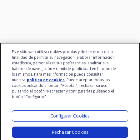
talent
Este sitio web utiliza cookies propias y de terceros con la
finalidad de permitir su navegación, elaborar información
estadística, personalizar sus preferencias, analizar sus
hábitos de navegación y remitirle publicidad en función de
los mismos. Para más información puede consultar
nuestra
política de cookies
. Puede aceptar todas las
cookies pulsando el botón "Aceptar", rechazar su uso
pulsando el botón "Rechazar" y configurarlas pulsando el
botón "Configurar"
Santalucía Group
Visit the Lab
Configurar Cookies
Rechazar Cookies