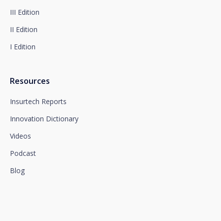
section, which we advise you to consult.
III Edition
II Edition
I Edition
Resources
Insurtech Reports
Innovation Dictionary
Videos
Podcast
Blog
We connect innovation and