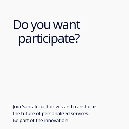
Do you want
participate?
Join Santalucía It drives and transforms
the future of personalized services.
Be part of the innovation!