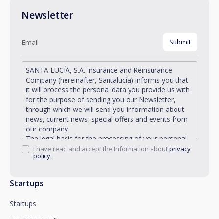
Newsletter
SANTA LUCÍA, S.A. Insurance and Reinsurance
Company (hereinafter, Santalucía) informs you that
it will process the personal data you provide us with
for the purpose of sending you our Newsletter,
through which we will send you information about
news, current news, special offers and events from
our company.
The legal basis for the processing of your personal
data described is found in the very management and
I have read and accept the Information about
privacy
policy.
development of the existing legal relationship
between you and Santalucía and in the consent we
request from you.
Startups
Santalucía informs you that you can exercise your
rights of access, rectification, deletion, opposition,
Startups
limitation of processing and portability, as well as
object to the processing of your data for