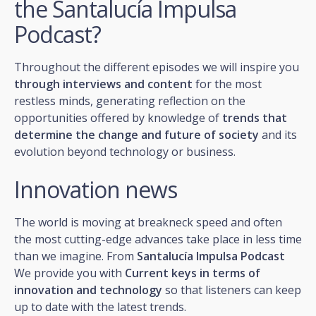
the Santalucía Impulsa
Podcast?
Throughout the different episodes we will inspire you
through interviews and content
for the most
restless minds, generating reflection on the
opportunities offered by knowledge of
trends that
determine the change and future of society
and its
evolution beyond technology or business.
Innovation news
The world is moving at breakneck speed and often
the most cutting-edge advances take place in less time
than we imagine. From
Santalucía Impulsa Podcast
We provide you with
Current keys in terms of
innovation and technology
so that listeners can keep
up to date with the latest trends.