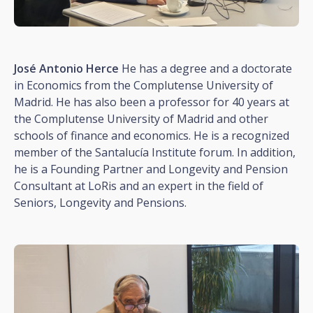
José Antonio Herce
He has a degree and a doctorate
in Economics from the Complutense University of
Madrid. He has also been a professor for 40 years at
the Complutense University of Madrid and other
schools of finance and economics. He is a recognized
member of the Santalucía Institute forum. In addition,
he is a Founding Partner and Longevity and Pension
Consultant at LoRis and an expert in the field of
Seniors, Longevity and Pensions.