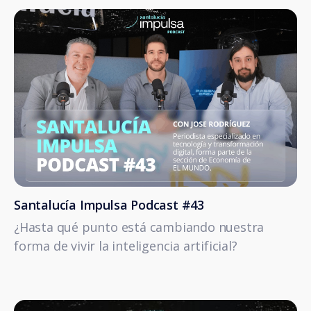
Santalucía Impulsa Podcast #43
¿Hasta qué punto está cambiando nuestra
forma de vivir la inteligencia artificial?