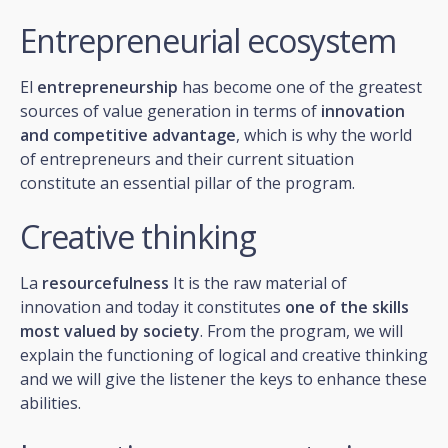
Entrepreneurial ecosystem
El
entrepreneurship
has become one of the greatest
sources of value generation in terms of
innovation
and competitive advantage
, which is why the world
of entrepreneurs and their current situation
constitute an essential pillar of the program.
Creative thinking
La
resourcefulness
It is the raw material of
innovation and today it constitutes
one of the skills
most valued by society
. From the program, we will
explain the functioning of logical and creative thinking
and we will give the listener the keys to enhance these
abilities.