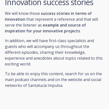
Innovation success stories
We will know those
success stories in terms of
innovation
that represent a reference and that will
serve the listener as
example and source of
inspiration for your innovative projects
.
In addition, we will have first-class specialists and
guests who will accompany us throughout the
different episodes, sharing their knowledge,
experience and anecdotes about topics related to this
exciting world.
To be able to enjoy this content, search for us on the
main podcast channels and on the website and social
networks of Santalucía Impulsa.