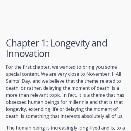
Chapter 1: Longevity and
Innovation
For the first chapter, we wanted to bring you some
special content. We are very close to November 1, All
Saints' Day, and we believe that the theme related to
death, or rather, delaying the moment of death, is a
more than relevant topic. In fact, it is a theme that has
obsessed human beings for millennia and that is that
longevity, extending life or delaying the moment of
death, is something that interests absolutely all of us.
The human being is increasingly long-lived and is, to a