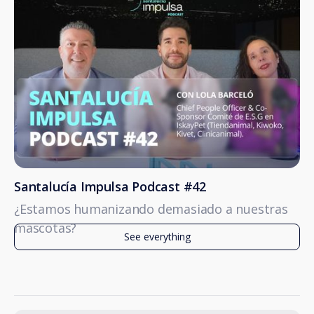
Santalucía Impulsa Podcast #42
¿Estamos humanizando demasiado a nuestras
mascotas?
See everything