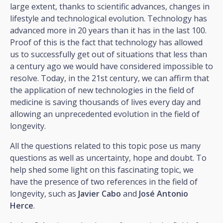
large extent, thanks to scientific advances, changes in
lifestyle and technological evolution. Technology has
advanced more in 20 years than it has in the last 100.
Proof of this is the fact that technology has allowed
us to successfully get out of situations that less than
a century ago we would have considered impossible to
resolve. Today, in the 21st century, we can affirm that
the application of new technologies in the field of
medicine is saving thousands of lives every day and
allowing an unprecedented evolution in the field of
longevity.
All the questions related to this topic pose us many
questions as well as uncertainty, hope and doubt. To
help shed some light on this fascinating topic, we
have the presence of two references in the field of
longevity, such as
Javier Cabo
and
José Antonio
Herce
.