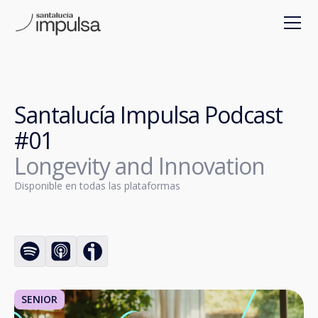
Santalucía Impulsa Podcast
#01
Longevity and Innovation
Disponible en todas las plataformas
SENIOR