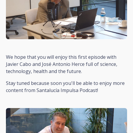
We hope that you will enjoy this first episode with
Javier Cabo and José Antonio Herce full of science,
technology, health and the future.
Stay tuned because soon you'll be able to enjoy more
content from Santalucía Impulsa Podcast!