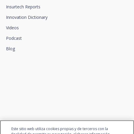
Insurtech Reports
Innovation Dictionary
Videos
Podcast
Blog
We connect innovation and
talent
Este sitio web utiliza cookies propias y de terceros con la