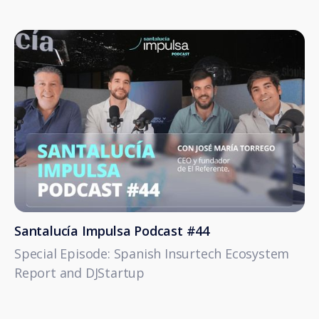
Santalucía Impulsa Podcast #44
Special Episode: Spanish Insurtech Ecosystem
Report and DJStartup