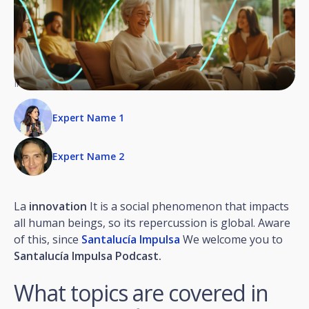
Invited experts
Expert Name 1
Expert Name 2
La
innovation
It is a social phenomenon that impacts
all human beings, so its repercussion is global. Aware
of this, since
Santalucía Impulsa
We welcome you to
Santalucía Impulsa Podcast.
What topics are covered in