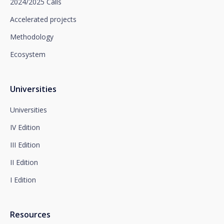
2024/2025 Calls
promotional purposes, by writing to Santalucía,
which you must send to Plaza de España, no. 15,
Accelerated projects
28008 Madrid for the attention of the Privacy
Methodology
Department or to arcolopd@santalucia.es indicating
Newsletter Impulsa in the subject.
Ecosystem
You can contact our Data Protection Officer at the
following address:
dpo@santalucía.es
Santalucía, informs you that you may file a
Universities
complaint with the competent Data Protection
Supervisory Authority.
Universities
Complete information on data protection is available
IV Edition
at www.santalucia.impulsa.es, in the Privacy Policy
section, which we advise you to consult.
III Edition
II Edition
I Edition
Resources