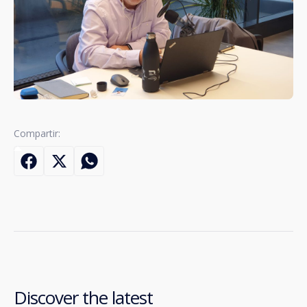
Compartir:
Discover the latest