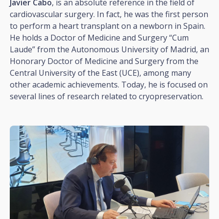
Javier Cabo
, is an absolute reference in the field of
cardiovascular surgery. In fact, he was the first person
to perform a heart transplant on a newborn in Spain.
He holds a Doctor of Medicine and Surgery “Cum
Laude” from the Autonomous University of Madrid, an
Honorary Doctor of Medicine and Surgery from the
Central University of the East (UCE), among many
other academic achievements. Today, he is focused on
several lines of research related to cryopreservation.