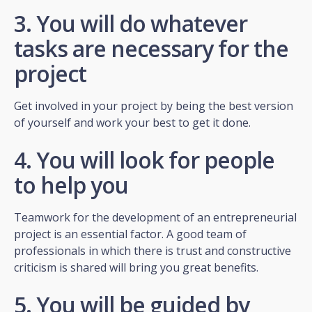
3. You will do whatever
tasks are necessary for the
project
Get involved in your project by being the best version
of yourself and work your best to get it done.
4. You will look for people
to help you
Teamwork for the development of an entrepreneurial
project is an essential factor. A good team of
professionals in which there is trust and constructive
criticism is shared will bring you great benefits.
5. You will be guided by