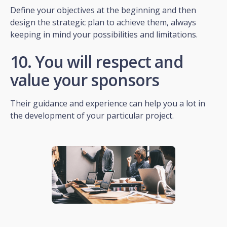
Define your objectives at the beginning and then
design the strategic plan to achieve them, always
keeping in mind your possibilities and limitations.
10. You will respect and
value your sponsors
Their guidance and experience can help you a lot in
the development of your particular project.