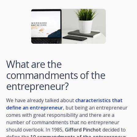
What are the
commandments of the
entrepreneur?
We have already talked about
characteristics that
define an entrepreneur
, but being an entrepreneur
comes with great responsibility and there are a
number of commandments that no entrepreneur
should overlook. In 1985,
Gifford Pinchot
decided to
define the
10 commandments of the entrepreneur