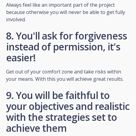
Always feel like an important part of the project
because otherwise you will never be able to get fully
involved.
8. You'll ask for forgiveness
instead of permission, it's
easier!
Get out of your comfort zone and take risks within
your means. With this you will achieve great results.
9. You will be faithful to
your objectives and realistic
with the strategies set to
achieve them