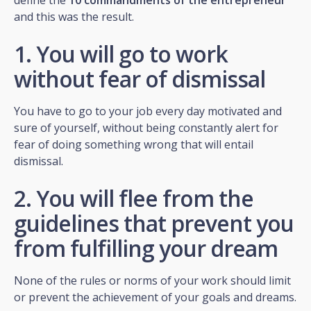
and this was the result.
1. You will go to work
without fear of dismissal
You have to go to your job every day motivated and
sure of yourself, without being constantly alert for
fear of doing something wrong that will entail
dismissal.
2. You will flee from the
guidelines that prevent you
from fulfilling your dream
None of the rules or norms of your work should limit
or prevent the achievement of your goals and dreams.