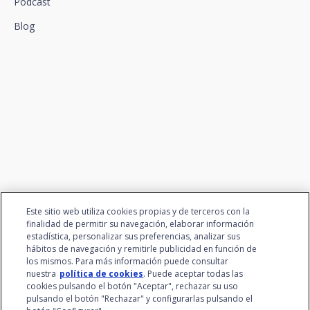
Podcast
Blog
We connect innovation and
talent
Este sitio web utiliza cookies propias y de terceros con la
finalidad de permitir su navegación, elaborar información
estadística, personalizar sus preferencias, analizar sus
hábitos de navegación y remitirle publicidad en función de
los mismos. Para más información puede consultar
nuestra
política de cookies
. Puede aceptar todas las
cookies pulsando el botón "Aceptar", rechazar su uso
pulsando el botón "Rechazar" y configurarlas pulsando el