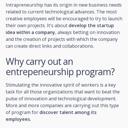
Intrapreneurship has its origin in new business needs
related to current technological advances. The most
creative employees will be encouraged to try to launch
their own projects. It's about
develop the startup
idea within a company
, always betting on innovation
and the creation of projects with which the company
can create direct links and collaborations.
Why carry out an
entrepeneurship program?
Stimulating the innovative spirit of workers is a key
task for all those organizations that want to beat the
pulse of innovation and technological development.
More and more companies are carrying out this type
of program for
discover talent among its
employees.