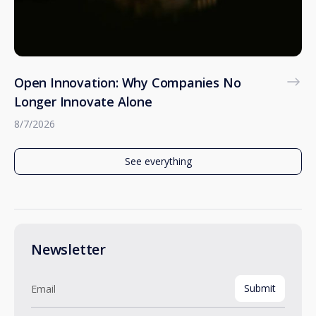
Open Innovation: Why Companies No
Longer Innovate Alone
8/7/2026
See everything
Newsletter