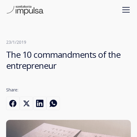
23/1/2019
The 10 commandments of the
entrepreneur
Share: