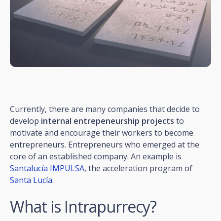
Currently, there are many companies that decide to
develop
internal entrepeneurship projects
to
motivate and encourage their workers to become
entrepreneurs. Entrepreneurs who emerged at the
core of an established company. An example is
Santalucía IMPULSA
, the acceleration program of
Santa Lucía
.
What is Intrapurrecy?