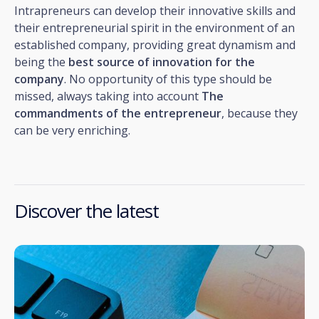
Intrapreneurs can develop their innovative skills and
their entrepreneurial spirit in the environment of an
established company, providing great dynamism and
being the
best source of innovation for the
company
. No opportunity of this type should be
missed, always taking into account
The
commandments of the entrepreneur
, because they
can be very enriching.
Discover the latest