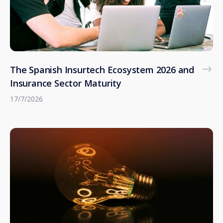
The Spanish Insurtech Ecosystem 2026 and
Insurance Sector Maturity
17/7/2026