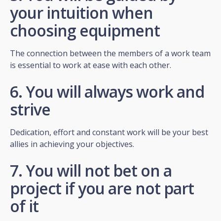
your intuition when
choosing equipment
The connection between the members of a work team
is essential to work at ease with each other.
6. You will always work and
strive
Dedication, effort and constant work will be your best
allies in achieving your objectives.
7. You will not bet on a
project if you are not part
of it