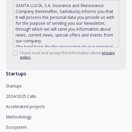
SANTA LUCÍA, S.A. Insurance and Reinsurance
Company (hereinafter, Santalucía) informs you that
it will process the personal data you provide us with
for the purpose of sending you our Newsletter,
through which we will send you information about
news, current news, special offers and events from
our company.
The legal basis for the processing of your personal
data described is found in the very management and
I have read and accept the Information about
privacy
policy.
development of the existing legal relationship
between you and Santalucía and in the consent we
request from you.
Startups
Santalucía informs you that you can exercise your
rights of access, rectification, deletion, opposition,
Startups
limitation of processing and portability, as well as
object to the processing of your data for
2024/2025 Calls
promotional purposes, by writing to Santalucía,
which you must send to Plaza de España, no. 15,
Accelerated projects
28008 Madrid for the attention of the Privacy
Methodology
Department or to arcolopd@santalucia.es indicating
Newsletter Impulsa in the subject.
Ecosystem
You can contact our Data Protection Officer at the