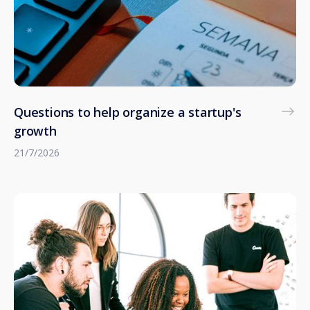
Questions to help organize a startup's
growth
21/7/2026