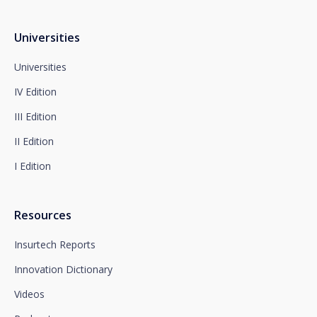
following address:
dpo@santalucía.es
Santalucía, informs you that you may file a
Universities
complaint with the competent Data Protection
Supervisory Authority.
Universities
Complete information on data protection is available
IV Edition
at www.santalucia.impulsa.es, in the Privacy Policy
section, which we advise you to consult.
III Edition
II Edition
I Edition
Resources
Insurtech Reports
Innovation Dictionary
Videos