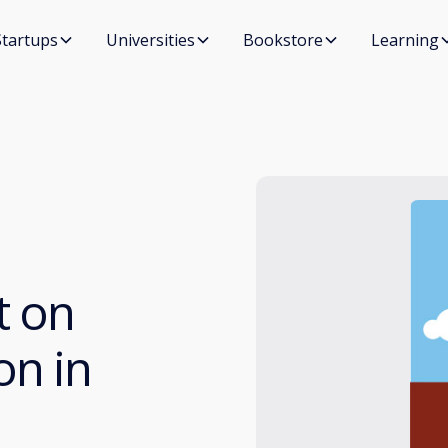
Startups
Universities
Bookstore
Learning
t on
on in