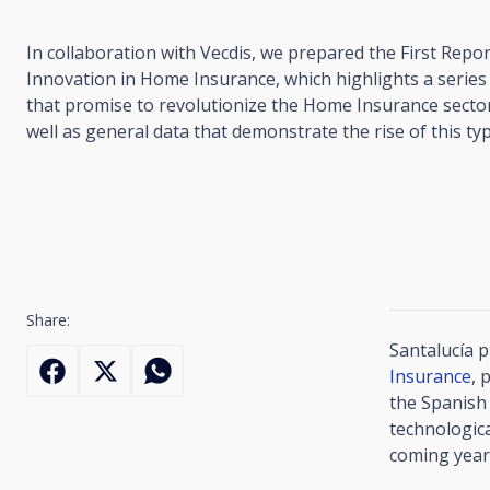
In collaboration with Vecdis, we prepared the First Repo
Innovation in Home Insurance, which highlights a series 
that promise to revolutionize the Home Insurance sector
well as general data that demonstrate the rise of this ty
Share:
Santalucía 
Insurance
, 
the Spanish 
technologica
coming year