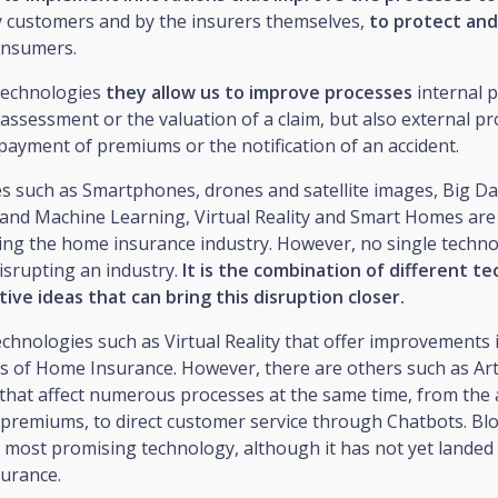
y customers and by the insurers themselves,
to protect and
onsumers.
technologies
they allow us to improve processes
internal 
 assessment or the valuation of a claim, but also external pr
payment of premiums or the notification of an accident.
 such as Smartphones, drones and satellite images, Big Data
e and Machine Learning, Virtual Reality and Smart Homes are
ing the home insurance industry. However, no single techno
isrupting an industry.
It is the combination of different t
ive ideas that can bring this disruption closer.
chnologies such as Virtual Reality that offer improvements 
as of Home Insurance. However, there are others such as Arti
e that affect numerous processes at the same time, from th
 premiums, to direct customer service through Chatbots. Blo
most promising technology, although it has not yet landed i
urance.