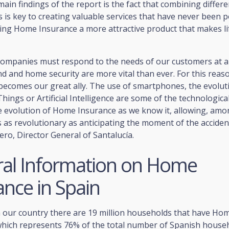
in findings of the report is the fact that combining differe
 is key to creating valuable services that have never been p
ing Home Insurance a more attractive product that makes lif
companies must respond to the needs of our customers at 
d and home security are more vital than ever. For this reas
becomes our great ally. The use of smartphones, the evolut
Things or Artificial Intelligence are some of the technologica
he evolution of Home Insurance as we know it, allowing, am
s as revolutionary as anticipating the moment of the acciden
ro, Director General of Santalucía.
al Information on Home
ance in Spain
n our country there are 19 million households that have Ho
which represents 76% of the total number of Spanish househ