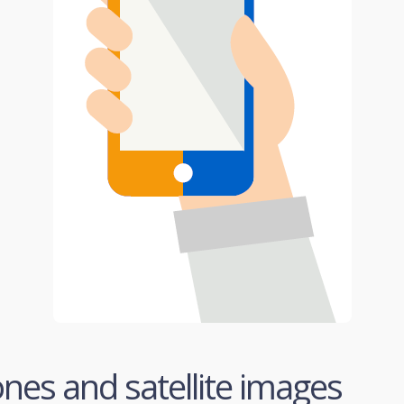
ones and satellite images