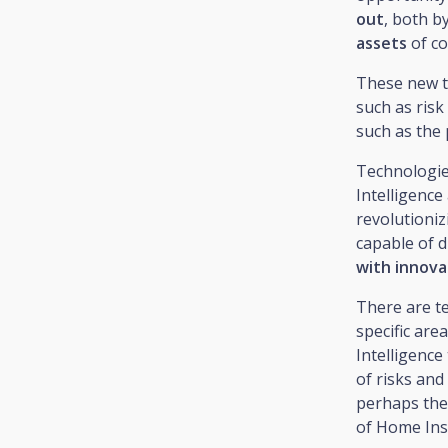
out
, both b
assets
of c
These new 
such as risk
such as the 
Technologies
Intelligenc
revolutioniz
capable of d
with innovat
There are te
specific are
Intelligenc
of risks and
perhaps the 
of Home Ins