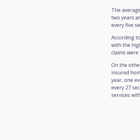
The average
two years an
every five s
According to
with the hig
claims were 
On the othe
insured home
year, one e
every 27 sec
services wit