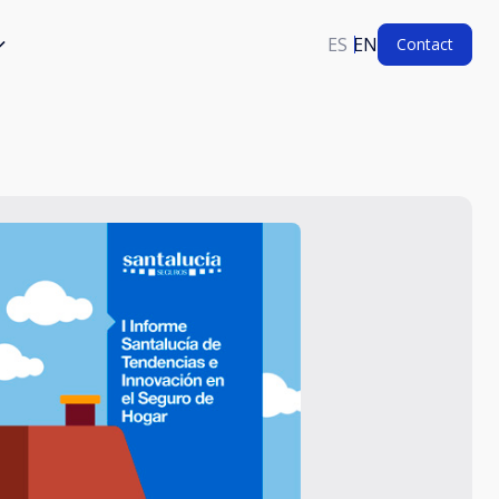
ES
EN
Contact