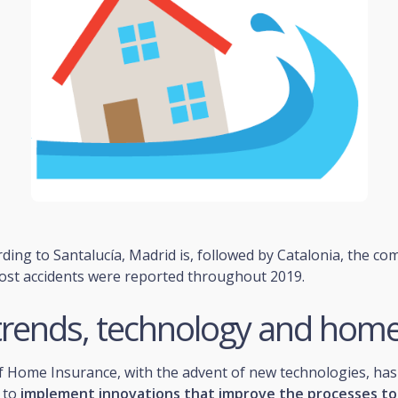
ording to Santalucía, Madrid is, followed by Catalonia, the c
ost accidents were reported throughout 2019.
rends, technology and hom
f Home Insurance, with the advent of new technologies, has
 to
implement innovations that improve the processes to