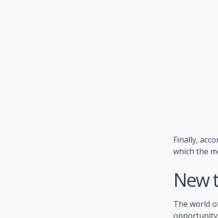
Finally, acc
which the m
New t
The world o
opportunity