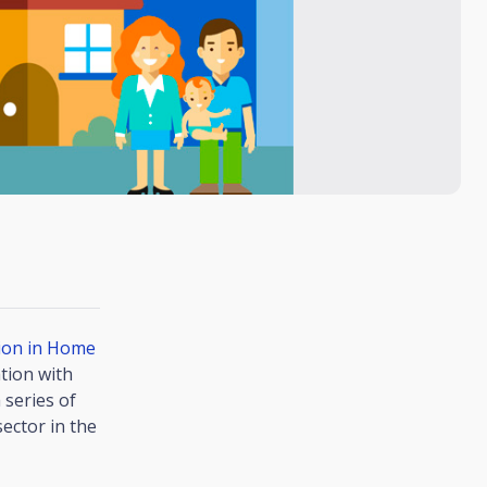
tion in Home
tion with
 series of
ector in the