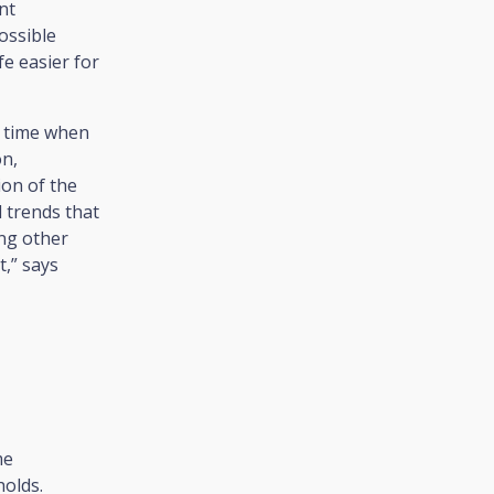
nt
ossible
e easier for
a time when
on,
ion of the
l trends that
ong other
t,” says
me
olds.