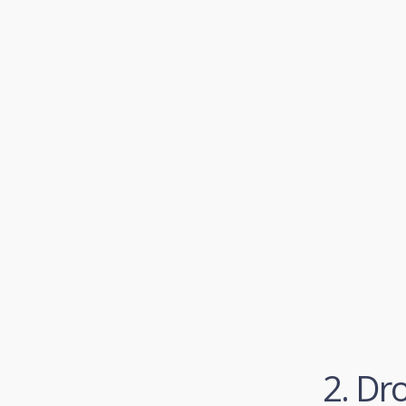
2. Dr