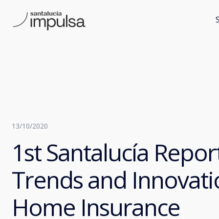
13/10/2020
1st Santalucía Repor
Trends and Innovati
Home Insurance