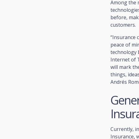
Among the ma
technologies
before, mak
customers.
“Insurance 
peace of min
technology 
Internet of 
will mark t
things, idea
Andrés Rome
Gener
Insur
Currently, i
Insurance, 