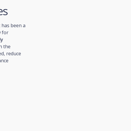
es
c has been a
 for
ly
h the
ed, reduce
ance