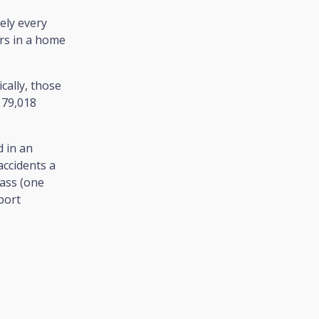
ely every
urs in a home
cally, those
 79,018
 in an
accidents a
ass (one
pport