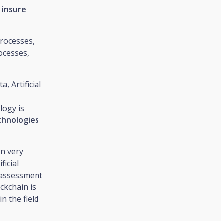
 insure
processes,
ocesses,
, Artificial
logy is
echnologies
in very
ficial
e assessment
ckchain is
n the field