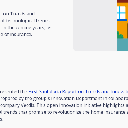
rt on Trends and
of technological trends
 in the coming years, as
pe of insurance.
presented the
First Santalucía Report on Trends and Innova
prepared by the group's Innovation Department in collabora
company Vecdis. This open innovation initiative highlights a
l trends that promise to revolutionize the home insurance s
s.