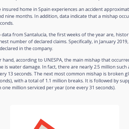
 insured home in Spain experiences an accident approximat
d nine months. In addition, data indicate that a mishap occ
econds.
 data from Santalucía, the first weeks of the year are, histori
hest number of declared claims. Specifically, in January 2019,
declared in the company.
r hand, according to UNESPA, the main mishap that occurred
 is water damage. In fact, there are nearly 2.5 million such 
very 13 seconds. The next most common mishap is broken gl
onds), with a total of 1.1 million breaks. It is followed by su
h one million serviced per year (one every 31 seconds).