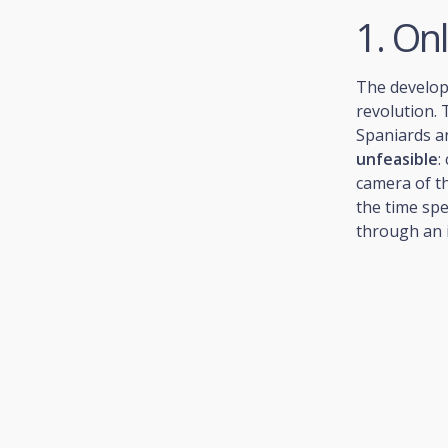
1. On
The develop
revolution.
Spaniards a
unfeasible
:
camera of th
the time spe
through an i