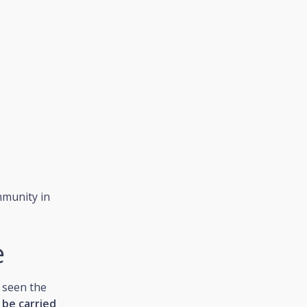
ommunity in
e
 seen the
 be carried