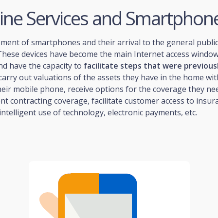
line Services and Smartphon
ment of smartphones and their arrival to the general publi
 These devices have become the main Internet access window
nd have the capacity to
facilitate steps that were previous
 carry out valuations of the assets they have in the home wit
eir mobile phone, receive options for the coverage they ne
nt contracting coverage, facilitate customer access to insur
ntelligent use of technology, electronic payments, etc.